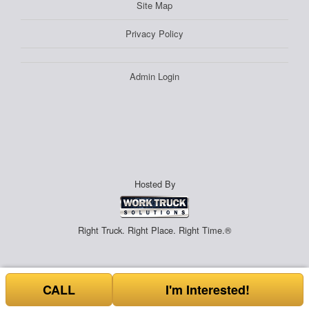
Site Map
Privacy Policy
Admin Login
Hosted By
Right Truck. Right Place. Right Time.®
CALL
I'm Interested!