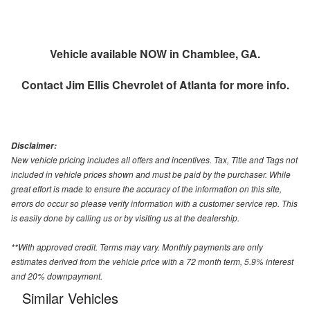
Vehicle available NOW in Chamblee, GA.
Contact
Jim Ellis Chevrolet of Atlanta
for more info.
Disclaimer:
New vehicle pricing includes all offers and incentives. Tax, Title and Tags not
included in vehicle prices shown and must be paid by the purchaser. While
great effort is made to ensure the accuracy of the information on this site,
errors do occur so please verify information with a customer service rep. This
is easily done by calling us or by visiting us at the dealership.
**With approved credit. Terms may vary. Monthly payments are only
estimates derived from the vehicle price with a 72 month term, 5.9% interest
and 20% downpayment.
Similar Vehicles