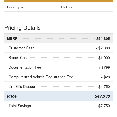
Body Type
Pickup
Pricing Details
MSRP
$54,305
Customer Cash
- $2,000
Bonus Cash
- $1,000
Documentation Fee
+ $799
Computerized Vehicle Registration Fee
+ $26
Jim Ellis Discount
- $4,750
Price
$47,380
Total Savings
$7,750