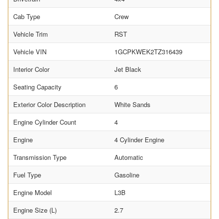
Cab Type
Crew
Vehicle Trim
RST
Vehicle VIN
1GCPKWEK2TZ316439
Interior Color
Jet Black
Seating Capacity
6
Exterior Color Description
White Sands
Engine Cylinder Count
4
Engine
4 Cylinder Engine
Transmission Type
Automatic
Fuel Type
Gasoline
Engine Model
L3B
Engine Size (L)
2.7