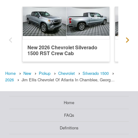
New 2026 Chevrolet Silverado
New 202
1500 RST Crew Cab
1500 R
Home
New
Pickup
Chevrolet
Silverado 1500
2026
Jim Ellis Chevrolet Of Atlanta In Chamblee, Georg…
Home
FAQs
Definitions