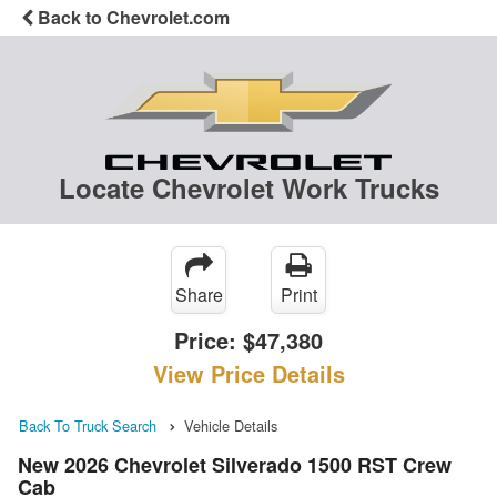
Back to Chevrolet.com
Locate Chevrolet Work Trucks
Share
Print
Price:
$47,380
View Price Details
Back To Truck Search
Vehicle Details
New 2026 Chevrolet Silverado 1500 RST Crew
Cab