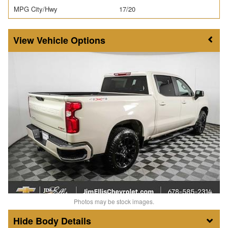
MPG City/Hwy
17/20
Vehicle Options
Photos may be stock images.
Body Details