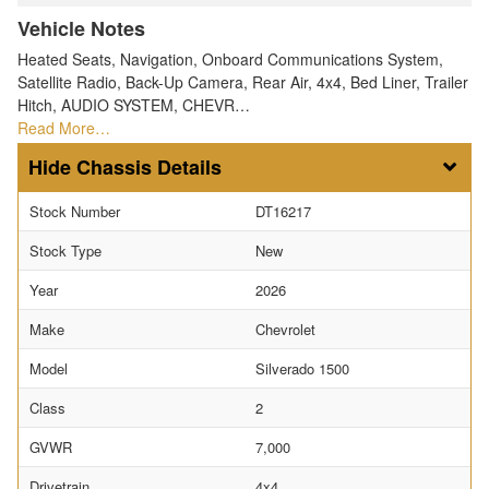
Vehicle Notes
Heated Seats, Navigation, Onboard Communications System,
Satellite Radio, Back-Up Camera, Rear Air, 4x4, Bed Liner, Trailer
Hitch, AUDIO SYSTEM, CHEVR…
Read More…
Chassis Details
Stock Number
DT16217
Stock Type
New
Year
2026
Make
Chevrolet
Model
Silverado 1500
Class
2
GVWR
7,000
Drivetrain
4x4