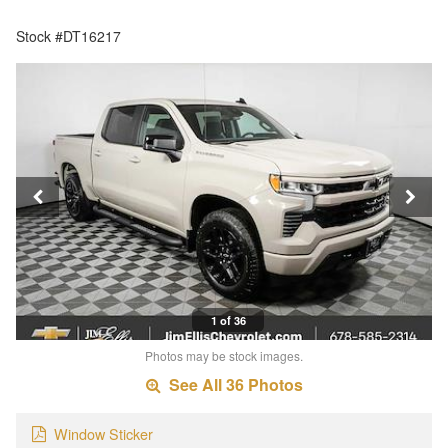
Stock #DT16217
1 of 36
Photos may be stock images.
See All 36 Photos
Window Sticker