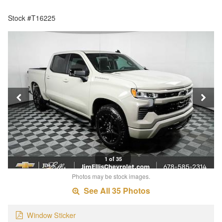
Stock #T16225
1 of 35
Photos may be stock images.
See All 35 Photos
Window Sticker