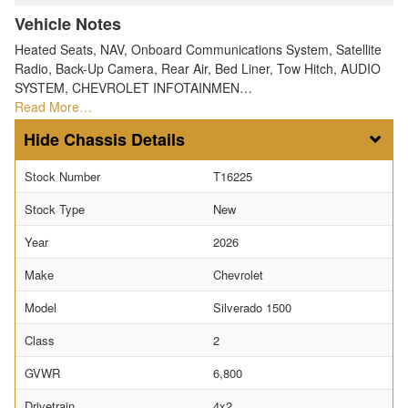
Vehicle Notes
Heated Seats, NAV, Onboard Communications System, Satellite
Radio, Back-Up Camera, Rear Air, Bed Liner, Tow Hitch, AUDIO
SYSTEM, CHEVROLET INFOTAINMEN…
Read More…
Chassis Details
Stock Number
T16225
Stock Type
New
Year
2026
Make
Chevrolet
Model
Silverado 1500
Class
2
GVWR
6,800
Drivetrain
4x2