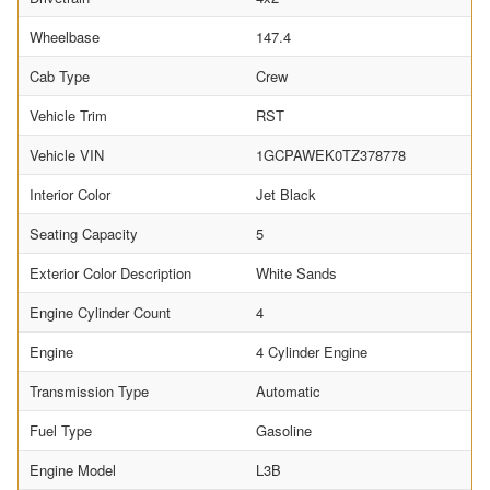
Wheelbase
147.4
Cab Type
Crew
Vehicle Trim
RST
Vehicle VIN
1GCPAWEK0TZ378778
Interior Color
Jet Black
Seating Capacity
5
Exterior Color Description
White Sands
Engine Cylinder Count
4
Engine
4 Cylinder Engine
Transmission Type
Automatic
Fuel Type
Gasoline
Engine Model
L3B