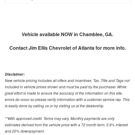
Vehicle available NOW in Chamblee, GA.
Contact
Jim Ellis Chevrolet of Atlanta
for more info.
Disclaimer:
New vehicle pricing includes all offers and incentives. Tax, Title and Tags not
included in vehicle prices shown and must be paid by the purchaser. While
great effort is made to ensure the accuracy of the information on this site,
errors do occur so please verify information with a customer service rep. This
is easily done by calling us or by visiting us at the dealership.
**With approved credit. Terms may vary. Monthly payments are only
estimates derived from the vehicle price with a 72 month term, 5.9% interest
and 20% downpayment.