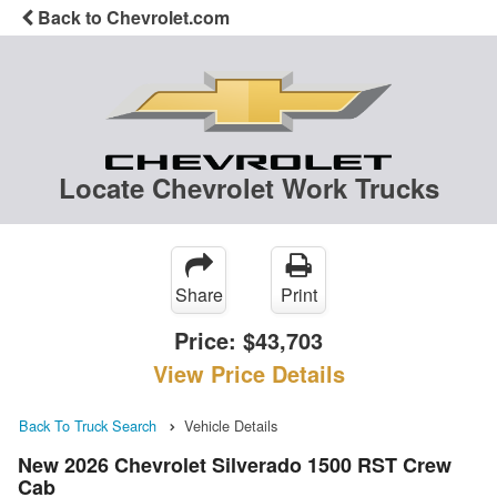
Back to Chevrolet.com
Locate Chevrolet Work Trucks
Share
Print
Price:
$43,703
View Price Details
Back To Truck Search
Vehicle Details
New 2026 Chevrolet Silverado 1500 RST Crew
Cab