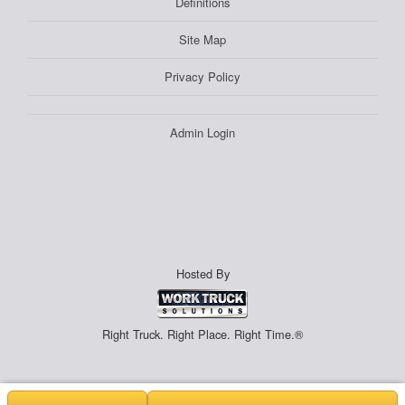
Definitions
Site Map
Privacy Policy
Admin Login
Hosted By
Right Truck. Right Place. Right Time.®