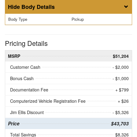
Body Details
Body Type
Pickup
Pricing Details
MSRP
$51,204
Customer Cash
- $2,000
Bonus Cash
- $1,000
Documentation Fee
+ $799
Computerized Vehicle Registration Fee
+ $26
Jim Ellis Discount
- $5,326
Price
$43,703
Total Savings
$8,326