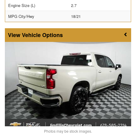
Engine Size (L)
2.7
MPG City/Hwy
18/21
Vehicle Options
Photos may be stock images.