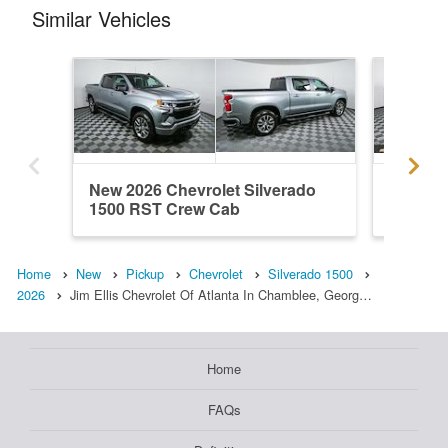
Similar Vehicles
New 2026 Chevrolet Silverado
New 202
1500 RST Crew Cab
1500 R
Home
New
Pickup
Chevrolet
Silverado 1500
2026
Jim Ellis Chevrolet Of Atlanta In Chamblee, Georg…
Home
FAQs