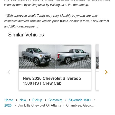
is easily done by calling us or by visiting us at the dealership.
**With approved credit. Terms may vary. Monthly payments are only
estimates derived from the vehicle price with a 72 month term, 5.9% interest
and 20% downpayment.
Similar Vehicles
New 2026 Chevrolet Silverado
New 202
1500 RST Crew Cab
1500 R
Home
New
Pickup
Chevrolet
Silverado 1500
2026
Jim Ellis Chevrolet Of Atlanta In Chamblee, Georg…