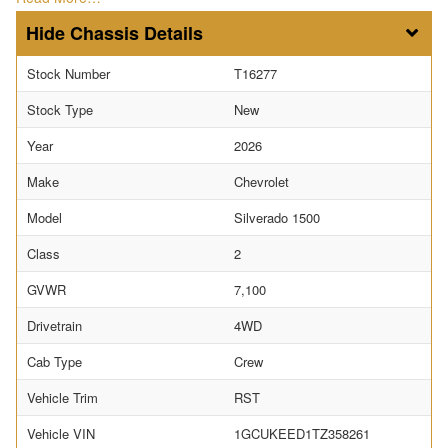
Chassis Details
Stock Number
T16277
Stock Type
New
Year
2026
Make
Chevrolet
Model
Silverado 1500
Class
2
GVWR
7,100
Drivetrain
4WD
Cab Type
Crew
Vehicle Trim
RST
Vehicle VIN
1GCUKEED1TZ358261