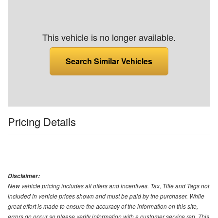
This vehicle is no longer available.
Search Similar Vehicles
Pricing Details
Disclaimer:
New vehicle pricing includes all offers and incentives. Tax, Title and Tags not
included in vehicle prices shown and must be paid by the purchaser. While
great effort is made to ensure the accuracy of the information on this site,
errors do occur so please verify information with a customer service rep. This