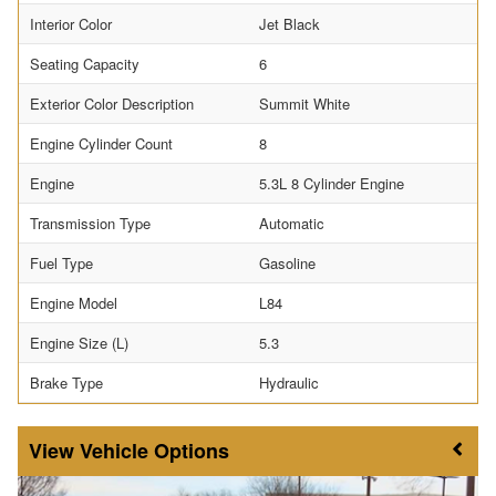
Interior Color
Jet Black
Seating Capacity
6
Exterior Color Description
Summit White
Engine Cylinder Count
8
Engine
5.3L 8 Cylinder Engine
Transmission Type
Automatic
Fuel Type
Gasoline
Engine Model
L84
Engine Size (L)
5.3
Brake Type
Hydraulic
Vehicle Options