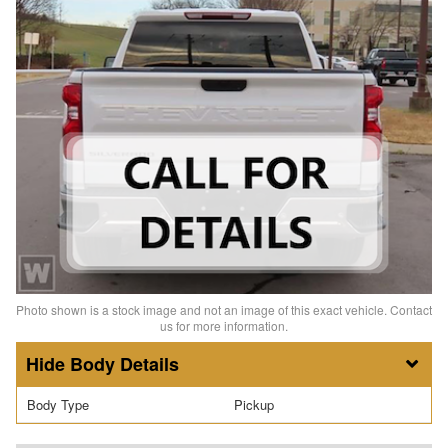
Photo shown is a stock image and not an image of this exact vehicle. Contact
us for more information.
Body Details
Body Type
Pickup