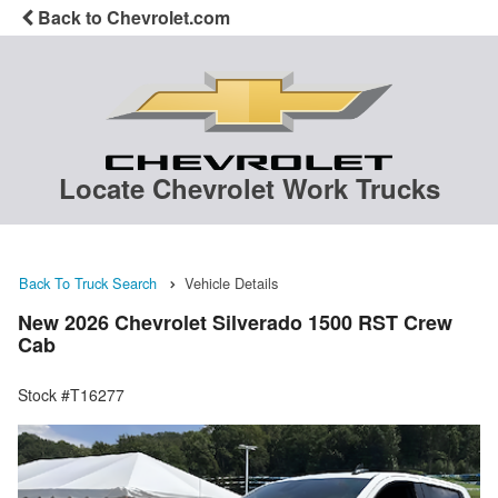
Back to Chevrolet.com
Locate Chevrolet Work Trucks
Back To Truck Search
Vehicle Details
New 2026 Chevrolet Silverado 1500 RST Crew
Cab
Stock #T16277