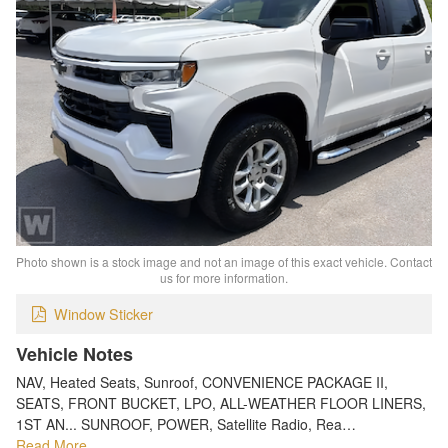
Photo shown is a stock image and not an image of this exact vehicle. Contact
us for more information.
Window Sticker
Vehicle Notes
NAV, Heated Seats, Sunroof, CONVENIENCE PACKAGE II,
SEATS, FRONT BUCKET, LPO, ALL-WEATHER FLOOR LINERS,
1ST AN... SUNROOF, POWER, Satellite Radio, Rea…
Read More…