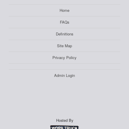
Home
FAQs
Definitions
Site Map
Privacy Policy
Admin Login
Hosted By