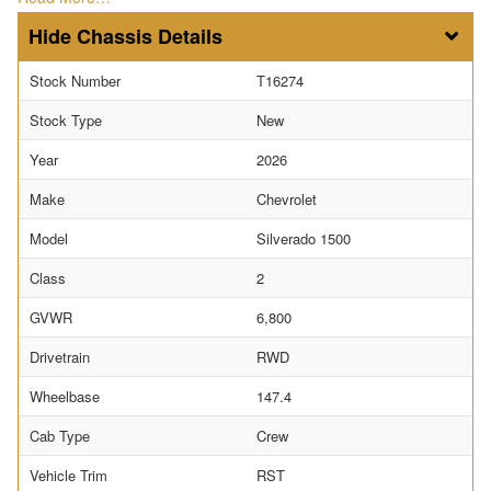
Chassis Details
Stock Number
T16274
Stock Type
New
Year
2026
Make
Chevrolet
Model
Silverado 1500
Class
2
GVWR
6,800
Drivetrain
RWD
Wheelbase
147.4
Cab Type
Crew
Vehicle Trim
RST