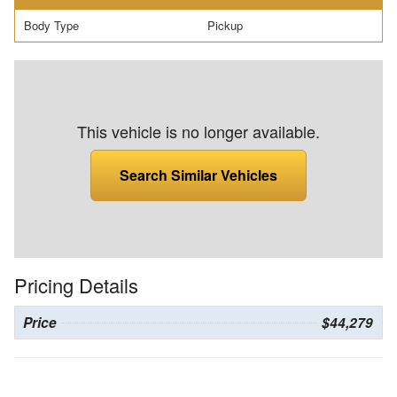
Body Type
Pickup
This vehicle is no longer available.
Search Similar Vehicles
Pricing Details
Price
$44,279