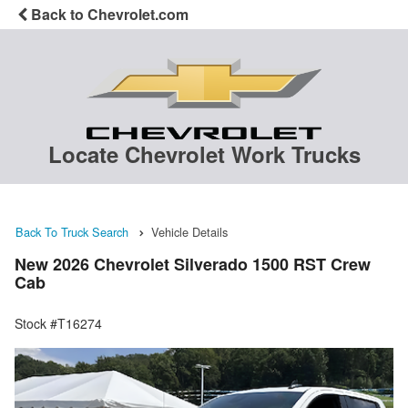
Back to Chevrolet.com
Locate Chevrolet Work Trucks
Back To Truck Search
Vehicle Details
New 2026 Chevrolet Silverado 1500 RST Crew
Cab
Stock #T16274