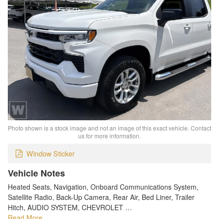
Photo shown is a stock image and not an image of this exact vehicle. Contact
us for more information.
Window Sticker
Vehicle Notes
Heated Seats, Navigation, Onboard Communications System,
Satellite Radio, Back-Up Camera, Rear Air, Bed Liner, Trailer
Hitch, AUDIO SYSTEM, CHEVROLET …
Read More…