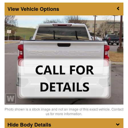
Vehicle Options
Photo shown is a stock image and not an image of this exact vehicle. Contact
us for more information.
Body Details