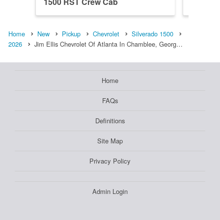
1500 RST Crew Cab
1500 R
Home
New
Pickup
Chevrolet
Silverado 1500
2026
Jim Ellis Chevrolet Of Atlanta In Chamblee, Georg…
Home
FAQs
Definitions
Site Map
Privacy Policy
Admin Login