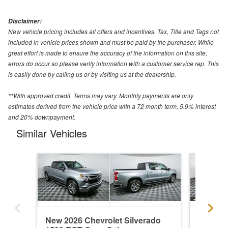
Disclaimer:
New vehicle pricing includes all offers and incentives. Tax, Title and Tags not
included in vehicle prices shown and must be paid by the purchaser. While
great effort is made to ensure the accuracy of the information on this site,
errors do occur so please verify information with a customer service rep. This
is easily done by calling us or by visiting us at the dealership.
**With approved credit. Terms may vary. Monthly payments are only
estimates derived from the vehicle price with a 72 month term, 5.9% interest
and 20% downpayment.
Similar Vehicles
New 2026 Chevrolet Silverado
New 202