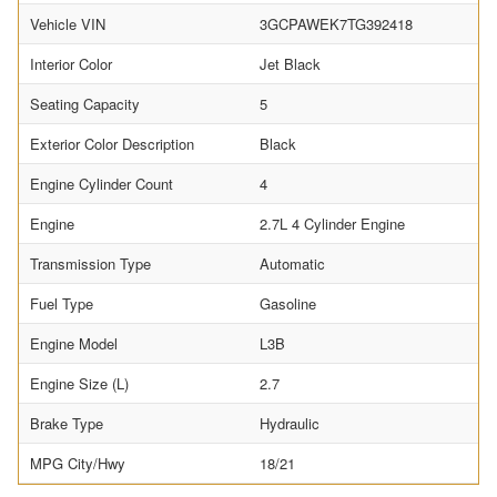
Vehicle VIN
3GCPAWEK7TG392418
Interior Color
Jet Black
Seating Capacity
5
Exterior Color Description
Black
Engine Cylinder Count
4
Engine
2.7L 4 Cylinder Engine
Transmission Type
Automatic
Fuel Type
Gasoline
Engine Model
L3B
Engine Size (L)
2.7
Brake Type
Hydraulic
MPG City/Hwy
18/21