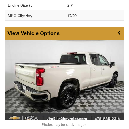
Engine Size (L)
2.7
MPG City/Hwy
17/20
Vehicle Options
Photos may be stock images.