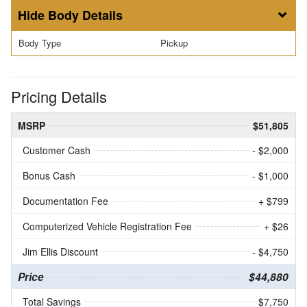
Body Details
Body Type
Pickup
Pricing Details
MSRP
$51,805
Customer Cash
- $2,000
Bonus Cash
- $1,000
Documentation Fee
+ $799
Computerized Vehicle Registration Fee
+ $26
Jim Ellis Discount
- $4,750
Price
$44,880
Total Savings
$7,750