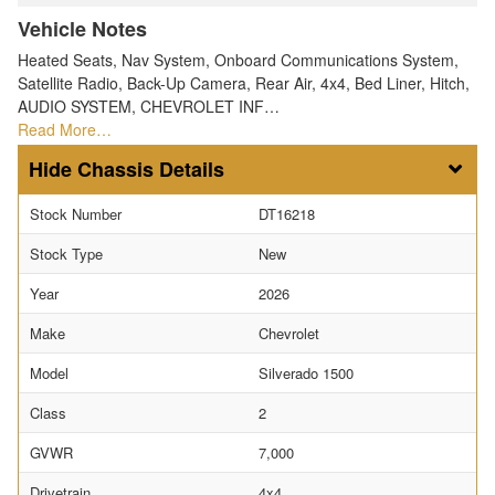
Vehicle Notes
Heated Seats, Nav System, Onboard Communications System,
Satellite Radio, Back-Up Camera, Rear Air, 4x4, Bed Liner, Hitch,
AUDIO SYSTEM, CHEVROLET INF…
Read More…
Chassis Details
Stock Number
DT16218
Stock Type
New
Year
2026
Make
Chevrolet
Model
Silverado 1500
Class
2
GVWR
7,000
Drivetrain
4x4