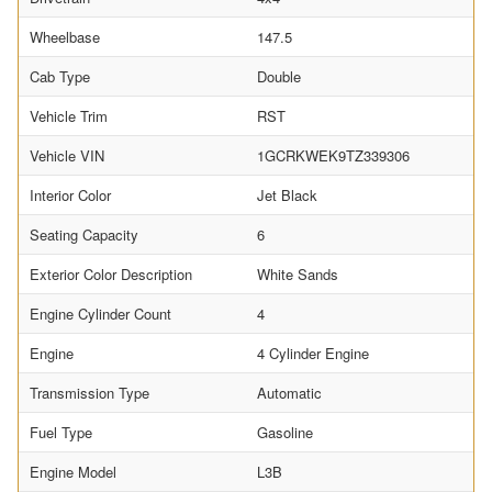
Wheelbase
147.5
Cab Type
Double
Vehicle Trim
RST
Vehicle VIN
1GCRKWEK9TZ339306
Interior Color
Jet Black
Seating Capacity
6
Exterior Color Description
White Sands
Engine Cylinder Count
4
Engine
4 Cylinder Engine
Transmission Type
Automatic
Fuel Type
Gasoline
Engine Model
L3B