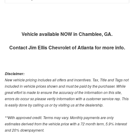
Vehicle available NOW in Chamblee, GA.
Contact
Jim Ellis Chevrolet of Atlanta
for more info.
Disclaimer:
New vehicle pricing includes all offers and incentives. Tax, Title and Tags not
included in vehicle prices shown and must be paid by the purchaser. While
great effort is made to ensure the accuracy of the information on this site,
errors do occur so please verify information with a customer service rep. This
is easily done by calling us or by visiting us at the dealership.
**With approved credit. Terms may vary. Monthly payments are only
estimates derived from the vehicle price with a 72 month term, 5.9% interest
and 20% downpayment.