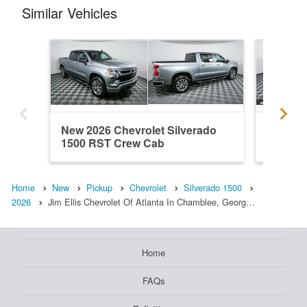
Similar Vehicles
New 2026 Chevrolet Silverado
New 202
1500 RST Crew Cab
1500 R
Home
New
Pickup
Chevrolet
Silverado 1500
2026
Jim Ellis Chevrolet Of Atlanta In Chamblee, Georg…
Home
FAQs