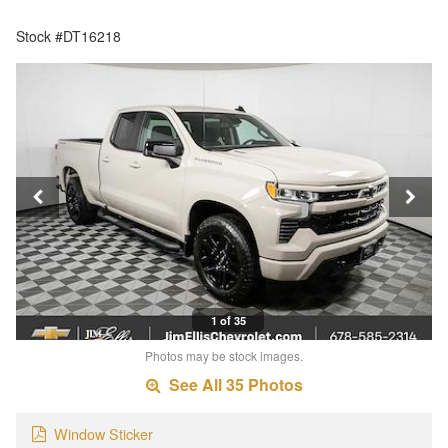
Stock #DT16218
1 of 35
Photos may be stock images.
See All 35 Photos
Window Sticker