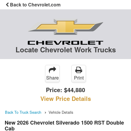
Back to Chevrolet.com
Locate Chevrolet Work Trucks
Share
Print
Price:
$44,880
View Price Details
Back To Truck Search
Vehicle Details
New 2026 Chevrolet Silverado 1500 RST Double
Cab