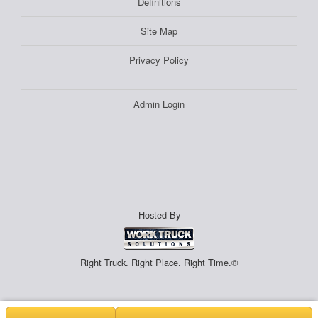
Definitions
Site Map
Privacy Policy
Admin Login
Hosted By
Right Truck. Right Place. Right Time.®