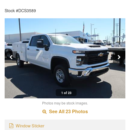
Stock #DCS3589
1 of 23
Photos may be stock images.
See All 23 Photos
Window Sticker