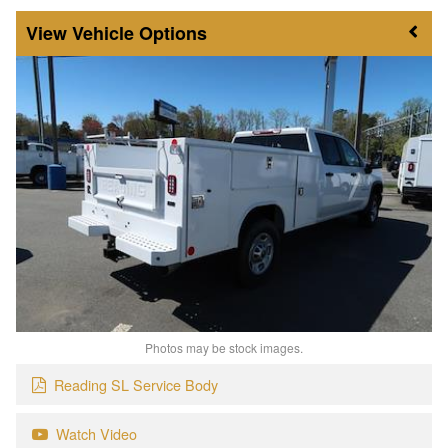
Vehicle Options
Photos may be stock images.
Reading SL Service Body
Watch Video