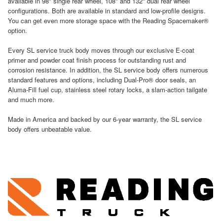
available in 98" single rear wheel, 108" and 132" dual rear wheel
configurations. Both are available in standard and low-profile designs.
You can get even more storage space with the Reading Spacemaker®
option.
Every SL service truck body moves through our exclusive E-coat
primer and powder coat finish process for outstanding rust and
corrosion resistance. In addition, the SL service body offers numerous
standard features and options, including Dual-Pro® door seals, an
Aluma-Fill fuel cup, stainless steel rotary locks, a slam-action tailgate
and much more.
Made in America and backed by our 6-year warranty, the SL service
body offers unbeatable value.