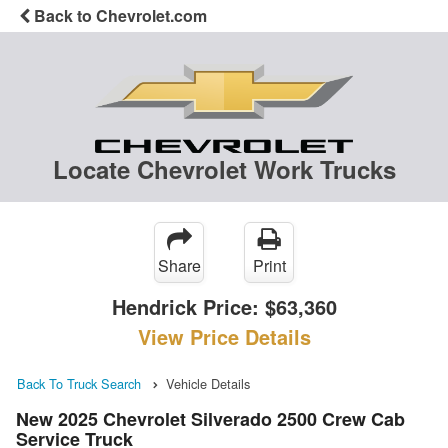
Back to Chevrolet.com
Locate Chevrolet Work Trucks
Share
Print
Hendrick Price:
$63,360
View Price Details
Back To Truck Search
Vehicle Details
New 2025 Chevrolet Silverado 2500 Crew Cab
Service Truck