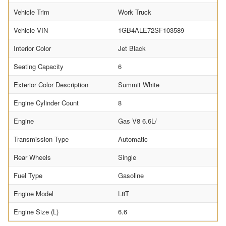
Vehicle Trim
Work Truck
Vehicle VIN
1GB4ALE72SF103589
Interior Color
Jet Black
Seating Capacity
6
Exterior Color Description
Summit White
Engine Cylinder Count
8
Engine
Gas V8 6.6L/
Transmission Type
Automatic
Rear Wheels
Single
Fuel Type
Gasoline
Engine Model
L8T
Engine Size (L)
6.6