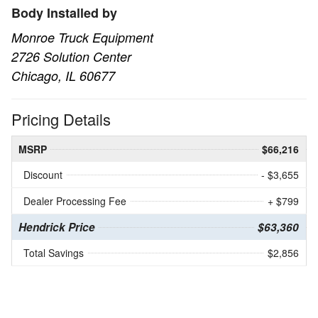
Body Installed by
Monroe Truck Equipment
2726 Solution Center
Chicago, IL 60677
Pricing Details
MSRP
$66,216
Discount
- $3,655
Dealer Processing Fee
+ $799
Hendrick Price
$63,360
Total Savings
$2,856