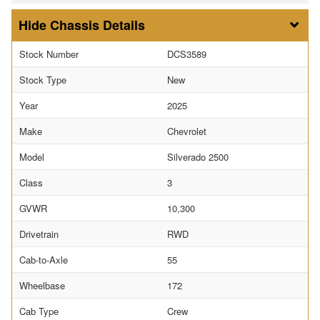
Chassis Details
Stock Number
DCS3589
Stock Type
New
Year
2025
Make
Chevrolet
Model
Silverado 2500
Class
3
GVWR
10,300
Drivetrain
RWD
Cab-to-Axle
55
Wheelbase
172
Cab Type
Crew