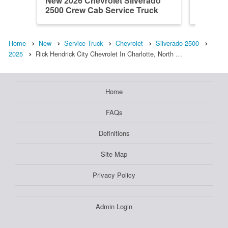
New 2026 Chevrolet Silverado
New 202
2500 Crew Cab Service Truck
2500 Cr
Home
New
Service Truck
Chevrolet
Silverado 2500
2025
Rick Hendrick City Chevrolet In Charlotte, North …
Home
FAQs
Definitions
Site Map
Privacy Policy
Admin Login