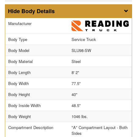
Body Details
Manufacturer
Body Type
Service Truck
Body Model
SLU98-SW
Body Material
Steel
Body Length
8' 2"
Body Width
77.5"
Body Height
40"
Body Inside Width
48.5"
Body Weight
1046 lbs.
Compartment Description
"A" Compartment Layout - Both
Sides