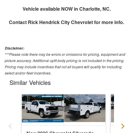
Vehicle available NOW in Charlotte, NC.
Contact
Rick Hendrick City Chevrolet
for more info.
Disclaimer:
***Please note there may be errors or omissions for pricing, equipment and
picture accuracy. Additional upfit body pricing is not included in the pricing.
Pricing may include incentives that not all buyers will qualify for including
select and/or fleet incentives.
Similar Vehicles