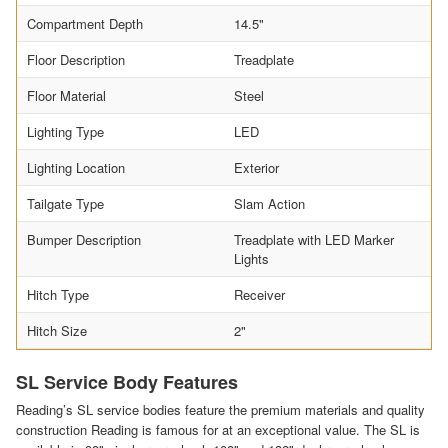
Compartment Depth
14.5"
Floor Description
Treadplate
Floor Material
Steel
Lighting Type
LED
Lighting Location
Exterior
Tailgate Type
Slam Action
Bumper Description
Treadplate with LED Marker
Lights
Hitch Type
Receiver
Hitch Size
2"
SL Service Body Features
Reading’s SL service bodies feature the premium materials and quality
construction Reading is famous for at an exceptional value. The SL is