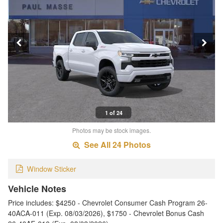
1 of 24
Photos may be stock images.
See All 24 Photos
Window Sticker
Vehicle Notes
Price includes: $4250 - Chevrolet Consumer Cash Program 26-
40ACA-011 (Exp. 08/03/2026), $1750 - Chevrolet Bonus Cash