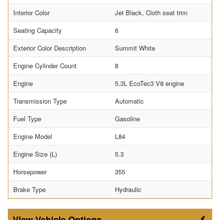
Interior Color
Jet Black, Cloth seat trim
Seating Capacity
6
Exterior Color Description
Summit White
Engine Cylinder Count
8
Engine
5.3L EcoTec3 V8 engine
Transmission Type
Automatic
Fuel Type
Gasoline
Engine Model
L84
Engine Size (L)
5.3
Horsepower
355
Brake Type
Hydraulic
Vehicle Options