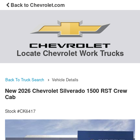
Back to Chevrolet.com
Locate Chevrolet Work Trucks
Back To Truck Search
Vehicle Details
New 2026 Chevrolet Silverado 1500 RST Crew
Cab
Stock #CK6417