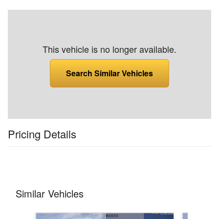
This vehicle is no longer available.
Search Similar Vehicles
Pricing Details
Similar Vehicles