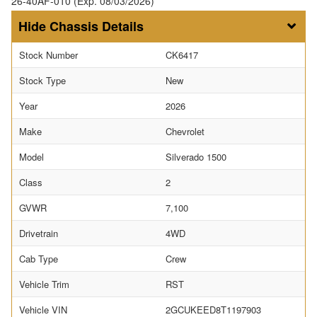
26-40AF-010 (Exp. 08/03/2026)
Chassis Details
Stock Number
CK6417
Stock Type
New
Year
2026
Make
Chevrolet
Model
Silverado 1500
Class
2
GVWR
7,100
Drivetrain
4WD
Cab Type
Crew
Vehicle Trim
RST
Vehicle VIN
2GCUKEED8T1197903