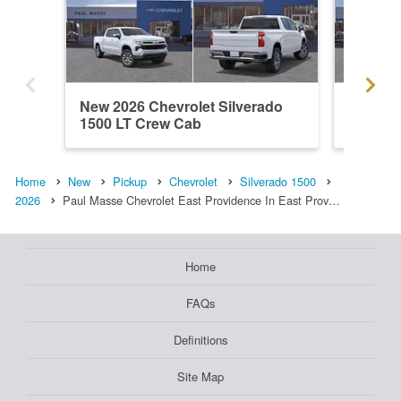
New 2026 Chevrolet Silverado
New 202
1500 LT Crew Cab
1500 L
Home
New
Pickup
Chevrolet
Silverado 1500
2026
Paul Masse Chevrolet East Providence In East Prov…
Home
FAQs
Definitions
Site Map