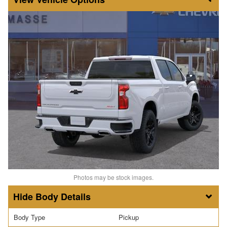
Photos may be stock images.
Body Details
Body Type
Pickup