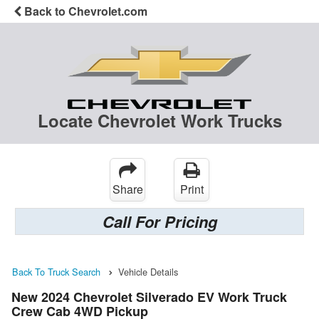
Back to Chevrolet.com
Locate Chevrolet Work Trucks
Share
Print
Call For Pricing
Back To Truck Search
Vehicle Details
New 2024 Chevrolet Silverado EV Work Truck
Crew Cab 4WD Pickup