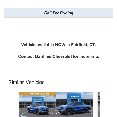
Call For Pricing
Vehicle available NOW in Fairfield, CT.
Contact
Maritime Chevrolet
for more info.
Similar Vehicles