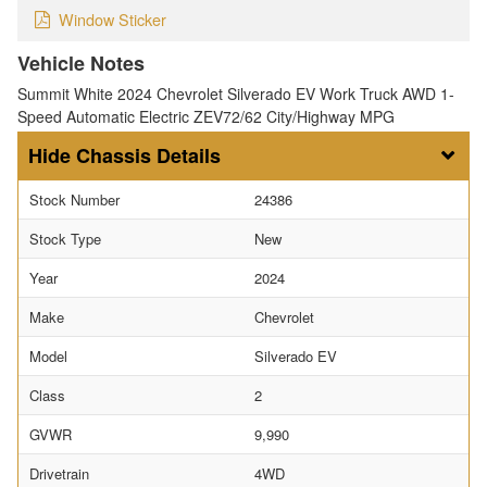
Window Sticker
Vehicle Notes
Summit White 2024 Chevrolet Silverado EV Work Truck AWD 1-
Speed Automatic Electric ZEV72/62 City/Highway MPG
Chassis Details
Stock Number
24386
Stock Type
New
Year
2024
Make
Chevrolet
Model
Silverado EV
Class
2
GVWR
9,990
Drivetrain
4WD