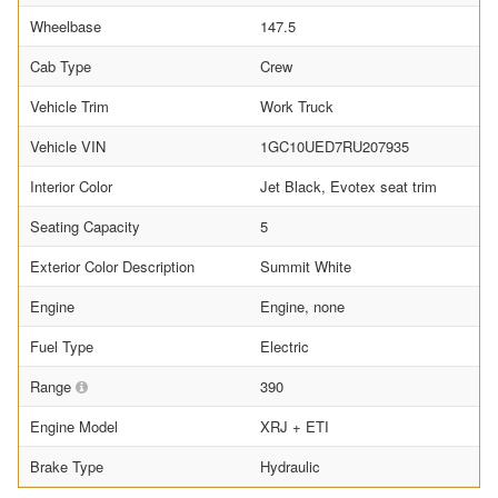
Wheelbase
147.5
Cab Type
Crew
Vehicle Trim
Work Truck
Vehicle VIN
1GC10UED7RU207935
Interior Color
Jet Black, Evotex seat trim
Seating Capacity
5
Exterior Color Description
Summit White
Engine
Engine, none
Fuel Type
Electric
Range
390
Engine Model
XRJ + ETI
Brake Type
Hydraulic