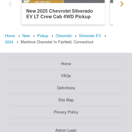
New 2025 Chevrolet Silverado
Used 20
EV LT Crew Cab 4WD Pickup
EV Wor
Home
New
Pickup
Chevrolet
Silverado EV
2024
Maritime Chevrolet In Fairfield, Connecticut
Home
FAQs
Definitions
Site Map
Privacy Policy
Admin Login