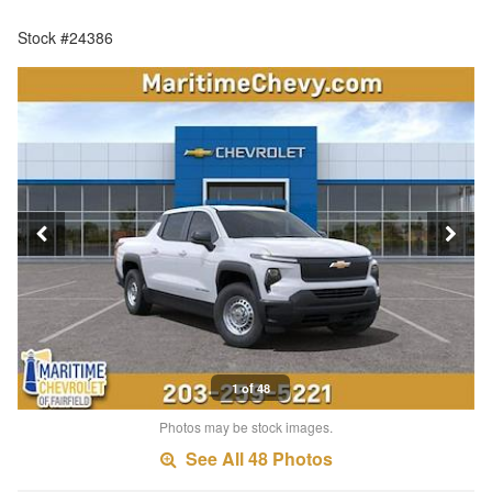
Stock #24386
1 of 48
Photos may be stock images.
See All 48 Photos