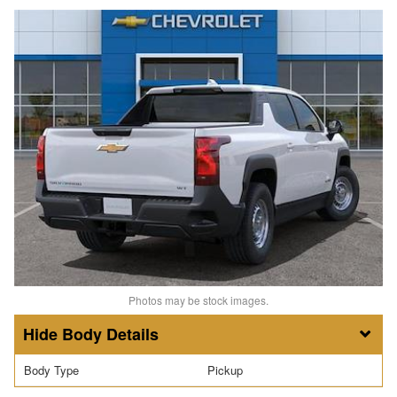
Photos may be stock images.
Body Details
Body Type
Pickup