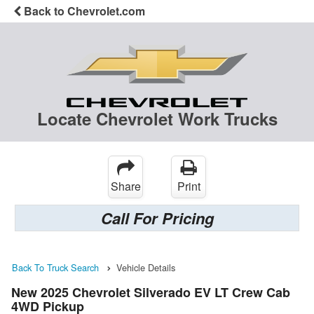
Back to Chevrolet.com
Locate Chevrolet Work Trucks
Share
Print
Call For Pricing
Back To Truck Search
Vehicle Details
New 2025 Chevrolet Silverado EV LT Crew Cab
4WD Pickup