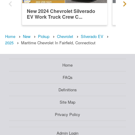
New 2024 Chevrolet Silverado
Used 20
EV Work Truck Crew C...
EV Wor
Home
New
Pickup
Chevrolet
Silverado EV
2025
Maritime Chevrolet In Fairfield, Connecticut
Home
FAQs
Definitions
Site Map
Privacy Policy
Admin Login