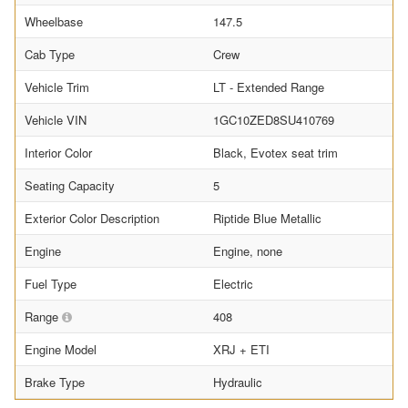
Wheelbase
147.5
Cab Type
Crew
Vehicle Trim
LT - Extended Range
Vehicle VIN
1GC10ZED8SU410769
Interior Color
Black, Evotex seat trim
Seating Capacity
5
Exterior Color Description
Riptide Blue Metallic
Engine
Engine, none
Fuel Type
Electric
Range
408
Engine Model
XRJ + ETI
Brake Type
Hydraulic