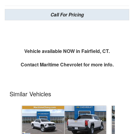
Call For Pricing
Vehicle available NOW in Fairfield, CT.
Contact
Maritime Chevrolet
for more info.
Similar Vehicles