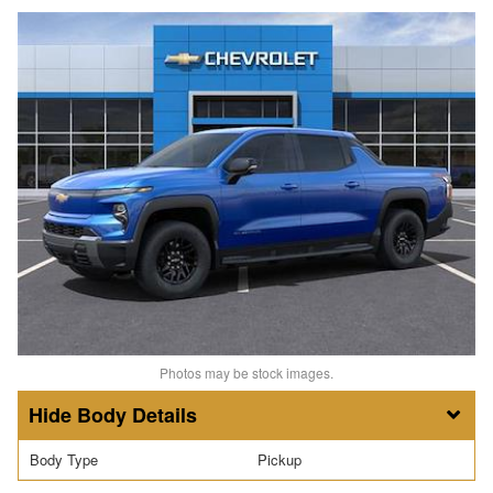
Photos may be stock images.
Body Details
Body Type
Pickup