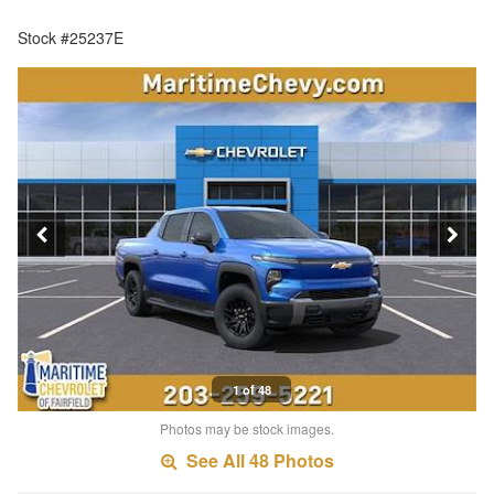
Stock #25237E
1 of 48
Photos may be stock images.
See All 48 Photos