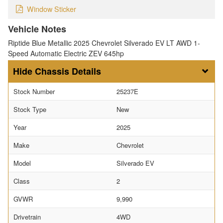
Window Sticker
Vehicle Notes
Riptide Blue Metallic 2025 Chevrolet Silverado EV LT AWD 1-
Speed Automatic Electric ZEV 645hp
Chassis Details
Stock Number
25237E
Stock Type
New
Year
2025
Make
Chevrolet
Model
Silverado EV
Class
2
GVWR
9,990
Drivetrain
4WD