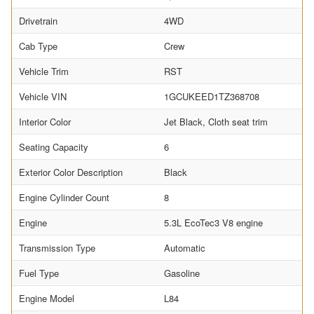
Drivetrain
4WD
Cab Type
Crew
Vehicle Trim
RST
Vehicle VIN
1GCUKEED1TZ368708
Interior Color
Jet Black, Cloth seat trim
Seating Capacity
6
Exterior Color Description
Black
Engine Cylinder Count
8
Engine
5.3L EcoTec3 V8 engine
Transmission Type
Automatic
Fuel Type
Gasoline
Engine Model
L84