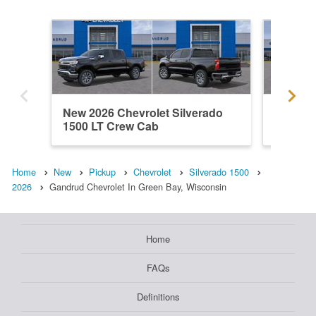
New 2026 Chevrolet Silverado
New 202
1500 LT Crew Cab
1500 C
Home
New
Pickup
Chevrolet
Silverado 1500
2026
Gandrud Chevrolet In Green Bay, Wisconsin
Home
FAQs
Definitions