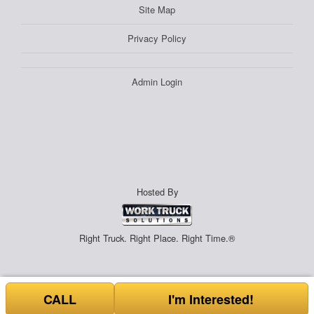
Site Map
Privacy Policy
Admin Login
Hosted By
Right Truck. Right Place. Right Time.®
CALL
I'm Interested!