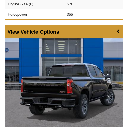
Engine Size (L)
5.3
Horsepower
355
Vehicle Options