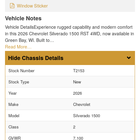
Window Sticker
Vehicle Notes
Vehicle DetailsExperience rugged capability and modern comfort
in this 2026 Chevrolet Silverado 1500 RST 4WD, now available in
Green Bay, WI. Built to…
Read More…
Chassis Details
Stock Number
T2153
Stock Type
New
Year
2026
Make
Chevrolet
Model
Silverado 1500
Class
2
GVWR
7,100