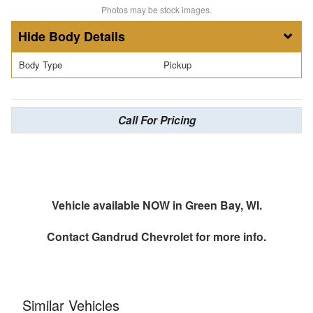
Photos may be stock images.
Body Details
Body Type
Pickup
Call For Pricing
Vehicle available NOW in Green Bay, WI.
Contact
Gandrud Chevrolet
for more info.
Similar Vehicles