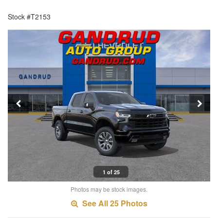
Stock #T2153
1 of 25
Photos may be stock images.
See All 25 Photos