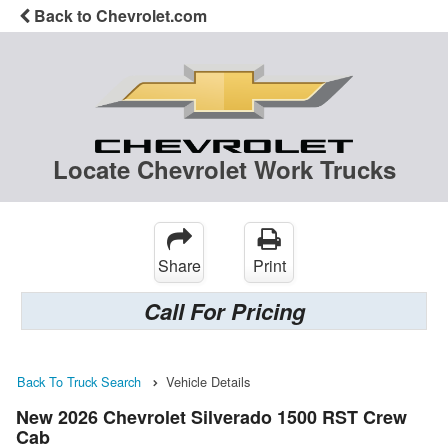
Back to Chevrolet.com
Locate Chevrolet Work Trucks
Share
Print
Call For Pricing
Back To Truck Search
Vehicle Details
New 2026 Chevrolet Silverado 1500 RST Crew
Cab