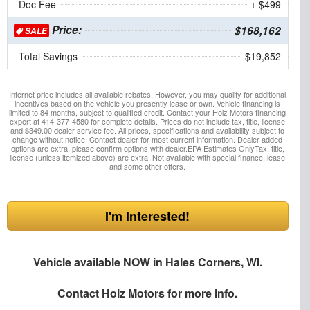
Doc Fee
+ $499
Price:
$168,162
SALE
Total Savings
$19,852
Internet price includes all available rebates. However, you may qualify for additional
incentives based on the vehicle you presently lease or own. Vehicle financing is
limited to 84 months, subject to qualified credit. Contact your Holz Motors financing
expert at 414-377-4580 for complete details. Prices do not include tax, title, license
and $349.00 dealer service fee. All prices, specifications and availability subject to
change without notice. Contact dealer for most current information. Dealer added
options are extra, please confirm options with dealer.EPA Estimates OnlyTax, title,
license (unless itemized above) are extra. Not available with special finance, lease
and some other offers.
I'm Interested!
Vehicle available NOW in Hales Corners, WI.
Contact
Holz Motors
for more info.