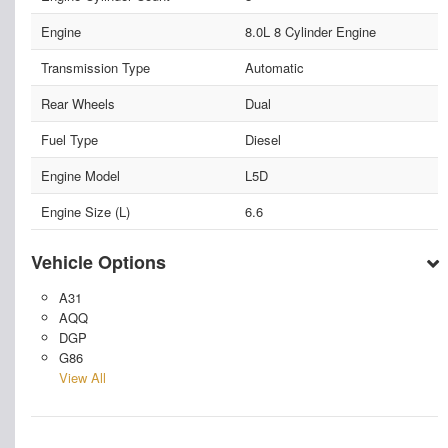
Engine
8.0L 8 Cylinder Engine
Transmission Type
Automatic
Rear Wheels
Dual
Fuel Type
Diesel
Engine Model
L5D
Engine Size (L)
6.6
Vehicle Options
A31
AQQ
DGP
G86
View All