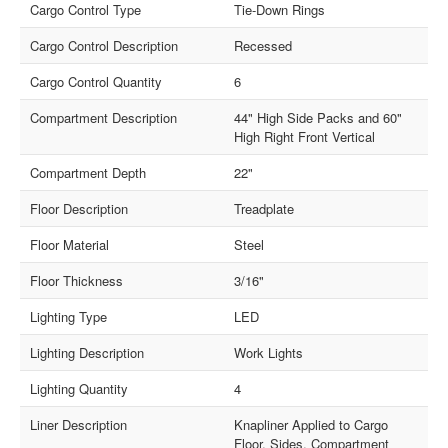
Cargo Control Type
Tie-Down Rings
Cargo Control Description
Recessed
Cargo Control Quantity
6
Compartment Description
44" High Side Packs and 60"
High Right Front Vertical
Compartment Depth
22"
Floor Description
Treadplate
Floor Material
Steel
Floor Thickness
3/16"
Lighting Type
LED
Lighting Description
Work Lights
Lighting Quantity
4
Liner Description
Knapliner Applied to Cargo
Floor, Sides, Compartment