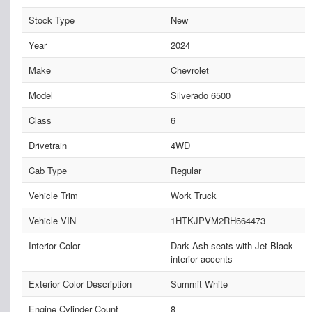
Stock Type
New
Year
2024
Make
Chevrolet
Model
Silverado 6500
Class
6
Drivetrain
4WD
Cab Type
Regular
Vehicle Trim
Work Truck
Vehicle VIN
1HTKJPVM2RH664473
Interior Color
Dark Ash seats with Jet Black
interior accents
Exterior Color Description
Summit White
Engine Cylinder Count
8