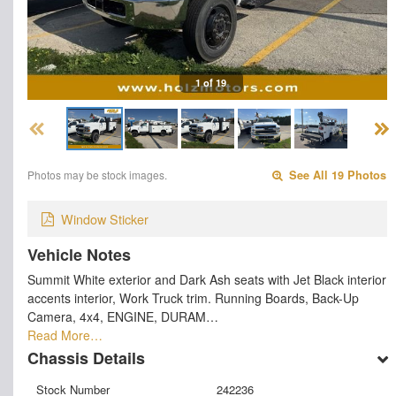
1 of 19
Photos may be stock images.
See All 19 Photos
Window Sticker
Vehicle Notes
Summit White exterior and Dark Ash seats with Jet Black interior
accents interior, Work Truck trim. Running Boards, Back-Up
Camera, 4x4, ENGINE, DURAM…
Read More…
Chassis Details
Stock Number
242236