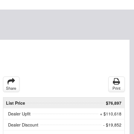
Share
Print
List Price
$76,897
Dealer Upfit
+ $110,618
Dealer Discount
- $19,852