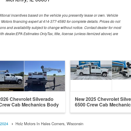
ditional incentives based on the vehicle you presently lease or own. Vehicle
lz Motors financing expert at 414-377-4580 for complete details. Prices do not
ations and availability subject to change without notice. Contact dealer for most
ith dealer.EPA Estimates OnlyTax, title, license (unless itemized above) are
026 Chevrolet Silverado
New 2025 Chevrolet Silv
Crew Cab Mechanics Body
6500 Crew Cab Mechani
2024
Holz Motors In Hales Corners, Wisconsin