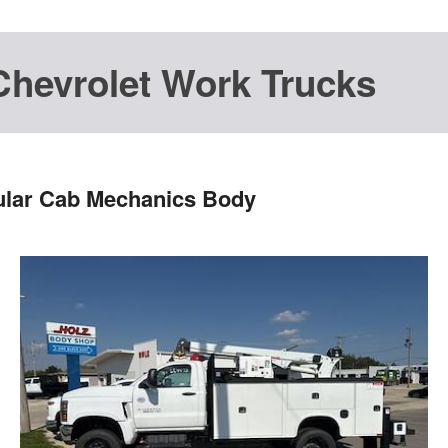
Chevrolet Work Trucks
ular Cab Mechanics Body