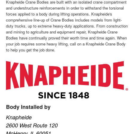
Knapheide Crane Bodies are built with an isolated crane compartment
and understructure reinforcements in order to withstand the torsional
forces applied to a body during lifting operations. Knapheide's
comprehensive line-up of Crane Bodies includes models from light-
duty trucks, up to extreme heavy-duty applications. From construction
and mining to agriculture and equipment repair, Knapheide Crane
Bodies have continually proved their worth time and time again. When
your job requires some heavy lifting, call on a Knapheide Crane Body
to help you get the job done.
Body Installed by
Knapheide
2600 West Route 120
McHenry, IL 60051