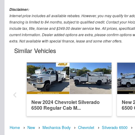
Disclaimer:
Internet price includes all available rebates. However, you may qualify for ad
financing is limited to 84 months, subject to qualified credit. Contact your Ho
include tax, title, license and $349.00 dealer service fee. All prices, specific
current information. Dealer added options are extra, please confirm options w
extra. Not available with special finance, lease and some other offers.
Similar Vehicles
New 2024 Chevrolet Silverado
New 2
6500 Regular Cab M...
6500 
Home
New
Mechanics Body
Chevrolet
Silverado 6500