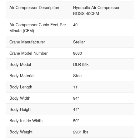
Air Compressor Description
Hydraulic Air Compressor -
BOSS 40CFM
Air Compressor Cubic Feet Per
40
Minute (CFM)
Crane Manufacturer
Stellar
Crane Model Number
8630
Body Model
DLR-55k
Body Material
Steel
Body Length
11'
Body Width
94"
Body Height
44"
Body Inside Width
50"
Body Weight
2931 lbs.