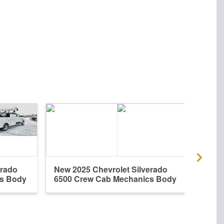
erado
New 2025 Chevrolet Silverado
New 
cs Body
6500 Crew Cab Mechanics Body
6500 