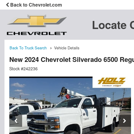
Back to Chevrolet.com
Locate 
Back To Truck Search
Vehicle Details
New 2024 Chevrolet Silverado 6500 Reg
Stock #242236