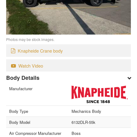
Photos may be stock images.
Knapheide Crane body
Watch Video
Body Details
Manufacturer
Body Type
Mechanics Body
Body Model
6132DLR-55k
Air Compressor Manufacturer
Boss