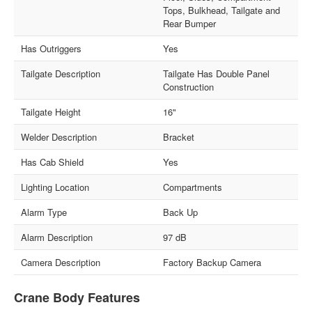
Tops, Bulkhead, Tailgate and
Rear Bumper
Has Outriggers
Yes
Tailgate Description
Tailgate Has Double Panel
Construction
Tailgate Height
16"
Welder Description
Bracket
Has Cab Shield
Yes
Lighting Location
Compartments
Alarm Type
Back Up
Alarm Description
97 dB
Camera Description
Factory Backup Camera
Crane Body Features