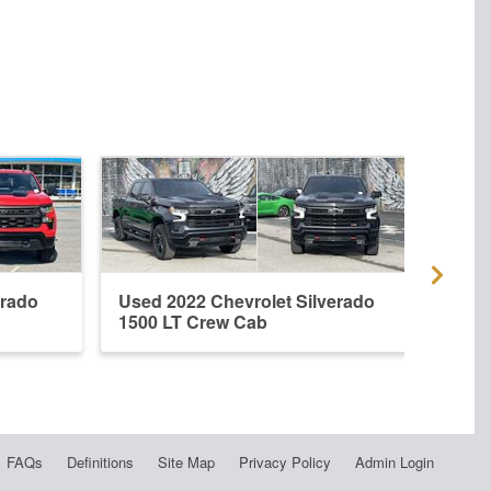
erado
Used 2022 Chevrolet Silverado
New 
1500 LT Crew Cab
1500
FAQs
Definitions
Site Map
Privacy Policy
Admin Login