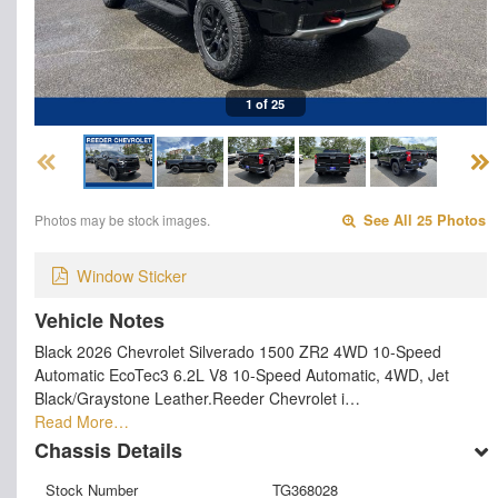
1 of 25
Photos may be stock images.
See All 25 Photos
Window Sticker
Vehicle Notes
Black 2026 Chevrolet Silverado 1500 ZR2 4WD 10-Speed
Automatic EcoTec3 6.2L V8 10-Speed Automatic, 4WD, Jet
Black/Graystone Leather.Reeder Chevrolet i…
Read More…
Chassis Details
Stock Number
TG368028