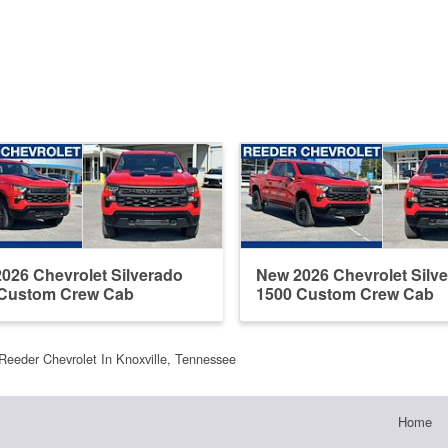
026 Chevrolet Silverado
New 2026 Chevrolet Silv
 Custom Crew Cab
1500 Custom Crew Cab
Reeder Chevrolet In Knoxville, Tennessee
Home