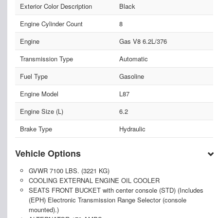
Exterior Color Description
Black
Engine Cylinder Count
8
Engine
Gas V8 6.2L/376
Transmission Type
Automatic
Fuel Type
Gasoline
Engine Model
L87
Engine Size (L)
6.2
Brake Type
Hydraulic
Vehicle Options
GVWR 7100 LBS. (3221 KG)
COOLING EXTERNAL ENGINE OIL COOLER
SEATS FRONT BUCKET with center console (STD) (Includes
(EPH) Electronic Transmission Range Selector (console
mounted).)