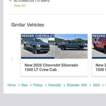
ALTERNATOR 170 AMPS
View All
Similar Vehicles
New 2026 Chevrolet Silverado
New 2
1500 LT Crew Cab
1500
Home
New
Pickup
Chevrolet
Silverado 1500
2026