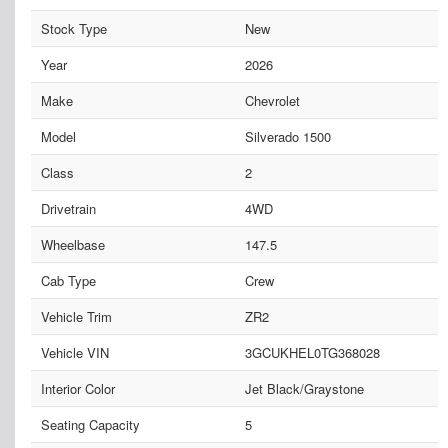
Stock Type
New
Year
2026
Make
Chevrolet
Model
Silverado 1500
Class
2
Drivetrain
4WD
Wheelbase
147.5
Cab Type
Crew
Vehicle Trim
ZR2
Vehicle VIN
3GCUKHEL0TG368028
Interior Color
Jet Black/Graystone
Seating Capacity
5