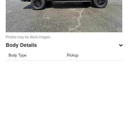
Photos may be stock images.
Body Details
Body Type
Pickup