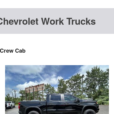
Chevrolet Work Trucks
 Crew Cab