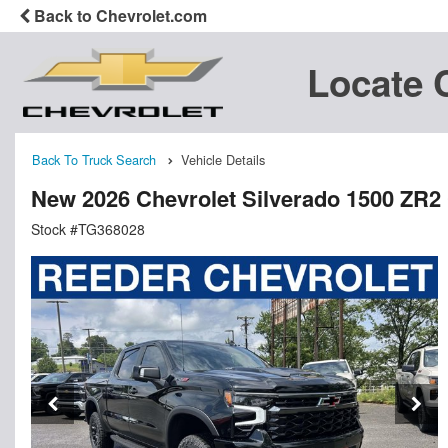
Back to Chevrolet.com
Locate 
Back To Truck Search
Vehicle Details
New 2026 Chevrolet Silverado 1500 ZR2
Stock #TG368028