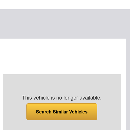
This vehicle is no longer available.
Search Similar Vehicles