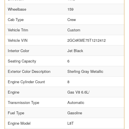
Wheelbase
159
Cab Type
Crew
Vehicle Trim
Custom
Vehicle VIN
2GC4KME75T1212412
Interior Color
Jet Black
Seating Capacity
6
Exterior Color Description
Sterling Gray Metallic
Engine Cylinder Count
8
Engine
Gas V8 6.6L/
Transmission Type
Automatic
Fuel Type
Gasoline
Engine Model
L8T