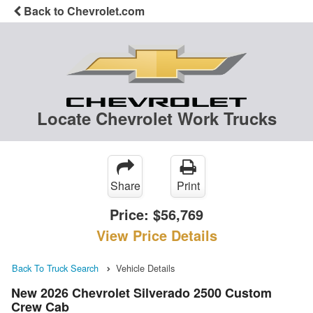
Back to Chevrolet.com
Locate Chevrolet Work Trucks
Share
Print
Price:
$56,769
View Price Details
Back To Truck Search
Vehicle Details
New 2026 Chevrolet Silverado 2500 Custom
Crew Cab