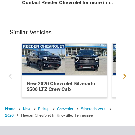
Contact
Reeder Chevrolet
for more info.
Similar Vehicles
New 2026 Chevrolet Silverado
New 202
2500 LTZ Crew Cab
2500 H
Home
New
Pickup
Chevrolet
Silverado 2500
2026
Reeder Chevrolet In Knoxville, Tennessee