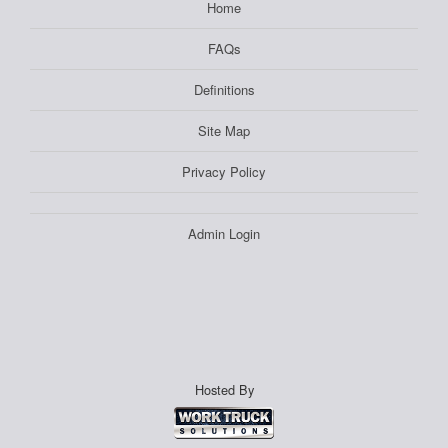
Home
FAQs
Definitions
Site Map
Privacy Policy
Admin Login
Hosted By