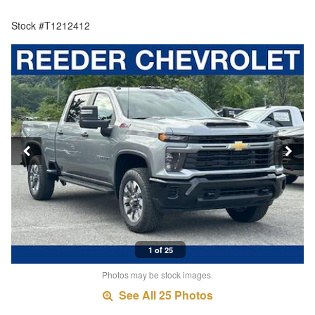
Stock #T1212412
1 of 25
Photos may be stock images.
See All 25 Photos