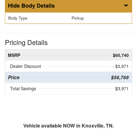
Body Details
Body Type
Pickup
Pricing Details
MSRP
$60,740
Dealer Discount
- $3,971
Price
$56,769
Total Savings
$3,971
Vehicle available NOW in Knoxville, TN.