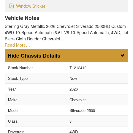
Window Sticker
Vehicle Notes
Sterling Gray Metallic 2026 Chevrolet Silverado 2500HD Custom
4WD 10-Speed Automatic 6.6L V8 10-Speed Automatic, 4WD, Jet
Black Cloth.Reeder Chevrolet…
Read More…
Chassis Details
Stock Number
T1212412
Stock Type
New
Year
2026
Make
Chevrolet
Model
Silverado 2500
Class
3
Drivetrain
4WD