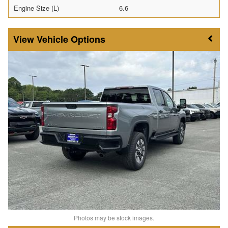
Engine Size (L)
6.6
Vehicle Options
Photos may be stock images.