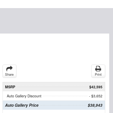
Share
Print
MSRP
$42,595
Auto Gallery Discount
- $3,652
Auto Gallery Price
$38,943