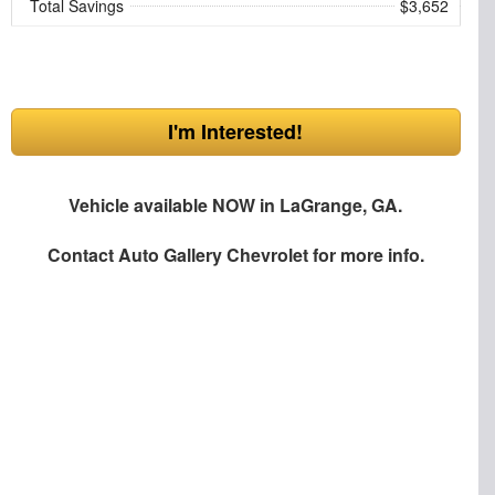
Total Savings
$3,652
I'm Interested!
Vehicle available NOW in LaGrange, GA.
Contact
Auto Gallery Chevrolet
for more info.