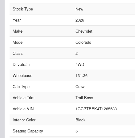
Stock Type
New
Year
2026
Make
Chevrolet
Model
Colorado
Class
2
Drivetrain
4WD
Wheelbase
131.36
Cab Type
Crew
Vehicle Trim
Trail Boss
Vehicle VIN
1GCPTEEK4T1265533
Interior Color
Black
Seating Capacity
5