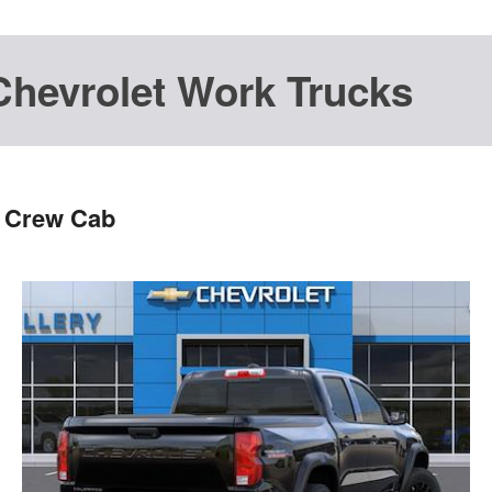
Chevrolet Work Trucks
s Crew Cab