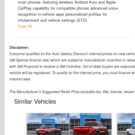
most phones; featuring wireless Android Auto and Apple
CarPlay capability for compatible phones advanced voice
recognition in-vehicle apps personalized profiles for
infotainment and vehicle settings (STD)
View All
Disclaimer:
Everyone qualifies for the Auto Gallery Discount. Internet prices on new vehicl
GM Special finance rate) which are subject to manufacturer incentive or rebat
with GM Financial to receive a GM incentive. Out of state buyers are responsible f
vehicle will be registered. To qualify for the internet price, you must finance
interest rates.
The Manufacturer’s Suggested Retail Price excludes tax, title, license, dealer
Similar Vehicles