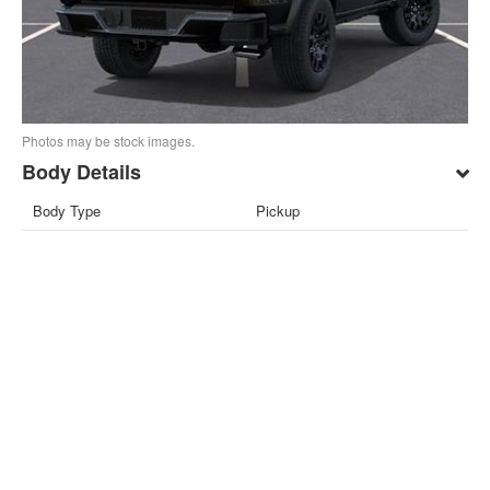
Photos may be stock images.
Body Details
Body Type
Pickup