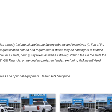
es already include all applicable factory rebates and incentives (in lieu of the
e qualification criteria and requirements, which may be contingent to finance
or all state, county, city taxes as well as title/registration fees in the state the
 with GM Financial or the dealers preferred lender; excluding GM incentivized
 fees and optional equipment. Dealer sets final price.