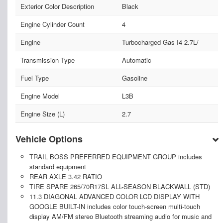
Exterior Color Description
Black
Engine Cylinder Count
4
Engine
Turbocharged Gas I4 2.7L/
Transmission Type
Automatic
Fuel Type
Gasoline
Engine Model
L3B
Engine Size (L)
2.7
Vehicle Options
TRAIL BOSS PREFERRED EQUIPMENT GROUP includes
standard equipment
REAR AXLE 3.42 RATIO
TIRE SPARE 265/70R17SL ALL-SEASON BLACKWALL (STD)
11.3 DIAGONAL ADVANCED COLOR LCD DISPLAY WITH
GOOGLE BUILT-IN includes color touch-screen multi-touch
display AM/FM stereo Bluetooth streaming audio for music and