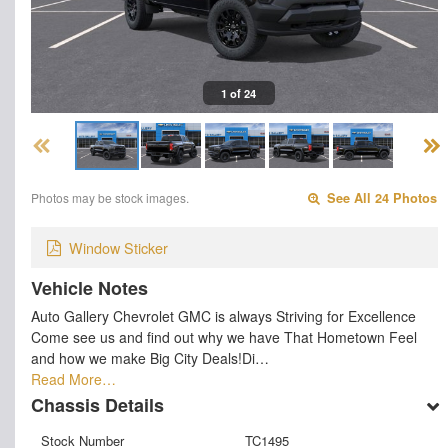
1 of 24
Photos may be stock images.
See All 24 Photos
Window Sticker
Vehicle Notes
Auto Gallery Chevrolet GMC is always Striving for Excellence
Come see us and find out why we have That Hometown Feel
and how we make Big City Deals!Di…
Read More…
Chassis Details
Stock Number
TC1495