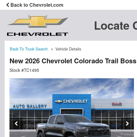
Back to Chevrolet.com
Locate 
Back To Truck Search
Vehicle Details
New 2026 Chevrolet Colorado Trail Bos
Stock #TC1495