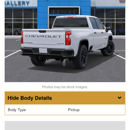
Photos may be stock images.
Body Details
Body Type
Pickup