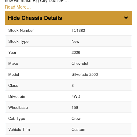
how we make Big City Deals!El…
Read More…
Chassis Details
Stock Number
TC1382
Stock Type
New
Year
2026
Make
Chevrolet
Model
Silverado 2500
Class
3
Drivetrain
4WD
Wheelbase
159
Cab Type
Crew
Vehicle Trim
Custom