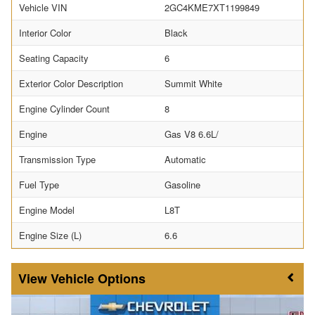
Vehicle VIN
2GC4KME7XT1199849
Interior Color
Black
Seating Capacity
6
Exterior Color Description
Summit White
Engine Cylinder Count
8
Engine
Gas V8 6.6L/
Transmission Type
Automatic
Fuel Type
Gasoline
Engine Model
L8T
Engine Size (L)
6.6
Vehicle Options