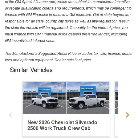
of the GM Special finance rate) which are subject to manufacturer incentive
or rebate qualification criteria and requirements, which may be contingent to
finance with GM Financial to receive a GM incentive. Out of state buyers are
responsible for all state, county, city taxes as well as title/registration fees in
the state the vehicle will be registered. To qualify for the internet price, you
must finance with GM Financial or the dealers preferred lender; excluding
GM incentivized interest rates.
The Manufacturer’s Suggested Retail Price excludes tax, title, license, dealer
fees and optional equipment. Dealer sets final price.
Similar Vehicles
New 2026 Chevrolet Silverado
New 202
2500 Work Truck Crew Cab
2500 W