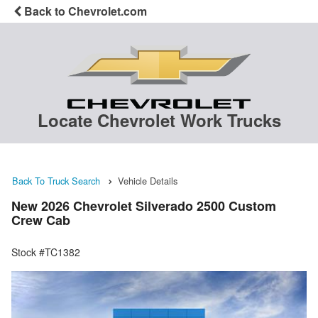
Back to Chevrolet.com
Locate Chevrolet Work Trucks
Back To Truck Search
Vehicle Details
New 2026 Chevrolet Silverado 2500 Custom
Crew Cab
Stock #TC1382