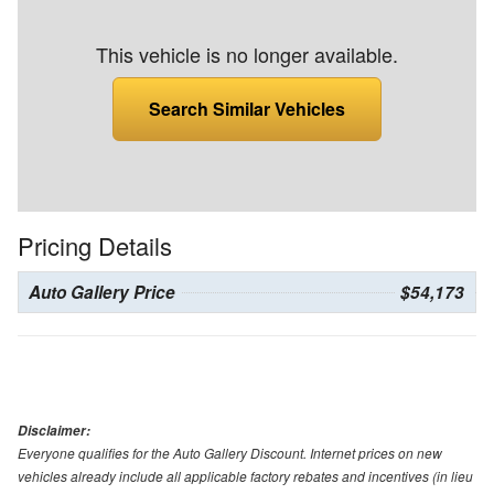
This vehicle is no longer available.
Search Similar Vehicles
Pricing Details
Auto Gallery Price
$54,173
Disclaimer:
Everyone qualifies for the Auto Gallery Discount. Internet prices on new
vehicles already include all applicable factory rebates and incentives (in lieu