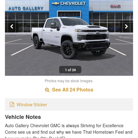
1 of 24
Photos may be stock images.
See All 24 Photos
Window Sticker
Vehicle Notes
Auto Gallery Chevrolet GMC is always Striving for Excellence
Come see us and find out why we have That Hometown Feel and