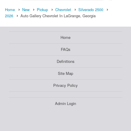
Home
New
Pickup
Chevrolet
Silverado 2500
2026
Auto Gallery Chevrolet In LaGrange, Georgia
Home
FAQs
Definitions
Site Map
Privacy Policy
Admin Login