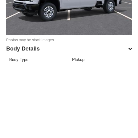
Photos may be stock images.
Body Details
Body Type
Pickup