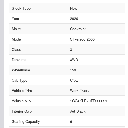
Stock Type
New
Year
2026
Make
Chevrolet
Model
Silverado 2500
Class
3
Drivetrain
4WD
Wheelbase
159
Cab Type
Crew
Vehicle Trim
Work Truck
Vehicle VIN
1GC4KLE79TF320051
Interior Color
Jet Black
Seating Capacity
6