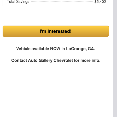
Total Savings
$5,402
I'm Interested!
Vehicle available NOW in LaGrange, GA.
Contact
Auto Gallery Chevrolet
for more info.