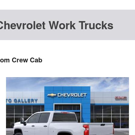
Chevrolet Work Trucks
stom Crew Cab