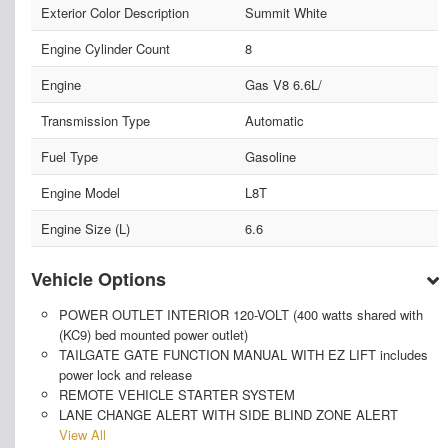
Exterior Color Description
Summit White
Engine Cylinder Count
8
Engine
Gas V8 6.6L/
Transmission Type
Automatic
Fuel Type
Gasoline
Engine Model
L8T
Engine Size (L)
6.6
Vehicle Options
POWER OUTLET INTERIOR 120-VOLT (400 watts shared with
(KC9) bed mounted power outlet)
TAILGATE GATE FUNCTION MANUAL WITH EZ LIFT includes
power lock and release
REMOTE VEHICLE STARTER SYSTEM
LANE CHANGE ALERT WITH SIDE BLIND ZONE ALERT
View All