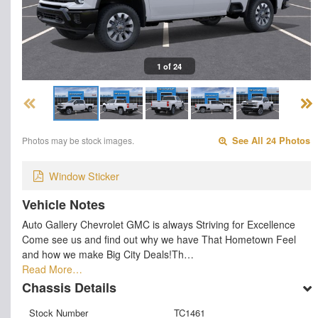
1 of 24
Photos may be stock images.
See All 24 Photos
Window Sticker
Vehicle Notes
Auto Gallery Chevrolet GMC is always Striving for Excellence
Come see us and find out why we have That Hometown Feel
and how we make Big City Deals!Th…
Read More…
Chassis Details
Stock Number
TC1461