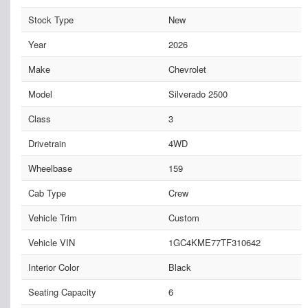
Stock Type
New
Year
2026
Make
Chevrolet
Model
Silverado 2500
Class
3
Drivetrain
4WD
Wheelbase
159
Cab Type
Crew
Vehicle Trim
Custom
Vehicle VIN
1GC4KME77TF310642
Interior Color
Black
Seating Capacity
6