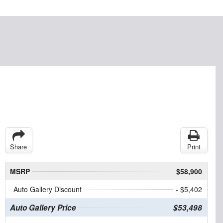
Share
Print
MSRP
$58,900
Auto Gallery Discount
- $5,402
Auto Gallery Price
$53,498