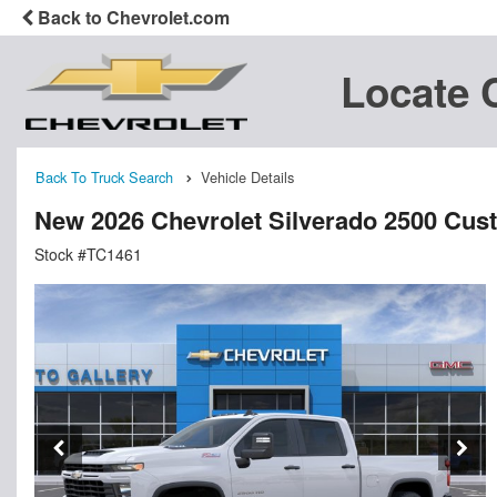
Back to Chevrolet.com
Locate 
Back To Truck Search
Vehicle Details
New 2026 Chevrolet Silverado 2500 Cu
Stock #TC1461