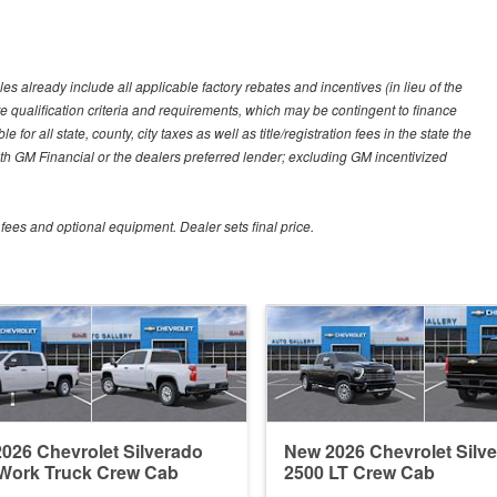
es already include all applicable factory rebates and incentives (in lieu of the
e qualification criteria and requirements, which may be contingent to finance
or all state, county, city taxes as well as title/registration fees in the state the
 with GM Financial or the dealers preferred lender; excluding GM incentivized
 fees and optional equipment. Dealer sets final price.
026 Chevrolet Silverado
New 2026 Chevrolet Silv
Work Truck Crew Cab
2500 LT Crew Cab