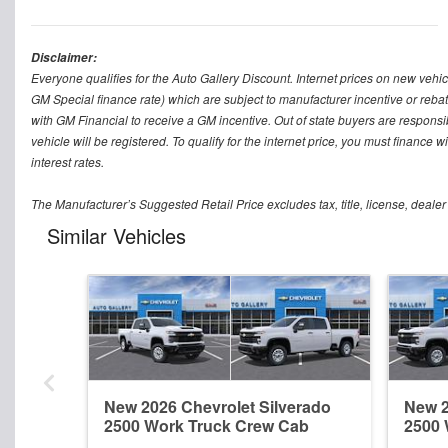
Disclaimer:
Everyone qualifies for the Auto Gallery Discount. Internet prices on new vehicl
GM Special finance rate) which are subject to manufacturer incentive or rebat
with GM Financial to receive a GM incentive. Out of state buyers are responsible f
vehicle will be registered. To qualify for the internet price, you must finance
interest rates.
The Manufacturer’s Suggested Retail Price excludes tax, title, license, dealer
Similar Vehicles
New 2026 Chevrolet Silverado
New 2
2500 Work Truck Crew Cab
2500 