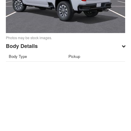
Photos may be stock images.
Body Details
Body Type
Pickup