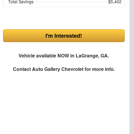
Total Savings
$5,402
I'm Interested!
Vehicle available NOW in LaGrange, GA.
Contact
Auto Gallery Chevrolet
for more info.