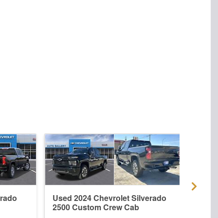
erado
Used 2024 Chevrolet Silverado
New 
2500 Custom Crew Cab
2500