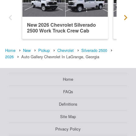
New 2026 Chevrolet Silverado
New 202
2500 Work Truck Crew Cab
2500 W
Home
New
Pickup
Chevrolet
Silverado 2500
2026
Auto Gallery Chevrolet In LaGrange, Georgia
Home
FAQs
Definitions
Site Map
Privacy Policy