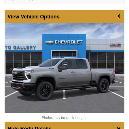
Vehicle Options
Photos may be stock images.
Body Details