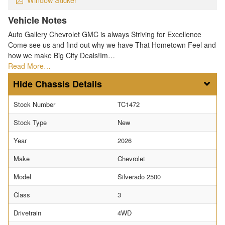
Vehicle Notes
Auto Gallery Chevrolet GMC is always Striving for Excellence
Come see us and find out why we have That Hometown Feel and
how we make Big City Deals!Im…
Read More…
Chassis Details
Stock Number
TC1472
Stock Type
New
Year
2026
Make
Chevrolet
Model
Silverado 2500
Class
3
Drivetrain
4WD