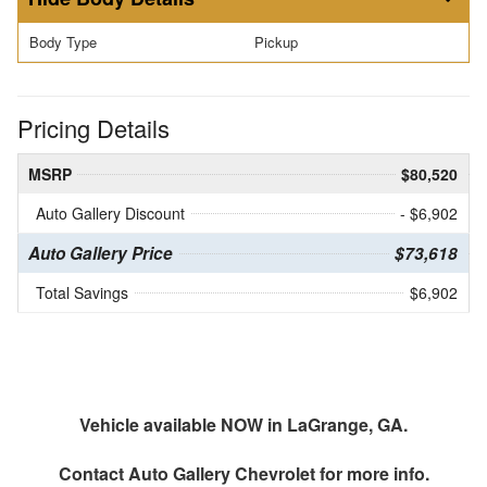
Body Type
Pickup
Pricing Details
MSRP
$80,520
Auto Gallery Discount
- $6,902
Auto Gallery Price
$73,618
Total Savings
$6,902
Vehicle available NOW in LaGrange, GA.
Contact
Auto Gallery Chevrolet
for more info.