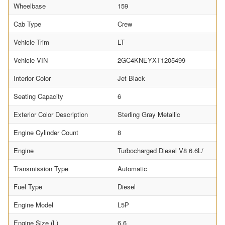
Wheelbase
159
Cab Type
Crew
Vehicle Trim
LT
Vehicle VIN
2GC4KNEYXT1205499
Interior Color
Jet Black
Seating Capacity
6
Exterior Color Description
Sterling Gray Metallic
Engine Cylinder Count
8
Engine
Turbocharged Diesel V8 6.6L/
Transmission Type
Automatic
Fuel Type
Diesel
Engine Model
L5P
Engine Size (L)
6.6