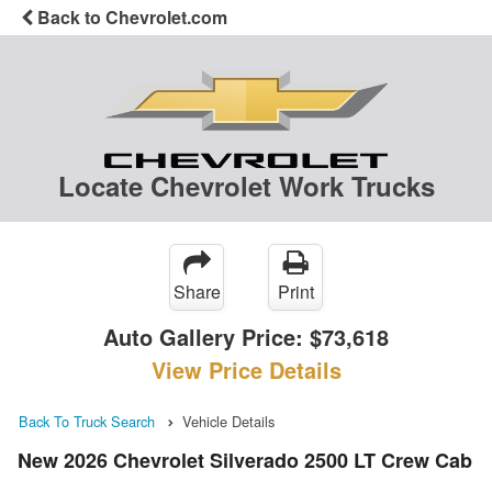
Back to Chevrolet.com
Locate Chevrolet Work Trucks
Share
Print
Auto Gallery Price:
$73,618
View Price Details
Back To Truck Search
Vehicle Details
New 2026 Chevrolet Silverado 2500 LT Crew Cab