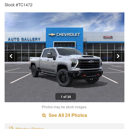
Stock #TC1472
1 of 24
Photos may be stock images.
See All 24 Photos
Window Sticker