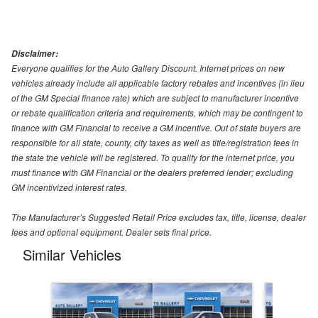
Disclaimer:
Everyone qualifies for the Auto Gallery Discount. Internet prices on new
vehicles already include all applicable factory rebates and incentives (in lieu
of the GM Special finance rate) which are subject to manufacturer incentive
or rebate qualification criteria and requirements, which may be contingent to
finance with GM Financial to receive a GM incentive. Out of state buyers are
responsible for all state, county, city taxes as well as title/registration fees in
the state the vehicle will be registered. To qualify for the internet price, you
must finance with GM Financial or the dealers preferred lender; excluding
GM incentivized interest rates.
The Manufacturer’s Suggested Retail Price excludes tax, title, license, dealer
fees and optional equipment. Dealer sets final price.
Similar Vehicles