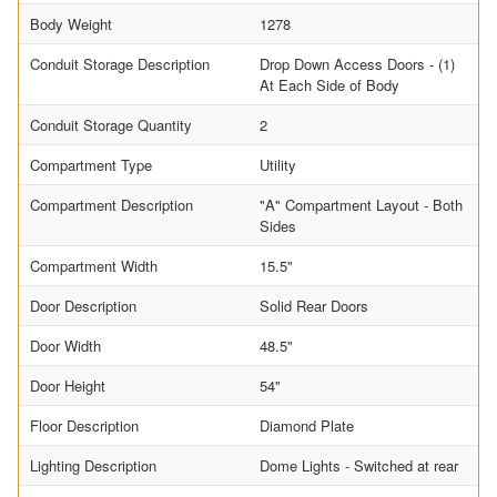
Body Weight
1278
Conduit Storage Description
Drop Down Access Doors - (1)
At Each Side of Body
Conduit Storage Quantity
2
Compartment Type
Utility
Compartment Description
"A" Compartment Layout - Both
Sides
Compartment Width
15.5"
Door Description
Solid Rear Doors
Door Width
48.5"
Door Height
54"
Floor Description
Diamond Plate
Lighting Description
Dome Lights - Switched at rear