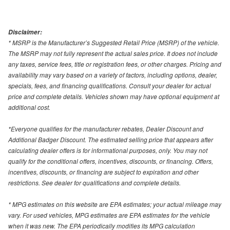
Disclaimer:
* MSRP is the Manufacturer’s Suggested Retail Price (MSRP) of the vehicle.
The MSRP may not fully represent the actual sales price. It does not include
any taxes, service fees, title or registration fees, or other charges. Pricing and
availability may vary based on a variety of factors, including options, dealer,
specials, fees, and financing qualifications. Consult your dealer for actual
price and complete details. Vehicles shown may have optional equipment at
additional cost.
*Everyone qualifies for the manufacturer rebates, Dealer Discount and
Additional Badger Discount. The estimated selling price that appears after
calculating dealer offers is for informational purposes, only. You may not
qualify for the conditional offers, incentives, discounts, or financing. Offers,
incentives, discounts, or financing are subject to expiration and other
restrictions. See dealer for qualifications and complete details.
* MPG estimates on this website are EPA estimates; your actual mileage may
vary. For used vehicles, MPG estimates are EPA estimates for the vehicle
when it was new. The EPA periodically modifies its MPG calculation