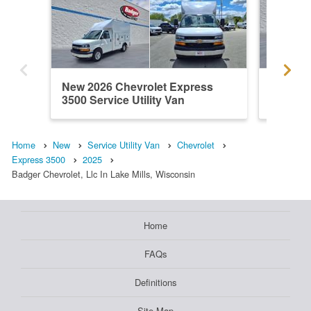
New 2026 Chevrolet Express
New 202
3500 Service Utility Van
3500 Ser
Home
New
Service Utility Van
Chevrolet
Express 3500
2025
Badger Chevrolet, Llc In Lake Mills, Wisconsin
Home
FAQs
Definitions
Site Map