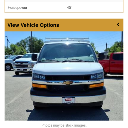
Horsepower
401
Vehicle Options
Photos may be stock images.