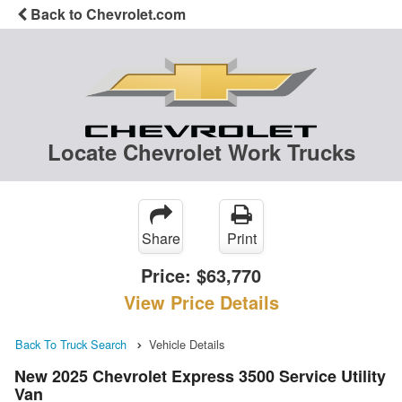
Back to Chevrolet.com
Locate Chevrolet Work Trucks
Share
Print
Price:
$63,770
View Price Details
Back To Truck Search
Vehicle Details
New 2025 Chevrolet Express 3500 Service Utility
Van