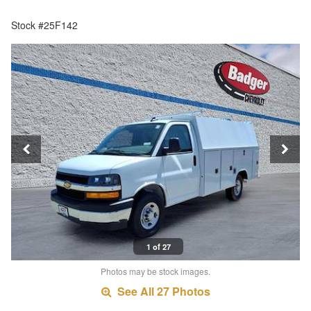
Stock #25F142
1 of 27
Photos may be stock images.
See All 27 Photos