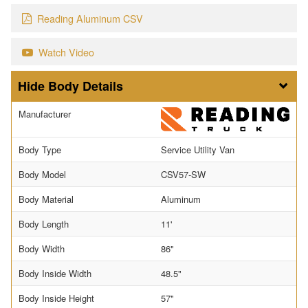
Reading Aluminum CSV
Watch Video
Body Details
Manufacturer
Body Type
Service Utility Van
Body Model
CSV57-SW
Body Material
Aluminum
Body Length
11'
Body Width
86"
Body Inside Width
48.5"
Body Inside Height
57"