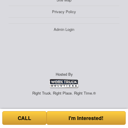
Privacy Policy
Admin Login
Hosted By
Right Truck. Right Place. Right Time.®
CALL
I'm Interested!