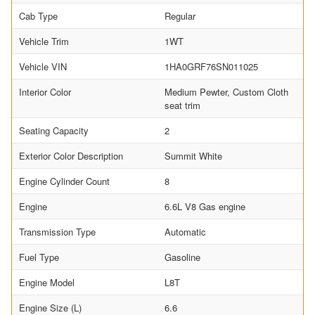
Cab Type
Regular
Vehicle Trim
1WT
Vehicle VIN
1HA0GRF76SN011025
Interior Color
Medium Pewter, Custom Cloth
seat trim
Seating Capacity
2
Exterior Color Description
Summit White
Engine Cylinder Count
8
Engine
6.6L V8 Gas engine
Transmission Type
Automatic
Fuel Type
Gasoline
Engine Model
L8T
Engine Size (L)
6.6