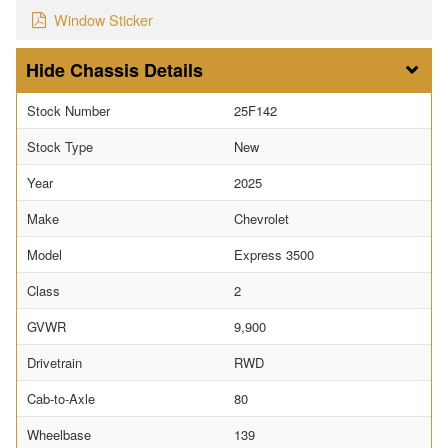
Window Sticker
Chassis Details
Stock Number
25F142
Stock Type
New
Year
2025
Make
Chevrolet
Model
Express 3500
Class
2
GVWR
9,900
Drivetrain
RWD
Cab-to-Axle
80
Wheelbase
139