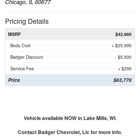
Chicago, IL 60677
Pricing Details
MSRP
$42,980
Body Cost
+ $25,995
Badger Discount
- $5,500
Service Fee
+ $295
Price
$63,770
Vehicle available NOW in Lake Mills, WI.
Contact
Badger Chevrolet, Llc
for more info.