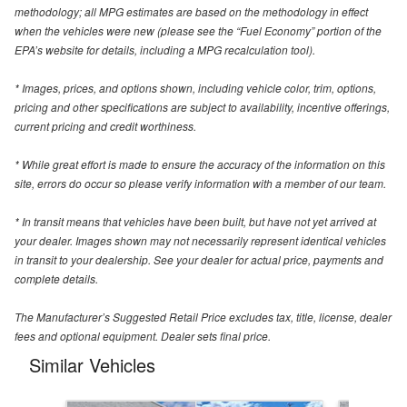
methodology; all MPG estimates are based on the methodology in effect
when the vehicles were new (please see the “Fuel Economy” portion of the
EPA’s website for details, including a MPG recalculation tool).
* Images, prices, and options shown, including vehicle color, trim, options,
pricing and other specifications are subject to availability, incentive offerings,
current pricing and credit worthiness.
* While great effort is made to ensure the accuracy of the information on this
site, errors do occur so please verify information with a member of our team.
* In transit means that vehicles have been built, but have not yet arrived at
your dealer. Images shown may not necessarily represent identical vehicles
in transit to your dealership. See your dealer for actual price, payments and
complete details.
The Manufacturer’s Suggested Retail Price excludes tax, title, license, dealer
fees and optional equipment. Dealer sets final price.
Similar Vehicles