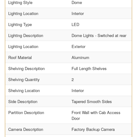
Lighting Style
Dome
Lighting Location
Interior
Lighting Type
LED
Lighting Description
Dome Lights - Switched at rear
Lighting Location
Exterior
Roof Material
Aluminum
Shelving Description
Full Length Shelves
Shelving Quantity
2
Shelving Location
Interior
Side Description
Tapered Smooth Sides
Partition Description
Front Wall with Cab Access
Door
Camera Description
Factory Backup Camera