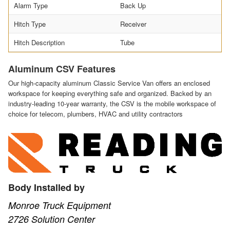
Alarm Type
Back Up
Hitch Type
Receiver
Hitch Description
Tube
Aluminum CSV Features
Our high-capacity aluminum Classic Service Van offers an enclosed
workspace for keeping everything safe and organized. Backed by an
industry-leading 10-year warranty, the CSV is the mobile workspace of
choice for telecom, plumbers, HVAC and utility contractors
Body Installed by
Monroe Truck Equipment
2726 Solution Center