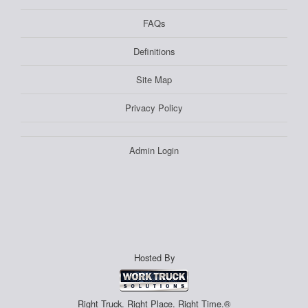
FAQs
Definitions
Site Map
Privacy Policy
Admin Login
Hosted By
Right Truck. Right Place. Right Time.®