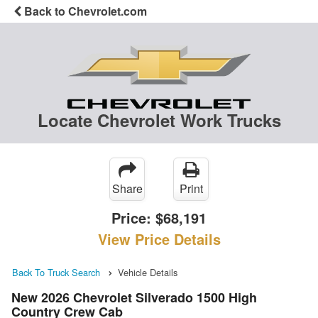
Back to Chevrolet.com
Locate Chevrolet Work Trucks
Share
Print
Price:
$68,191
View Price Details
Back To Truck Search
Vehicle Details
New 2026 Chevrolet Silverado 1500 High
Country Crew Cab