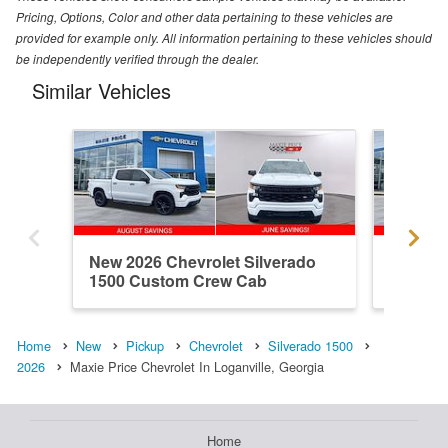
Pricing, Options, Color and other data pertaining to these vehicles are
provided for example only. All information pertaining to these vehicles should
be independently verified through the dealer.
Similar Vehicles
New 2026 Chevrolet Silverado
New 202
1500 Custom Crew Cab
1500 R
Home
New
Pickup
Chevrolet
Silverado 1500
2026
Maxie Price Chevrolet In Loganville, Georgia
Home