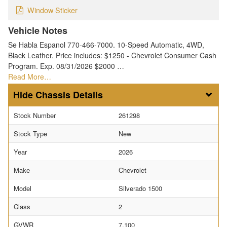
Window Sticker
Vehicle Notes
Se Habla Espanol 770-466-7000. 10-Speed Automatic, 4WD,
Black Leather. Price includes: $1250 - Chevrolet Consumer Cash
Program. Exp. 08/31/2026 $2000 …
Read More…
Chassis Details
Stock Number
261298
Stock Type
New
Year
2026
Make
Chevrolet
Model
Silverado 1500
Class
2
GVWR
7,100