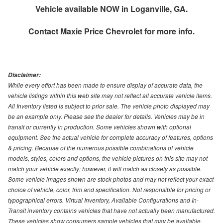
Vehicle available NOW in Loganville, GA.
Contact
Maxie Price Chevrolet
for more info.
Disclaimer:
While every effort has been made to ensure display of accurate data, the
vehicle listings within this web site may not reflect all accurate vehicle items.
All Inventory listed is subject to prior sale. The vehicle photo displayed may
be an example only. Please see the dealer for details. Vehicles may be in
transit or currently in production. Some vehicles shown with optional
equipment. See the actual vehicle for complete accuracy of features, options
& pricing. Because of the numerous possible combinations of vehicle
models, styles, colors and options, the vehicle pictures on this site may not
match your vehicle exactly; however, it will match as closely as possible.
Some vehicle images shown are stock photos and may not reflect your exact
choice of vehicle, color, trim and specification. Not responsible for pricing or
typographical errors. Virtual Inventory, Available Configurations and In-
Transit inventory contains vehicles that have not actually been manufactured.
These vehicles show consumers sample vehicles that may be available.