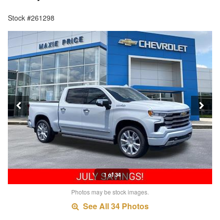
Stock #261298
1 of 34
Photos may be stock images.
See All 34 Photos