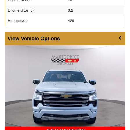
Engine Size (L)
6.2
Horsepower
420
Vehicle Options