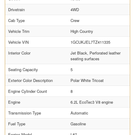
Drivetrain
4WD
Cab Type
Crew
Vehicle Trim
High Country
Vehicle VIN
1GCUKJEL7TZ411335
Interior Color
Jet Black, Perforated leather
seating surfaces
Seating Capacity
5
Exterior Color Description
Polar White Tricoat
Engine Cylinder Count
8
Engine
6.2L EcoTec3 V8 engine
Transmission Type
Automatic
Fuel Type
Gasoline
Engine Model
L87