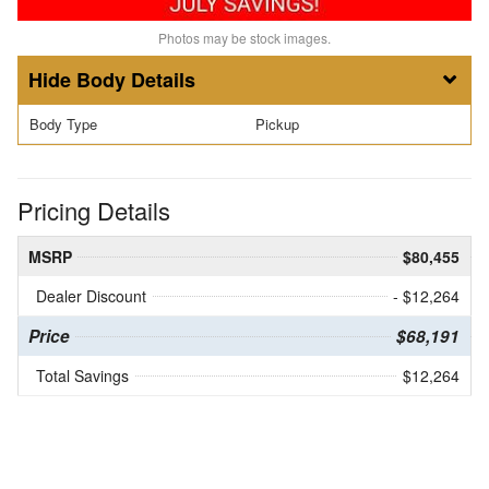
Photos may be stock images.
Body Details
Body Type
Pickup
Pricing Details
MSRP
$80,455
Dealer Discount
- $12,264
Price
$68,191
Total Savings
$12,264