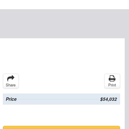
Share
Print
Price
$54,032