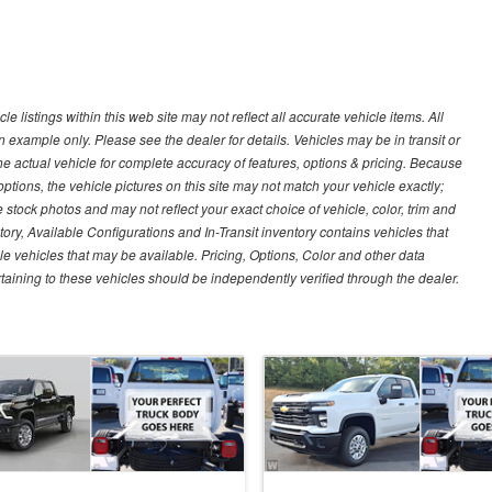
 listings within this web site may not reflect all accurate vehicle items. All
n example only. Please see the dealer for details. Vehicles may be in transit or
e actual vehicle for complete accuracy of features, options & pricing. Because
tions, the vehicle pictures on this site may not match your vehicle exactly;
stock photos and may not reflect your exact choice of vehicle, color, trim and
ntory, Available Configurations and In-Transit inventory contains vehicles that
vehicles that may be available. Pricing, Options, Color and other data
rtaining to these vehicles should be independently verified through the dealer.