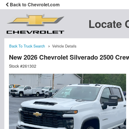
Back to Chevrolet.com
Locate 
Back To Truck Search
Vehicle Details
New 2026 Chevrolet Silverado 2500 Cre
Stock #261302