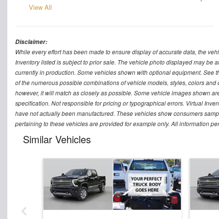
View All
Disclaimer:
While every effort has been made to ensure display of accurate data, the vehicle
Inventory listed is subject to prior sale. The vehicle photo displayed may be a
currently in production. Some vehicles shown with optional equipment. See th
of the numerous possible combinations of vehicle models, styles, colors and op
however, it will match as closely as possible. Some vehicle images shown are 
specification. Not responsible for pricing or typographical errors. Virtual Inve
have not actually been manufactured. These vehicles show consumers sample 
pertaining to these vehicles are provided for example only. All information pe
Similar Vehicles