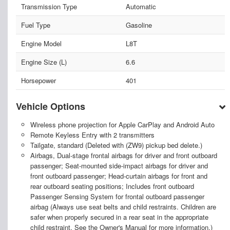
Transmission Type
Automatic
Fuel Type
Gasoline
Engine Model
L8T
Engine Size (L)
6.6
Horsepower
401
Vehicle Options
Wireless phone projection for Apple CarPlay and Android Auto
Remote Keyless Entry with 2 transmitters
Tailgate, standard (Deleted with (ZW9) pickup bed delete.)
Airbags, Dual-stage frontal airbags for driver and front outboard
passenger; Seat-mounted side-impact airbags for driver and
front outboard passenger; Head-curtain airbags for front and
rear outboard seating positions; Includes front outboard
Passenger Sensing System for frontal outboard passenger
airbag (Always use seat belts and child restraints. Children are
safer when properly secured in a rear seat in the appropriate
child restraint. See the Owner's Manual for more information.)