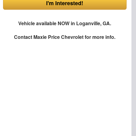
I'm Interested!
Vehicle available NOW in Loganville, GA.
Contact
Maxie Price Chevrolet
for more info.