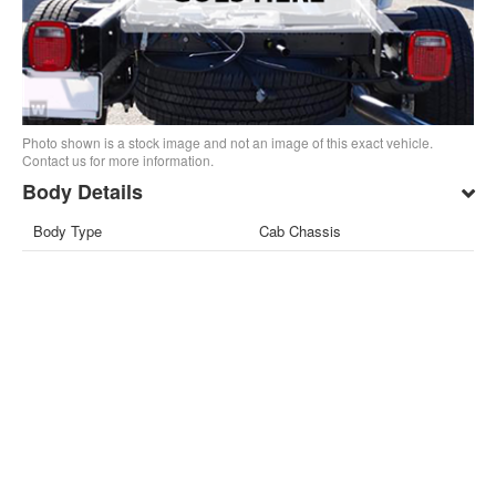
Photo shown is a stock image and not an image of this exact vehicle.
Contact us for more information.
Body Details
Body Type
Cab Chassis