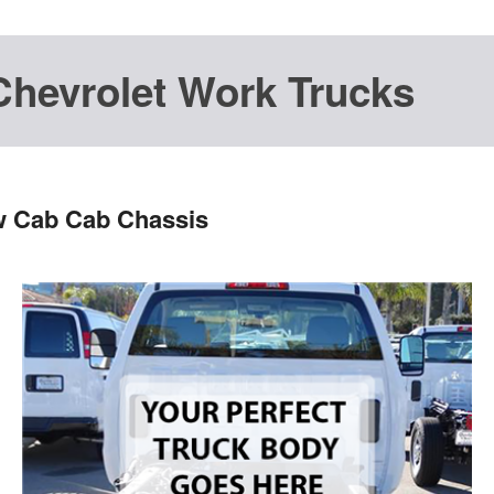
Chevrolet Work Trucks
w Cab Cab Chassis