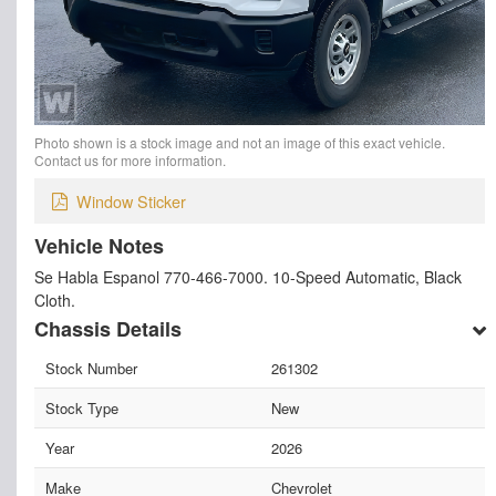
Photo shown is a stock image and not an image of this exact vehicle.
Contact us for more information.
Window Sticker
Vehicle Notes
Se Habla Espanol 770-466-7000. 10-Speed Automatic, Black
Cloth.
Chassis Details
Stock Number
261302
Stock Type
New
Year
2026
Make
Chevrolet