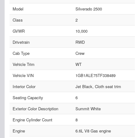
Model
Silverado 2500
Class
2
GVWR
10,000
Drivetrain
RWD
Cab Type
Crew
Vehicle Trim
WT
Vehicle VIN
1GB1ALE75TF338489
Interior Color
Jet Black, Cloth seat trim
Seating Capacity
6
Exterior Color Description
Summit White
Engine Cylinder Count
8
Engine
6.6L V8 Gas engine