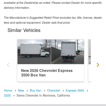
available at the Dealership as noted. Please contact Dealer for more specific
delivery information.
The Manufacturer’s Suggested Retail Price excludes tax, title, license, dealer
fees and optional equipment. Dealer sets final price.
Similar Vehicles
New 2026 Chevrolet Express
New 202
3500 Box Van
3500 B
Home
New
Box Van
Chevrolet
Express 3500
2025
Sierra Chevrolet In Monrovia, California