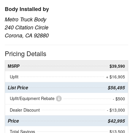
Body Installed by
Metro Truck Body
240 Citation Circle
Corona, CA 92880
Pricing Details
MSRP
$39,590
Upfit
+ $16,905
List Price
$56,495
Upfit/Equipment Rebate
- $500
Dealer Discount
- $13,000
Price
$42,995
Total Savings
$13,500