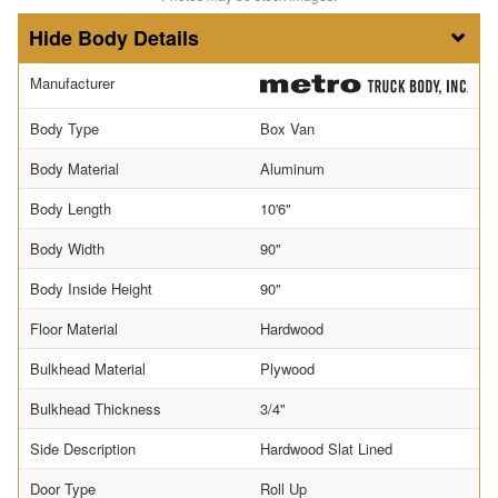
Body Details
Manufacturer
Body Type
Box Van
Body Material
Aluminum
Body Length
10'6"
Body Width
90"
Body Inside Height
90"
Floor Material
Hardwood
Bulkhead Material
Plywood
Bulkhead Thickness
3/4"
Side Description
Hardwood Slat Lined
Door Type
Roll Up