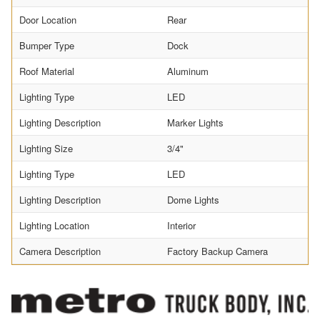
Door Location
Rear
Bumper Type
Dock
Roof Material
Aluminum
Lighting Type
LED
Lighting Description
Marker Lights
Lighting Size
3/4"
Lighting Type
LED
Lighting Description
Dome Lights
Lighting Location
Interior
Camera Description
Factory Backup Camera