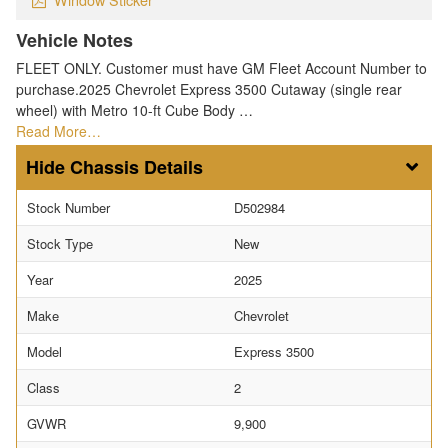
Vehicle Notes
FLEET ONLY. Customer must have GM Fleet Account Number to
purchase.2025 Chevrolet Express 3500 Cutaway (single rear
wheel) with Metro 10-ft Cube Body …
Read More…
Chassis Details
Stock Number
D502984
Stock Type
New
Year
2025
Make
Chevrolet
Model
Express 3500
Class
2
GVWR
9,900