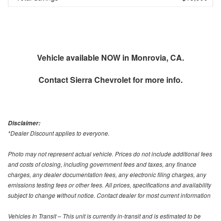
Vehicle available NOW in Monrovia, CA.
Contact
Sierra Chevrolet
for more info.
Disclaimer:
*Dealer Discount applies to everyone.
Photo may not represent actual vehicle. Prices do not include additional fees
and costs of closing, including government fees and taxes, any finance
charges, any dealer documentation fees, any electronic filing charges, any
emissions testing fees or other fees. All prices, specifications and availability
subject to change without notice. Contact dealer for most current information
Vehicles In Transit – This unit is currently in-transit and is estimated to be