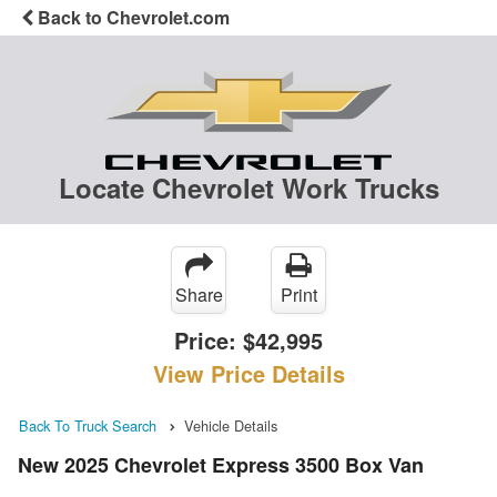
Back to Chevrolet.com
Locate Chevrolet Work Trucks
Share
Print
Price:
$42,995
View Price Details
Back To Truck Search
Vehicle Details
New 2025 Chevrolet Express 3500 Box Van