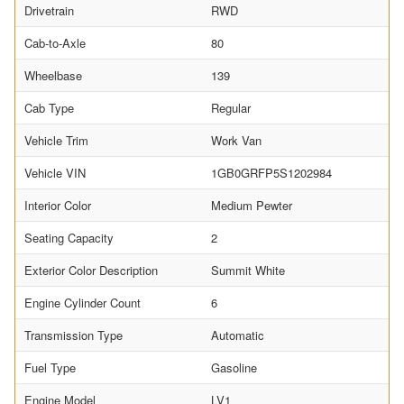
Drivetrain
RWD
Cab-to-Axle
80
Wheelbase
139
Cab Type
Regular
Vehicle Trim
Work Van
Vehicle VIN
1GB0GRFP5S1202984
Interior Color
Medium Pewter
Seating Capacity
2
Exterior Color Description
Summit White
Engine Cylinder Count
6
Transmission Type
Automatic
Fuel Type
Gasoline
Engine Model
LV1