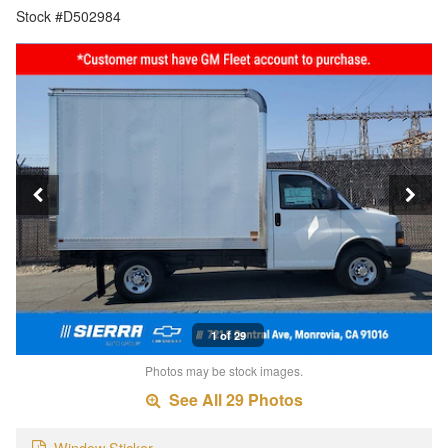
Stock #D502984
1 of 29
Photos may be stock images.
See All 29 Photos
Window Sticker