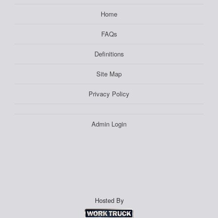
Home
FAQs
Definitions
Site Map
Privacy Policy
Admin Login
Hosted By