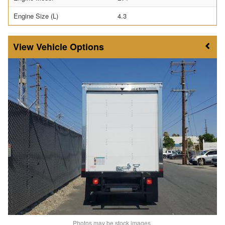
Engine Size (L)
4.3
Vehicle Options
Photos may be stock images.