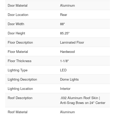
Door Material
Aluminum
Door Location
Rear
Door Width
88"
Door Height
85.25"
Floor Description
Laminated Floor
Floor Material
Hardwood
Floor Thickness
1-1/8"
Lighting Type
LED
Lighting Description
Dome Lights
Lighting Location
Interior
Roof Description
.032 Aluminum Roof Skin |
Anti-Snag Bows on 24" Center
Roof Material
Aluminum