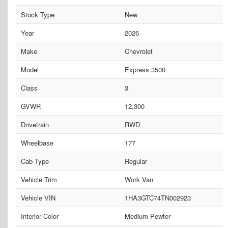
Stock Type
New
Year
2026
Make
Chevrolet
Model
Express 3500
Class
3
GVWR
12,300
Drivetrain
RWD
Wheelbase
177
Cab Type
Regular
Vehicle Trim
Work Van
Vehicle VIN
1HA3GTC74TN002923
Interior Color
Medium Pewter