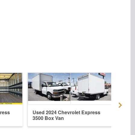
ress
Used 2024 Chevrolet Express
New 
3500 Box Van
3500