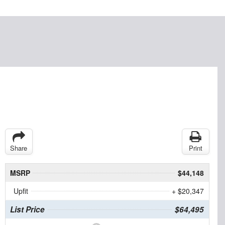
Share
Print
MSRP
$44,148
Upfit
+ $20,347
List Price
$64,495