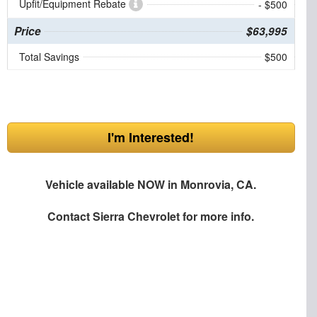
Upfit/Equipment Rebate
- $500
Price
$63,995
Total Savings
$500
I'm Interested!
Vehicle available NOW in Monrovia, CA.
Contact
Sierra Chevrolet
for more info.