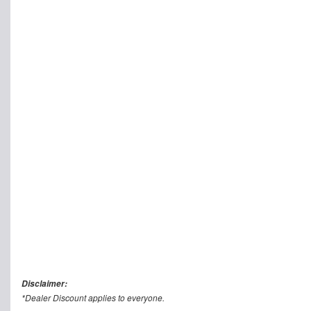
Disclaimer:
*Dealer Discount applies to everyone.