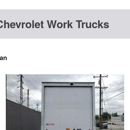
Chevrolet Work Trucks
Van