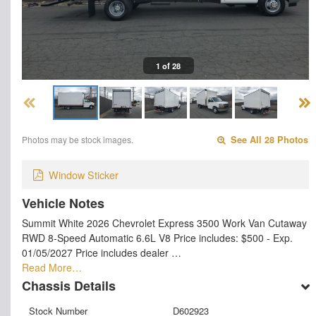
1 of 28
Photos may be stock images.
See All 28 Photos
Window Sticker
Vehicle Notes
Summit White 2026 Chevrolet Express 3500 Work Van Cutaway
RWD 8-Speed Automatic 6.6L V8 Price includes: $500 - Exp.
01/05/2027 Price includes dealer …
Read More…
Chassis Details
Stock Number
D602923