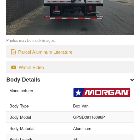
Photos may be stock images.
Parcel Aluminum Literature
Watch Video
Body Details
Manufacturer
Body Type
Box Van
Body Model
GPSD09116096P
Body Material
Aluminum
Body Length
16'