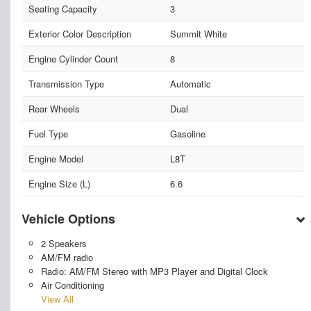
Seating Capacity
3
Exterior Color Description
Summit White
Engine Cylinder Count
8
Transmission Type
Automatic
Rear Wheels
Dual
Fuel Type
Gasoline
Engine Model
L8T
Engine Size (L)
6.6
Vehicle Options
2 Speakers
AM/FM radio
Radio: AM/FM Stereo with MP3 Player and Digital Clock
Air Conditioning
View All