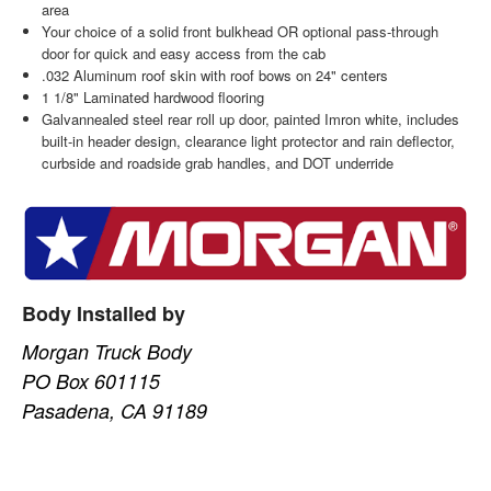
area
Your choice of a solid front bulkhead OR optional pass-through
door for quick and easy access from the cab
.032 Aluminum roof skin with roof bows on 24" centers
1 1/8" Laminated hardwood flooring
Galvannealed steel rear roll up door, painted Imron white, includes
built-in header design, clearance light protector and rain deflector,
curbside and roadside grab handles, and DOT underride
Body Installed by
Morgan Truck Body
PO Box 601115
Pasadena, CA 91189