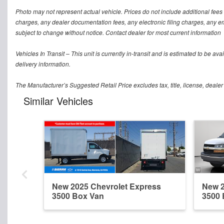
Photo may not represent actual vehicle. Prices do not include additional fees
charges, any dealer documentation fees, any electronic filing charges, any emis
subject to change without notice. Contact dealer for most current information
Vehicles In Transit – This unit is currently in-transit and is estimated to be a
delivery information.
The Manufacturer’s Suggested Retail Price excludes tax, title, license, dealer
Similar Vehicles
New 2025 Chevrolet Express
New 2
3500 Box Van
3500 