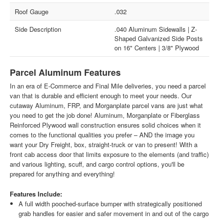
Roof Gauge
.032
Side Description
.040 Aluminum Sidewalls | Z-
Shaped Galvanized Side Posts
on 16" Centers | 3/8" Plywood
Parcel Aluminum Features
In an era of E-Commerce and Final Mile deliveries, you need a parcel
van that is durable and efficient enough to meet your needs. Our
cutaway Aluminum, FRP, and Morganplate parcel vans are just what
you need to get the job done! Aluminum, Morganplate or Fiberglass
Reinforced Plywood wall construction ensures solid choices when it
comes to the functional qualities you prefer – AND the image you
want your Dry Freight, box, straight-truck or van to present! With a
front cab access door that limits exposure to the elements (and traffic)
and various lighting, scuff, and cargo control options, you'll be
prepared for anything and everything!
Features Include:
A full width pooched-surface bumper with strategically positioned
grab handles for easier and safer movement in and out of the cargo