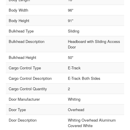
Body Width
96"
Body Height
91"
Bulkhead Type
Sliding
Bulkhead Description
Headboard with Sliding Access
Door
Bulkhead Height
50"
Cargo Control Type
E-Track
Cargo Control Description
E-Track Both Sides
Cargo Control Quantity
2
Door Manufacturer
Whiting
Door Type
Overhead
Door Description
Whiting Overhead Aluminum
Covered White