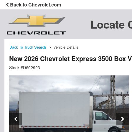
Back to Chevrolet.com
Locate 
Back To Truck Search
Vehicle Details
New 2026 Chevrolet Express 3500 Box 
Stock #D602923