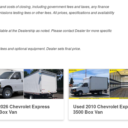
 and costs of closing, including government fees and taxes, any finance
sions testing fees or other fees. All prices, specifications and availability
vailable at the Dealership as noted. Please contact Dealer for more specific
 fees and optional equipment. Dealer sets final price.
026 Chevrolet Express
Used 2010 Chevrolet Exp
Box Van
3500 Box Van