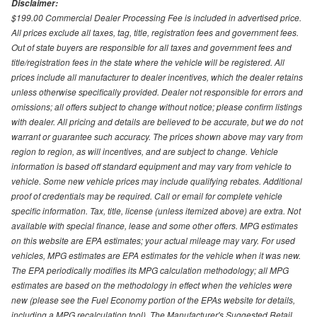
Disclaimer:
$199.00 Commercial Dealer Processing Fee is included in advertised price.
All prices exclude all taxes, tag, title, registration fees and government fees.
Out of state buyers are responsible for all taxes and government fees and
title/registration fees in the state where the vehicle will be registered. All
prices include all manufacturer to dealer incentives, which the dealer retains
unless otherwise specifically provided. Dealer not responsible for errors and
omissions; all offers subject to change without notice; please confirm listings
with dealer. All pricing and details are believed to be accurate, but we do not
warrant or guarantee such accuracy. The prices shown above may vary from
region to region, as will incentives, and are subject to change. Vehicle
information is based off standard equipment and may vary from vehicle to
vehicle. Some new vehicle prices may include qualifying rebates. Additional
proof of credentials may be required. Call or email for complete vehicle
specific information. Tax, title, license (unless itemized above) are extra. Not
available with special finance, lease and some other offers. MPG estimates
on this website are EPA estimates; your actual mileage may vary. For used
vehicles, MPG estimates are EPA estimates for the vehicle when it was new.
The EPA periodically modifies its MPG calculation methodology; all MPG
estimates are based on the methodology in effect when the vehicles were
new (please see the Fuel Economy portion of the EPAs website for details,
including a MPG recalculation tool). The Manufacturer's Suggested Retail