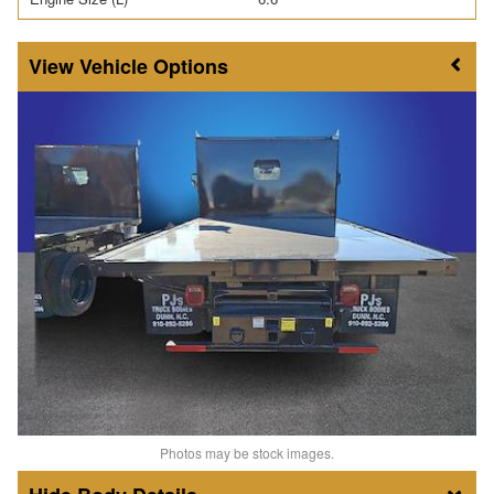
Vehicle Options
Photos may be stock images.