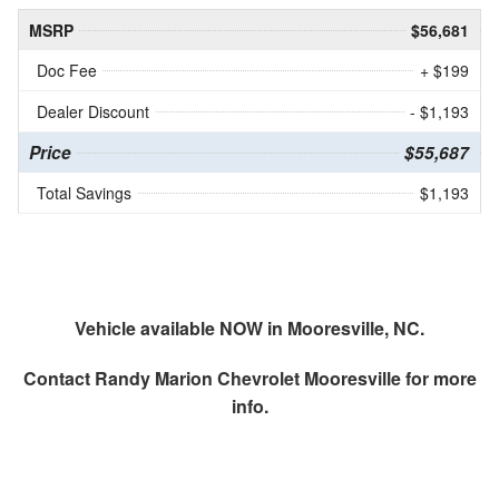
MSRP
$56,681
Doc Fee
+ $199
Dealer Discount
- $1,193
Price
$55,687
Total Savings
$1,193
Vehicle available NOW in Mooresville, NC.
Contact
Randy Marion Chevrolet Mooresville
for more
info.