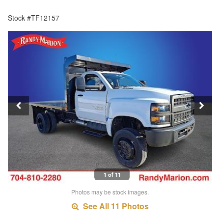
Stock #TF12157
1 of 11
Photos may be stock images.
See All 11 Photos