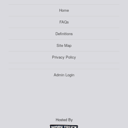
Home
FAQs
Definitions
Site Map
Privacy Policy
Admin Login
Hosted By