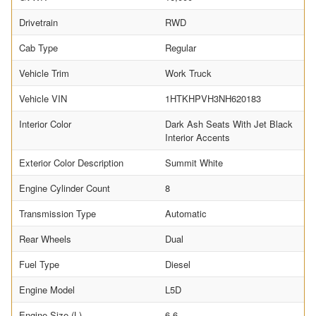
Drivetrain
RWD
Cab Type
Regular
Vehicle Trim
Work Truck
Vehicle VIN
1HTKHPVH3NH620183
Interior Color
Dark Ash Seats With Jet Black
Interior Accents
Exterior Color Description
Summit White
Engine Cylinder Count
8
Transmission Type
Automatic
Rear Wheels
Dual
Fuel Type
Diesel
Engine Model
L5D
Engine Size (L)
6.6