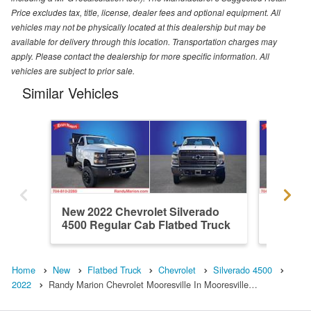
Price excludes tax, title, license, dealer fees and optional equipment. All
vehicles may not be physically located at this dealership but may be
available for delivery through this location. Transportation charges may
apply. Please contact the dealership for more specific information. All
vehicles are subject to prior sale.
Similar Vehicles
New 2022 Chevrolet Silverado
New 202
4500 Regular Cab Flatbed Truck
4500 Re
Home
New
Flatbed Truck
Chevrolet
Silverado 4500
2022
Randy Marion Chevrolet Mooresville In Mooresville…