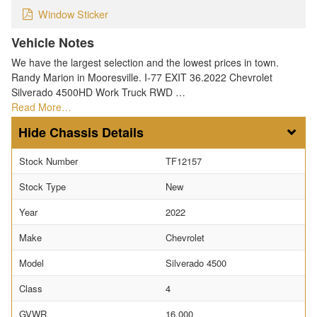
Window Sticker
Vehicle Notes
We have the largest selection and the lowest prices in town.
Randy Marion in Mooresville. I-77 EXIT 36.2022 Chevrolet
Silverado 4500HD Work Truck RWD …
Read More…
Chassis Details
Stock Number
TF12157
Stock Type
New
Year
2022
Make
Chevrolet
Model
Silverado 4500
Class
4
GVWR
16,000