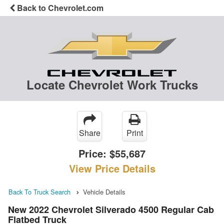
Back to Chevrolet.com
Locate Chevrolet Work Trucks
Share
Print
Price:
$55,687
View Price Details
Back To Truck Search
Vehicle Details
New 2022 Chevrolet Silverado 4500 Regular Cab
Flatbed Truck