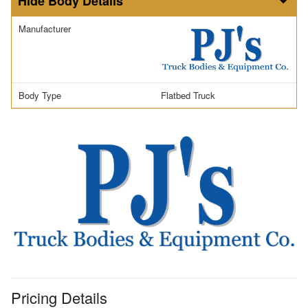
Body Details
Manufacturer
Body Type
Flatbed Truck
Pricing Details