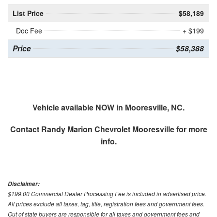
List Price
$58,189
Doc Fee
+ $199
Price
$58,388
Vehicle available NOW in Mooresville, NC.
Contact
Randy Marion Chevrolet Mooresville
for more
info.
Disclaimer:
$199.00 Commercial Dealer Processing Fee is included in advertised price.
All prices exclude all taxes, tag, title, registration fees and government fees.
Out of state buyers are responsible for all taxes and government fees and