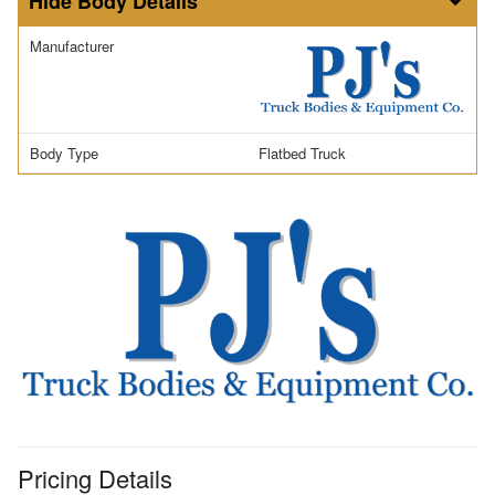
Body Details
Manufacturer
Body Type
Flatbed Truck
Pricing Details