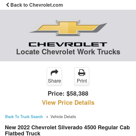
Back to Chevrolet.com
Locate Chevrolet Work Trucks
Share
Print
Price:
$58,388
View Price Details
Back To Truck Search
Vehicle Details
New 2022 Chevrolet Silverado 4500 Regular Cab
Flatbed Truck