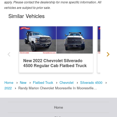
apply. Please contact the dealership for more specific information. All
vehicles are subject to prior sale.
Similar Vehicles
New 2022 Chevrolet Silverado
New 202
4500 Regular Cab Flatbed Truck
4500 Re
Home
New
Flatbed Truck
Chevrolet
Silverado 4500
2022
Randy Marion Chevrolet Mooresville In Mooresville…
Home