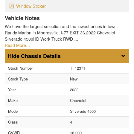
Window Sticker
Vehicle Notes
We have the largest selection and the lowest prices in town.
Randy Marion in Mooresville. I-77 EXIT 36.2022 Chevrolet
Silverado 4500HD Work Truck RWD …
Read More…
Chassis Details
Stock Number
TF12371
Stock Type
New
Year
2022
Make
Chevrolet
Model
Silverado 4500
Class
4
GVWR
16,000