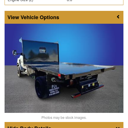
Vehicle Options
Photos may be stock images.