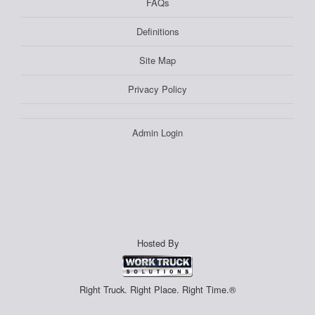
FAQs
Definitions
Site Map
Privacy Policy
Admin Login
Hosted By
Right Truck. Right Place. Right Time.®