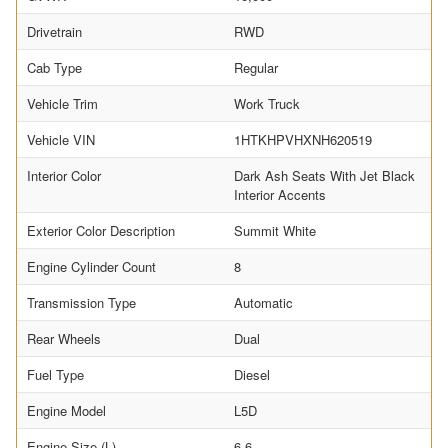
Drivetrain
RWD
Cab Type
Regular
Vehicle Trim
Work Truck
Vehicle VIN
1HTKHPVHXNH620519
Interior Color
Dark Ash Seats With Jet Black
Interior Accents
Exterior Color Description
Summit White
Engine Cylinder Count
8
Transmission Type
Automatic
Rear Wheels
Dual
Fuel Type
Diesel
Engine Model
L5D
Engine Size (L)
6.6