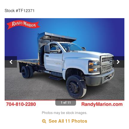
Stock #TF12371
1 of 11
Photos may be stock images.
See All 11 Photos