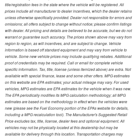
title/registration fees in the state where the vehicle will be registered. All
prices include all manufacturer to dealer incentives, which the dealer retains
unless otherwise specifically provided. Dealer not responsible for errors and
omissions; all offers subject to change without notice; please confirm listings
with dealer. All pricing and details are believed to be accurate, but we do not
warrant or guarantee such accuracy. The prices shown above may vary from
region to region, as will incentives, and are subject to change. Vehicle
information is based off standard equipment and may vary from vehicle to
vehicle. Some new vehicle prices may include qualifying rebates. Additional
proof of credentials may be required. Call or email for complete vehicle
specific information. Tax, title, license (unless itemized above) are extra. Not
available with special finance, lease and some other offers. MPG estimates
on this website are EPA estimates; your actual mileage may vary. For used
vehicles, MPG estimates are EPA estimates for the vehicle when it was new.
The EPA periodically modifies its MPG calculation methodology; all MPG
estimates are based on the methodology in effect when the vehicles were
new (please see the Fuel Economy portion of the EPAs website for details,
including a MPG recalculation tool). The Manufacturer's Suggested Retail
Price excludes tax, title, license, dealer fees and optional equipment. All
vehicles may not be physically located at this dealership but may be
available for delivery through this location. Transportation charges may