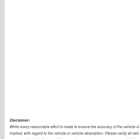
Disclaimer:
While every reasonable effort is made to ensure the accuracy of the vehicle 
implied, with regard to the vehicle or vehicle description. Please verify all v