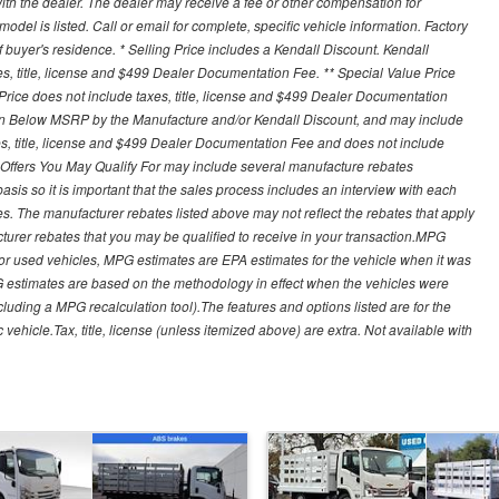
th the dealer. The dealer may receive a fee or other compensation for
del is listed. Call or email for complete, specific vehicle information. Factory
buyer's residence. * Selling Price includes a Kendall Discount. Kendall
xes, title, license and $499 Dealer Documentation Fee. ** Special Value Price
rice does not include taxes, title, license and $499 Dealer Documentation
ion Below MSRP by the Manufacture and/or Kendall Discount, and may include
xes, title, license and $499 Dealer Documentation Fee and does not include
er Offers You May Qualify For may include several manufacture rebates
sis so it is important that the sales process includes an interview with each
ates. The manufacturer rebates listed above may not reflect the rebates that apply
cturer rebates that you may be qualified to receive in your transaction.MPG
For used vehicles, MPG estimates are EPA estimates for the vehicle when it was
G estimates are based on the methodology in effect when the vehicles were
cluding a MPG recalculation tool).The features and options listed are for the
ehicle.Tax, title, license (unless itemized above) are extra. Not available with