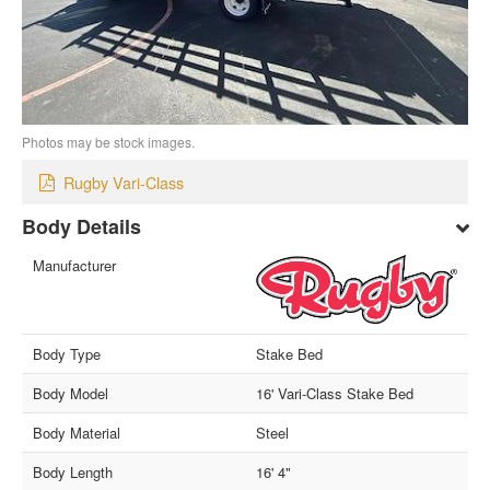
Photos may be stock images.
Rugby Vari-Class
Body Details
Manufacturer
Body Type
Stake Bed
Body Model
16' Vari-Class Stake Bed
Body Material
Steel
Body Length
16' 4"