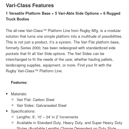
Vari-Class Features
1 Versatile Platform Base + 5 Vari-Able Side Options = 6 Rugged
Truck Bodies
The all-new Vari-Class™ Platform Line from Rugby Mfg. is a modular
solution that turns one simple platform into a multitude of possibilities.
This is not just a product, it’s a system. The Vari Flat platform base,
formerly Series 2000, has been redesigned with standardized side
pockets that fit all Vari Side options. The Vari Sides can be
interchanged to fit the needs of the user, whether hauling pallets,
landscaping supplies, equipment, or more. Find your fit with the
Rugby Vari-Class™ Platform Line.
Features:
Materials:
Vari Flat: Carbon Steel
Vari Sides: Galvanealed Steel
Specifications:
Lengths: 9′, 10′ – 24′ in 2′ Increments
Available in Standard Duty, Heavy Duty, and Super Heavy Duty
Styles (Available Lengths Change Dependent on Duty Style