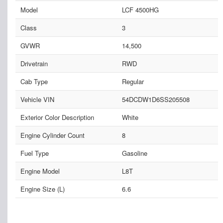
Model
LCF 4500HG
Class
3
GVWR
14,500
Drivetrain
RWD
Cab Type
Regular
Vehicle VIN
54DCDW1D6SS205508
Exterior Color Description
White
Engine Cylinder Count
8
Fuel Type
Gasoline
Engine Model
L8T
Engine Size (L)
6.6