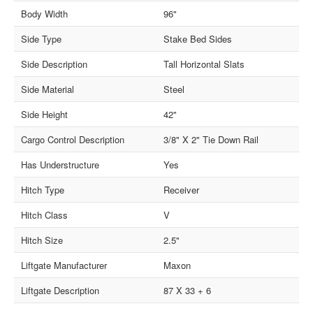
Body Width
96"
Side Type
Stake Bed Sides
Side Description
Tall Horizontal Slats
Side Material
Steel
Side Height
42"
Cargo Control Description
3/8" X 2" Tie Down Rail
Has Understructure
Yes
Hitch Type
Receiver
Hitch Class
V
Hitch Size
2.5"
Liftgate Manufacturer
Maxon
Liftgate Description
87 X 33 + 6