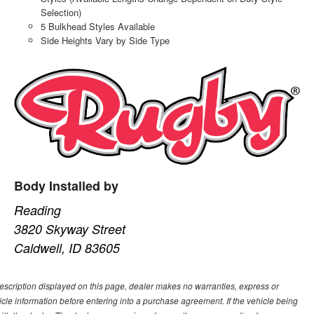
Selection)
5 Bulkhead Styles Available
Side Heights Vary by Side Type
Body Installed by
Reading
3820 Skyway Street
Caldwell, ID 83605
description displayed on this page, dealer makes no warranties, express or
ehicle information before entering into a purchase agreement. If the vehicle being