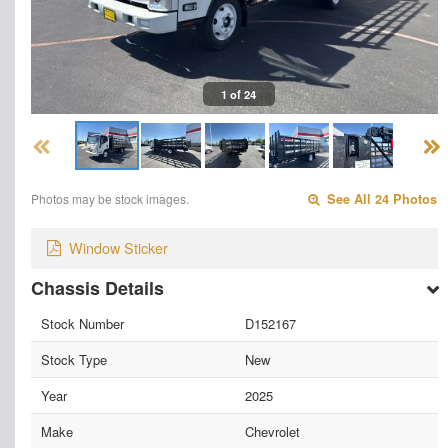
1 of 24
Photos may be stock images.
See All 24 Photos
Window Sticker
Chassis Details
Stock Number
D152167
Stock Type
New
Year
2025
Make
Chevrolet