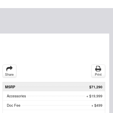
Share
Print
MSRP
$71,290
Accessories
+ $19,999
Doc Fee
+ $499