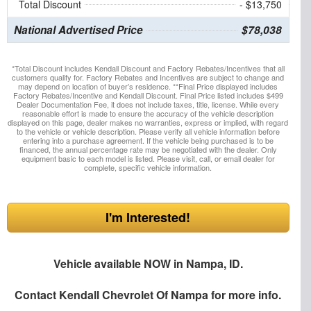
Total Discount
- $13,750
National Advertised Price
$78,038
*Total Discount includes Kendall Discount and Factory Rebates/Incentives that all
customers qualify for. Factory Rebates and Incentives are subject to change and
may depend on location of buyer’s residence. **Final Price displayed includes
Factory Rebates/Incentive and Kendall Discount. Final Price listed includes $499
Dealer Documentation Fee, it does not include taxes, title, license. While every
reasonable effort is made to ensure the accuracy of the vehicle description
displayed on this page, dealer makes no warranties, express or implied, with regard
to the vehicle or vehicle description. Please verify all vehicle information before
entering into a purchase agreement. If the vehicle being purchased is to be
financed, the annual percentage rate may be negotiated with the dealer. Only
equipment basic to each model is listed. Please visit, call, or email dealer for
complete, specific vehicle information.
I'm Interested!
Vehicle available NOW in Nampa, ID.
Contact
Kendall Chevrolet Of Nampa
for more info.