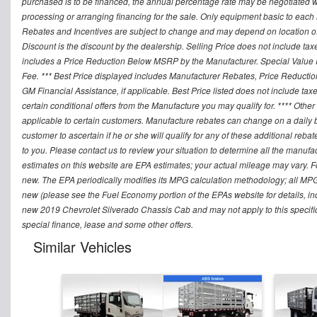
purchased is to be financed, the annual percentage rate may be negotiated wi
processing or arranging financing for the sale. Only equipment basic to each mo
Rebates and Incentives are subject to change and may depend on location of 
Discount is the discount by the dealership. Selling Price does not include ta
includes a Price Reduction Below MSRP by the Manufacturer. Special Value P
Fee. *** Best Price displayed includes Manufacturer Rebates, Price Reduct
GM Financial Assistance, if applicable. Best Price listed does not include ta
certain conditional offers from the Manufacture you may qualify for. **** Oth
applicable to certain customers. Manufacture rebates can change on a daily ba
customer to ascertain if he or she will qualify for any of these additional reb
to you. Please contact us to review your situation to determine all the manufa
estimates on this website are EPA estimates; your actual mileage may vary. 
new. The EPA periodically modifies its MPG calculation methodology; all MP
new (please see the Fuel Economy portion of the EPAs website for details, in
new 2019 Chevrolet Silverado Chassis Cab and may not apply to this specific v
special finance, lease and some other offers.
Similar Vehicles