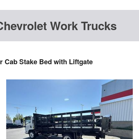
Chevrolet Work Trucks
 Cab Stake Bed with Liftgate