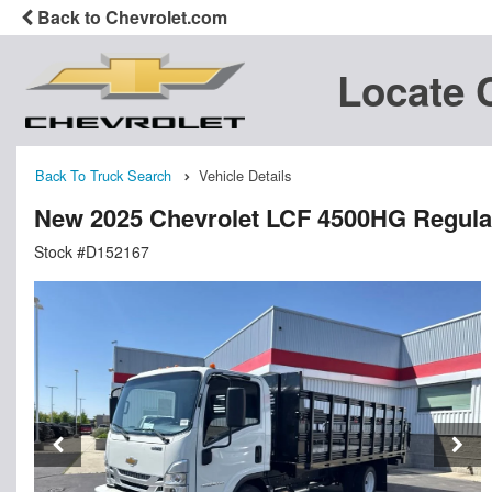
Back to Chevrolet.com
Locate 
Back To Truck Search
Vehicle Details
New 2025 Chevrolet LCF 4500HG Regular
Stock #D152167