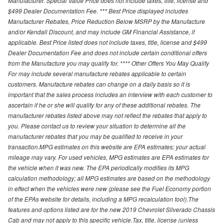
Manufacturer. Special Value Price does not include taxes, title, license and
$499 Dealer Documentation Fee. *** Best Price displayed includes
Manufacturer Rebates, Price Reduction Below MSRP by the Manufacture
and/or Kendall Discount, and may include GM Financial Assistance, if
applicable. Best Price listed does not include taxes, title, license and $499
Dealer Documentation Fee and does not include certain conditional offers
from the Manufacture you may qualify for. **** Other Offers You May Qualify
For may include several manufacture rebates applicable to certain
customers. Manufacture rebates can change on a daily basis so it is
important that the sales process includes an interview with each customer to
ascertain if he or she will qualify for any of these additional rebates. The
manufacturer rebates listed above may not reflect the rebates that apply to
you. Please contact us to review your situation to determine all the
manufacturer rebates that you may be qualified to receive in your
transaction.MPG estimates on this website are EPA estimates; your actual
mileage may vary. For used vehicles, MPG estimates are EPA estimates for
the vehicle when it was new. The EPA periodically modifies its MPG
calculation methodology; all MPG estimates are based on the methodology
in effect when the vehicles were new (please see the Fuel Economy portion
of the EPAs website for details, including a MPG recalculation tool).The
features and options listed are for the new 2019 Chevrolet Silverado Chassis
Cab and may not apply to this specific vehicle.Tax, title, license (unless