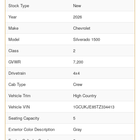
Stock Type
New
Year
2026
Make
Chevrolet
Model
Silverado 1500
Class
2
GVWR
7,200
Drivetrain
4x4
Cab Type
Crew
Vehicle Trim
High Country
Vehicle VIN
1GCUKJE85TZ334413
Seating Capacity
5
Exterior Color Description
Gray