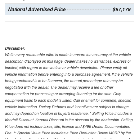
National Advertised Price
$67,179
Disclaimer:
While every reasonable effort is made to ensure the accuracy of the vehicle
description displayed on this page, dealer makes no warranties, express or
implied, with regard to the vehicle or vehicle description. Please verify all
vehicle information before entering into a purchase agreement. If the vehicle
being purchased is to be financed, the annual percentage rate may be
negotiated with the dealer. The dealer may receive a fee or other
compensation for processing or arranging financing for the sale. Only
equipment basic to each model is listed. Call or email for complete, specific
vehicle information. Factory Rebates and Incentives are subject to change
and may depend on location of buyer's residence. * Selling Price includes a
Kendall Discount. Kendall Discount is the discount by the dealership. Selling
Price does not include taxes, title, license and $499 Dealer Documentation
Fee. ** Special Value Price includes a Price Reduction Below MSRP by the