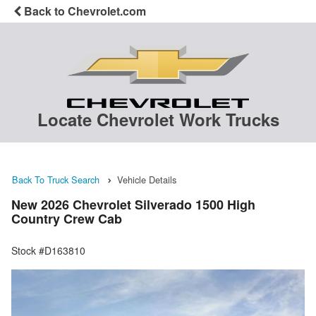
Back to Chevrolet.com
Locate Chevrolet Work Trucks
Back To Truck Search
Vehicle Details
New 2026 Chevrolet Silverado 1500 High
Country Crew Cab
Stock #D163810