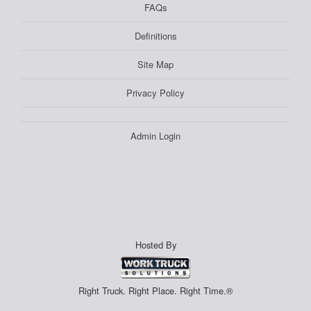
FAQs
Definitions
Site Map
Privacy Policy
Admin Login
Hosted By
Right Truck. Right Place. Right Time.®