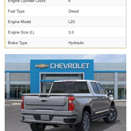
Engine Cylinder Count
6
Fuel Type
Diesel
Engine Model
LZ0
Engine Size (L)
3.0
Brake Type
Hydraulic