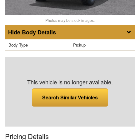
Photos may be stock images.
Body Details
Body Type
Pickup
This vehicle is no longer available.
Search Similar Vehicles
Pricing Details