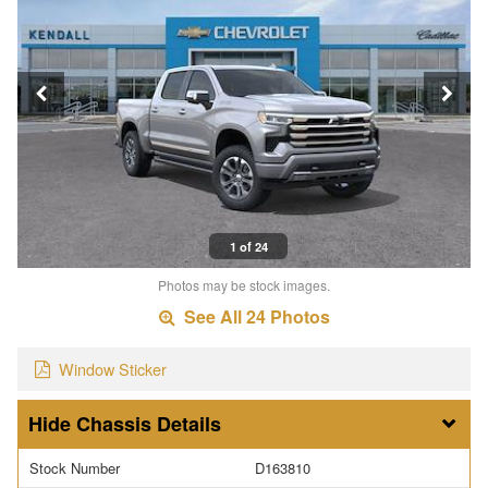
1 of 24
Photos may be stock images.
See All 24 Photos
Window Sticker
Chassis Details
Stock Number
D163810