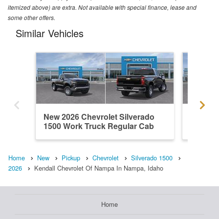
itemized above) are extra. Not available with special finance, lease and
some other offers.
Similar Vehicles
New 2026 Chevrolet Silverado
New 202
1500 Work Truck Regular Cab
1500 R
Home
New
Pickup
Chevrolet
Silverado 1500
2026
Kendall Chevrolet Of Nampa In Nampa, Idaho
Home