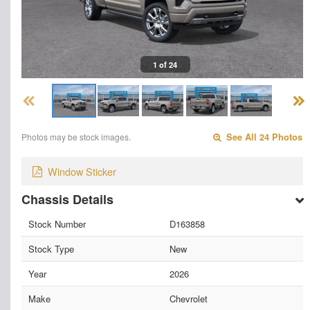
1 of 24
Photos may be stock images.
See All 24 Photos
Window Sticker
Chassis Details
Stock Number
D163858
Stock Type
New
Year
2026
Make
Chevrolet