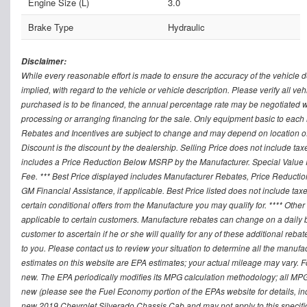
Engine Size (L)
3.0
Brake Type
Hydraulic
Disclaimer:
While every reasonable effort is made to ensure the accuracy of the vehicle 
implied, with regard to the vehicle or vehicle description. Please verify all v
purchased is to be financed, the annual percentage rate may be negotiated wi
processing or arranging financing for the sale. Only equipment basic to each mo
Rebates and Incentives are subject to change and may depend on location of 
Discount is the discount by the dealership. Selling Price does not include ta
includes a Price Reduction Below MSRP by the Manufacturer. Special Value P
Fee. *** Best Price displayed includes Manufacturer Rebates, Price Reduct
GM Financial Assistance, if applicable. Best Price listed does not include ta
certain conditional offers from the Manufacture you may qualify for. **** Oth
applicable to certain customers. Manufacture rebates can change on a daily ba
customer to ascertain if he or she will qualify for any of these additional reb
to you. Please contact us to review your situation to determine all the manufa
estimates on this website are EPA estimates; your actual mileage may vary. 
new. The EPA periodically modifies its MPG calculation methodology; all MP
new (please see the Fuel Economy portion of the EPAs website for details, in
new 2019 Chevrolet Silverado Chassis Cab and may not apply to this specific v