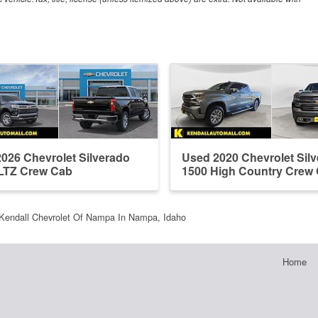
026 Chevrolet Silverado
Used 2020 Chevrolet Sil
LTZ Crew Cab
1500 High Country Crew
Kendall Chevrolet Of Nampa In Nampa, Idaho
Home