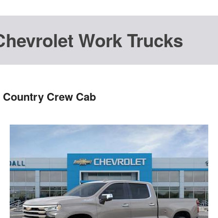
Chevrolet Work Trucks
h Country Crew Cab