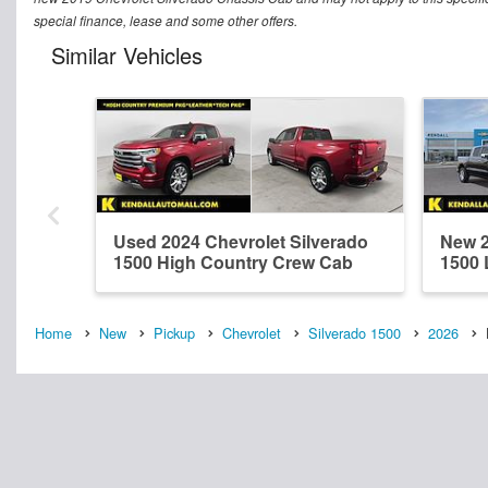
special finance, lease and some other offers.
Similar Vehicles
Used 2024 Chevrolet Silverado
New 2
1500 High Country Crew Cab
1500 
Home
New
Pickup
Chevrolet
Silverado 1500
2026