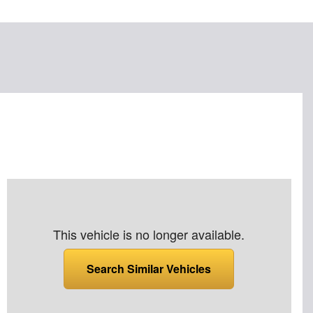
This vehicle is no longer available.
Search Similar Vehicles