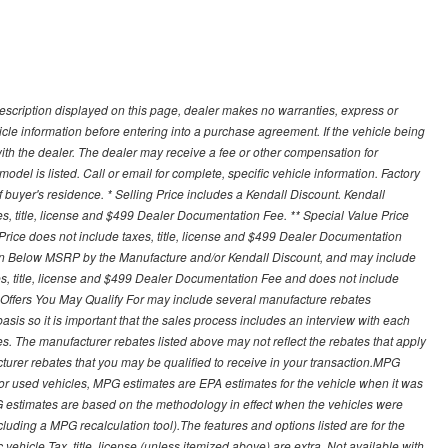
description displayed on this page, dealer makes no warranties, express or
ehicle information before entering into a purchase agreement. If the vehicle being
th the dealer. The dealer may receive a fee or other compensation for
del is listed. Call or email for complete, specific vehicle information. Factory
buyer's residence. * Selling Price includes a Kendall Discount. Kendall
xes, title, license and $499 Dealer Documentation Fee. ** Special Value Price
rice does not include taxes, title, license and $499 Dealer Documentation
ion Below MSRP by the Manufacture and/or Kendall Discount, and may include
xes, title, license and $499 Dealer Documentation Fee and does not include
er Offers You May Qualify For may include several manufacture rebates
sis so it is important that the sales process includes an interview with each
ates. The manufacturer rebates listed above may not reflect the rebates that apply
cturer rebates that you may be qualified to receive in your transaction.MPG
For used vehicles, MPG estimates are EPA estimates for the vehicle when it was
G estimates are based on the methodology in effect when the vehicles were
cluding a MPG recalculation tool).The features and options listed are for the
ehicle.Tax, title, license (unless itemized above) are extra. Not available with