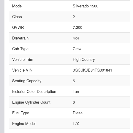
Model
Silverado 1500
Class
2
GVWR
7,200
Drivetrain
4x4
Cab Type
Crew
Vehicle Trim
High Country
Vehicle VIN
3GCUKJE84TG301841
Seating Capacity
5
Exterior Color Description
Tan
Engine Cylinder Count
6
Fuel Type
Diesel
Engine Model
LZ0