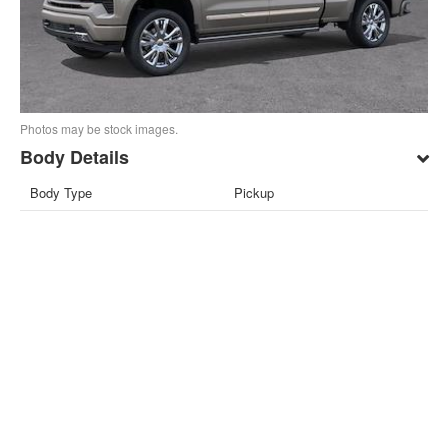
Photos may be stock images.
Body Details
Body Type
Pickup