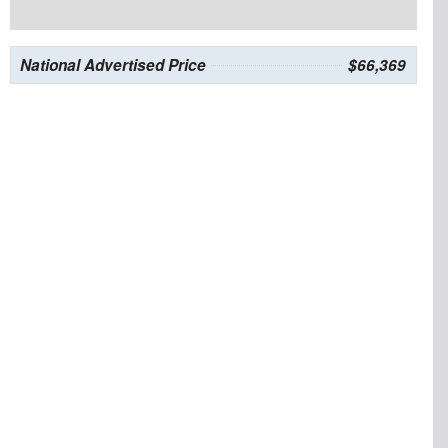
National Advertised Price
$66,369