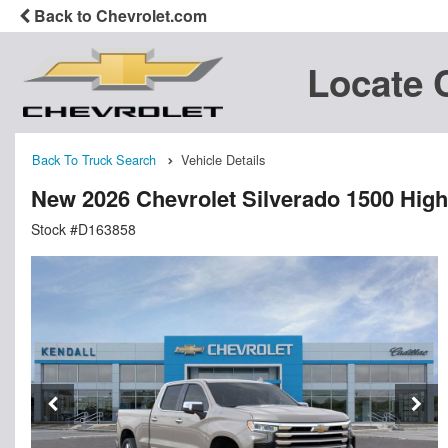
Back to Chevrolet.com
Locate 
Back To Truck Search
Vehicle Details
New 2026 Chevrolet Silverado 1500 Hig
Stock #D163858