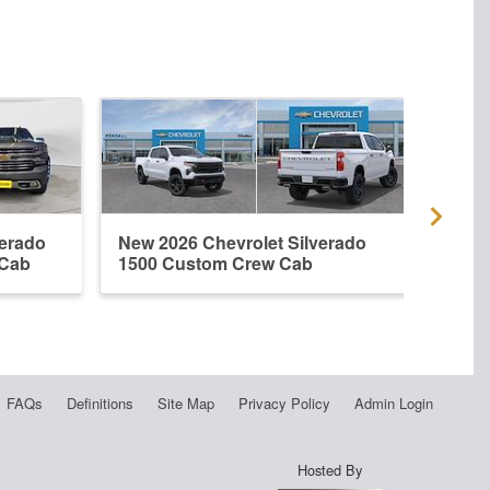
verado
New 2026 Chevrolet Silverado
Used
 Cab
1500 Custom Crew Cab
1500
FAQs
Definitions
Site Map
Privacy Policy
Admin Login
Hosted By