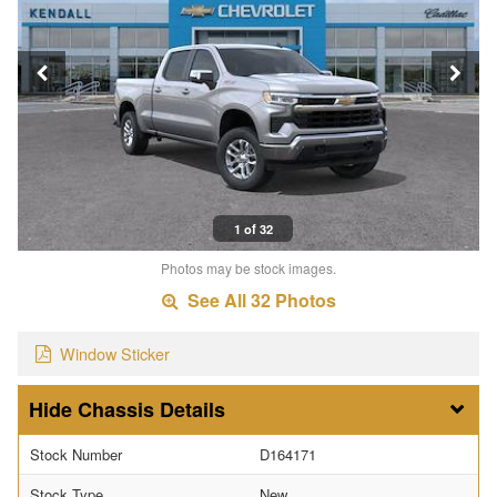
1 of 32
Photos may be stock images.
See All 32 Photos
Window Sticker
Chassis Details
Stock Number
D164171
Stock Type
New