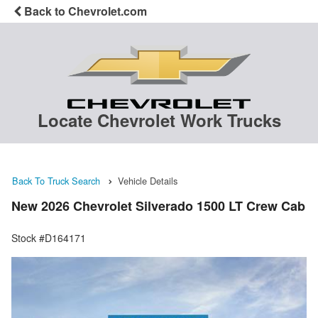
Back to Chevrolet.com
Locate Chevrolet Work Trucks
Back To Truck Search
Vehicle Details
New 2026 Chevrolet Silverado 1500 LT Crew Cab
Stock #D164171