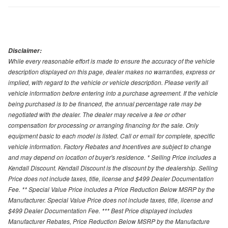
Disclaimer:
While every reasonable effort is made to ensure the accuracy of the vehicle
description displayed on this page, dealer makes no warranties, express or
implied, with regard to the vehicle or vehicle description. Please verify all
vehicle information before entering into a purchase agreement. If the vehicle
being purchased is to be financed, the annual percentage rate may be
negotiated with the dealer. The dealer may receive a fee or other
compensation for processing or arranging financing for the sale. Only
equipment basic to each model is listed. Call or email for complete, specific
vehicle information. Factory Rebates and Incentives are subject to change
and may depend on location of buyer's residence. * Selling Price includes a
Kendall Discount. Kendall Discount is the discount by the dealership. Selling
Price does not include taxes, title, license and $499 Dealer Documentation
Fee. ** Special Value Price includes a Price Reduction Below MSRP by the
Manufacturer. Special Value Price does not include taxes, title, license and
$499 Dealer Documentation Fee. *** Best Price displayed includes
Manufacturer Rebates, Price Reduction Below MSRP by the Manufacture