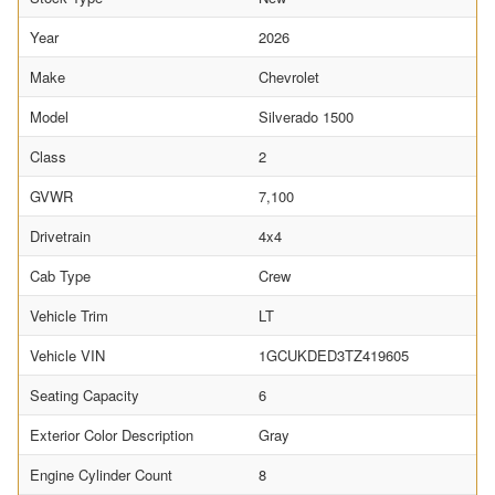
Year
2026
Make
Chevrolet
Model
Silverado 1500
Class
2
GVWR
7,100
Drivetrain
4x4
Cab Type
Crew
Vehicle Trim
LT
Vehicle VIN
1GCUKDED3TZ419605
Seating Capacity
6
Exterior Color Description
Gray
Engine Cylinder Count
8