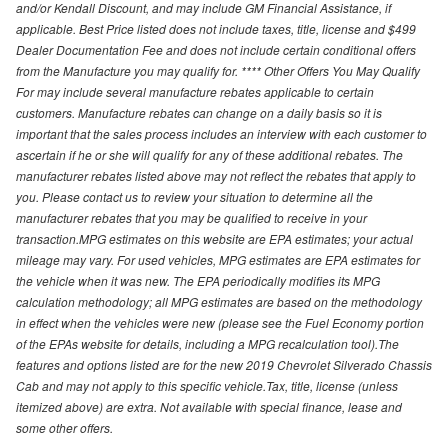
and/or Kendall Discount, and may include GM Financial Assistance, if
applicable. Best Price listed does not include taxes, title, license and $499
Dealer Documentation Fee and does not include certain conditional offers
from the Manufacture you may qualify for. **** Other Offers You May Qualify
For may include several manufacture rebates applicable to certain
customers. Manufacture rebates can change on a daily basis so it is
important that the sales process includes an interview with each customer to
ascertain if he or she will qualify for any of these additional rebates. The
manufacturer rebates listed above may not reflect the rebates that apply to
you. Please contact us to review your situation to determine all the
manufacturer rebates that you may be qualified to receive in your
transaction.MPG estimates on this website are EPA estimates; your actual
mileage may vary. For used vehicles, MPG estimates are EPA estimates for
the vehicle when it was new. The EPA periodically modifies its MPG
calculation methodology; all MPG estimates are based on the methodology
in effect when the vehicles were new (please see the Fuel Economy portion
of the EPAs website for details, including a MPG recalculation tool).The
features and options listed are for the new 2019 Chevrolet Silverado Chassis
Cab and may not apply to this specific vehicle.Tax, title, license (unless
itemized above) are extra. Not available with special finance, lease and
some other offers.