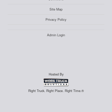
Site Map
Privacy Policy
Admin Login
Hosted By
Right Truck. Right Place. Right Time.®