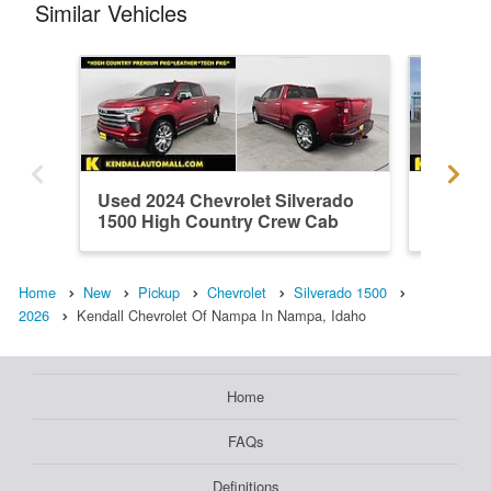
Similar Vehicles
Used 2024 Chevrolet Silverado
New 202
1500 High Country Crew Cab
1500 L
Home
New
Pickup
Chevrolet
Silverado 1500
2026
Kendall Chevrolet Of Nampa In Nampa, Idaho
Home
FAQs
Definitions