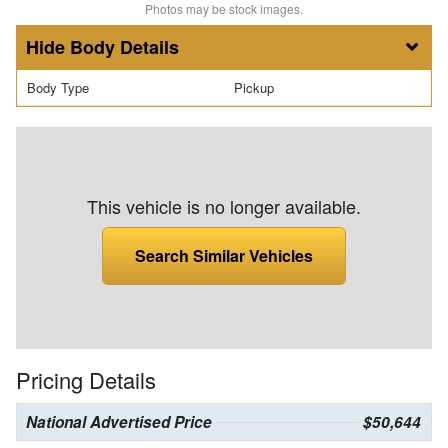
Photos may be stock images.
Body Details
Body Type
Pickup
This vehicle is no longer available.
Search Similar Vehicles
Pricing Details
National Advertised Price
$50,644