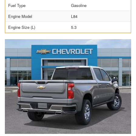
Fuel Type
Gasoline
Engine Model
L84
Engine Size (L)
5.3