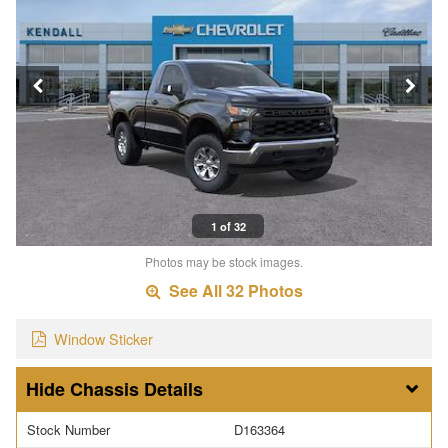
1 of 32
Photos may be stock images.
See All 32 Photos
Window Sticker
Chassis Details
Stock Number
D163364