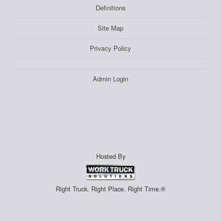
Definitions
Site Map
Privacy Policy
Admin Login
Hosted By
Right Truck. Right Place. Right Time.®