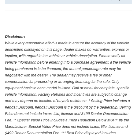
Disclaimer:
While every reasonable effort is made to ensure the accuracy of the vehicle
description displayed on this page, dealer makes no warranties, express or
implied, with regard to the vehicle or vehicle description. Please verify all
vehicle information before entering into a purchase agreement. If the vehicle
being purchased is to be financed, the annual percentage rate may be
negotiated with the dealer. The dealer may receive a fee or other
compensation for processing or arranging financing for the sale. Only
equipment basic to each model is listed. Call or email for complete, specific
vehicle information. Factory Rebates and Incentives are subject to change
and may depend on location of buyer's residence. * Selling Price includes a
Kendall Discount. Kendall Discount is the discount by the dealership. Selling
Price does not include taxes, title, license and $499 Dealer Documentation
Fee. ** Special Value Price includes a Price Reduction Below MSRP by the
Manufacturer. Special Value Price does not include taxes, title, license and
$499 Dealer Documentation Fee. *** Best Price displayed includes