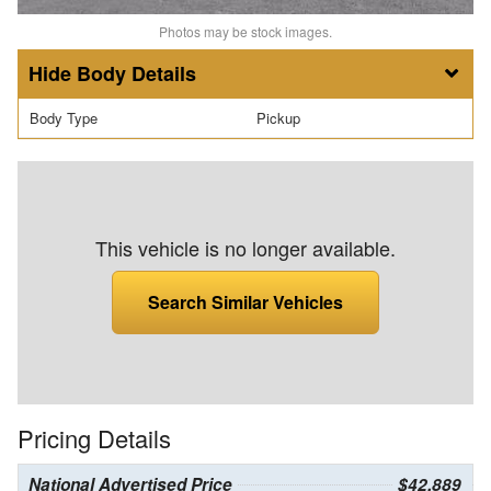
Photos may be stock images.
Body Details
Body Type
Pickup
This vehicle is no longer available.
Search Similar Vehicles
Pricing Details
National Advertised Price
$42,889