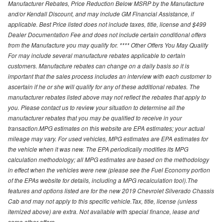
Manufacturer Rebates, Price Reduction Below MSRP by the Manufacture
and/or Kendall Discount, and may include GM Financial Assistance, if
applicable. Best Price listed does not include taxes, title, license and $499
Dealer Documentation Fee and does not include certain conditional offers
from the Manufacture you may qualify for. **** Other Offers You May Qualify
For may include several manufacture rebates applicable to certain
customers. Manufacture rebates can change on a daily basis so it is
important that the sales process includes an interview with each customer to
ascertain if he or she will qualify for any of these additional rebates. The
manufacturer rebates listed above may not reflect the rebates that apply to
you. Please contact us to review your situation to determine all the
manufacturer rebates that you may be qualified to receive in your
transaction.MPG estimates on this website are EPA estimates; your actual
mileage may vary. For used vehicles, MPG estimates are EPA estimates for
the vehicle when it was new. The EPA periodically modifies its MPG
calculation methodology; all MPG estimates are based on the methodology
in effect when the vehicles were new (please see the Fuel Economy portion
of the EPAs website for details, including a MPG recalculation tool).The
features and options listed are for the new 2019 Chevrolet Silverado Chassis
Cab and may not apply to this specific vehicle.Tax, title, license (unless
itemized above) are extra. Not available with special finance, lease and
some other offers.