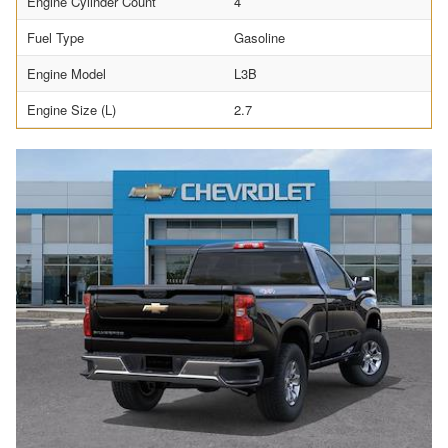
Engine Cylinder Count
4
Fuel Type
Gasoline
Engine Model
L3B
Engine Size (L)
2.7