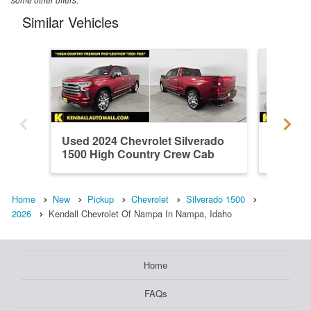
Similar Vehicles
Used 2024 Chevrolet Silverado
Used 20
1500 High Country Crew Cab
1500 H
Home
New
Pickup
Chevrolet
Silverado 1500
2026
Kendall Chevrolet Of Nampa In Nampa, Idaho
Home
FAQs