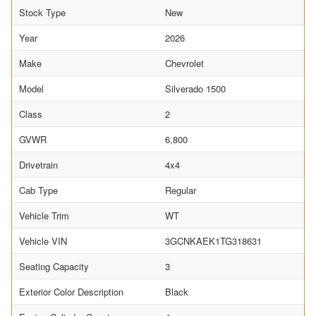
Stock Type
New
Year
2026
Make
Chevrolet
Model
Silverado 1500
Class
2
GVWR
6,800
Drivetrain
4x4
Cab Type
Regular
Vehicle Trim
WT
Vehicle VIN
3GCNKAEK1TG318631
Seating Capacity
3
Exterior Color Description
Black