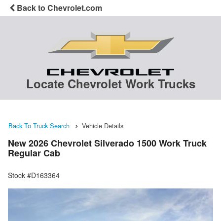
Back to Chevrolet.com
Locate Chevrolet Work Trucks
Back To Truck Search
Vehicle Details
New 2026 Chevrolet Silverado 1500 Work Truck
Regular Cab
Stock #D163364