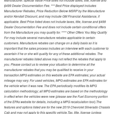
Manufacturer. Special Value Price does not include taxes, title, license and
$499 Dealer Documentation Fee. *** Best Price displayed includes
Manufacturer Rebates, Price Reduction Below MSRP by the Manufacture
and/or Kendall Discount, and may include GM Financial Assistance, if
applicable. Best Price listed does not include taxes, title, license and $499
Dealer Documentation Fee and does not include certain conditional offers
from the Manufacture you may qualify for. **** Other Offers You May Qualify
For may include several manufacture rebates applicable to certain
customers. Manufacture rebates can change on a daily basis so it is
important that the sales process includes an interview with each customer to
ascertain if he or she will qualify for any of these additional rebates. The
manufacturer rebates listed above may not reflect the rebates that apply to
you. Please contact us to review your situation to determine all the
manufacturer rebates that you may be qualified to receive in your
transaction.MPG estimates on this website are EPA estimates; your actual
mileage may vary. For used vehicles, MPG estimates are EPA estimates for
the vehicle when it was new. The EPA periodically modifies its MPG
calculation methodology; all MPG estimates are based on the methodology
in effect when the vehicles were new (please see the Fuel Economy portion
of the EPAs website for details, including a MPG recalculation tool).The
features and options listed are for the new 2019 Chevrolet Silverado Chassis
Cab and may not apply to this specific vehicle.Tax, title, license (unless