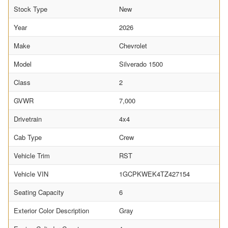
Stock Type
New
Year
2026
Make
Chevrolet
Model
Silverado 1500
Class
2
GVWR
7,000
Drivetrain
4x4
Cab Type
Crew
Vehicle Trim
RST
Vehicle VIN
1GCPKWEK4TZ427154
Seating Capacity
6
Exterior Color Description
Gray