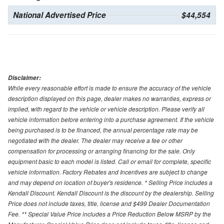
National Advertised Price
$44,554
Disclaimer:
While every reasonable effort is made to ensure the accuracy of the vehicle
description displayed on this page, dealer makes no warranties, express or
implied, with regard to the vehicle or vehicle description. Please verify all
vehicle information before entering into a purchase agreement. If the vehicle
being purchased is to be financed, the annual percentage rate may be
negotiated with the dealer. The dealer may receive a fee or other
compensation for processing or arranging financing for the sale. Only
equipment basic to each model is listed. Call or email for complete, specific
vehicle information. Factory Rebates and Incentives are subject to change
and may depend on location of buyer's residence. * Selling Price includes a
Kendall Discount. Kendall Discount is the discount by the dealership. Selling
Price does not include taxes, title, license and $499 Dealer Documentation
Fee. ** Special Value Price includes a Price Reduction Below MSRP by the