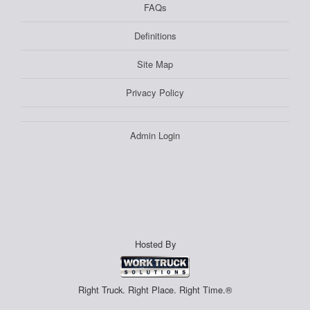
FAQs
Definitions
Site Map
Privacy Policy
Admin Login
Hosted By
Right Truck. Right Place. Right Time.®