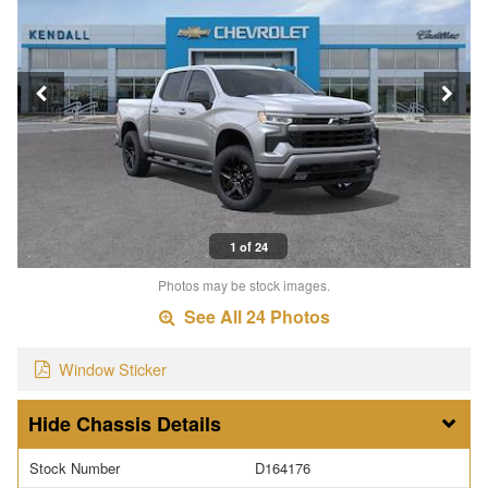
1 of 24
Photos may be stock images.
See All 24 Photos
Window Sticker
Chassis Details
Stock Number
D164176