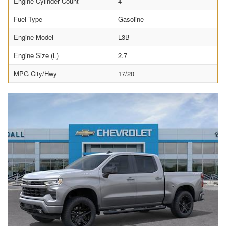
Engine Cylinder Count
4
Fuel Type
Gasoline
Engine Model
L3B
Engine Size (L)
2.7
MPG City/Hwy
17/20