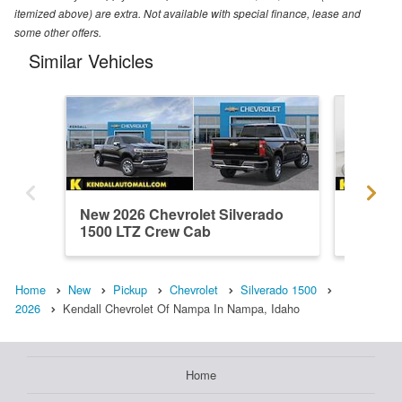
itemized above) are extra. Not available with special finance, lease and
some other offers.
Similar Vehicles
New 2026 Chevrolet Silverado
Used 20
1500 LTZ Crew Cab
1500 H
Home
New
Pickup
Chevrolet
Silverado 1500
2026
Kendall Chevrolet Of Nampa In Nampa, Idaho
Home