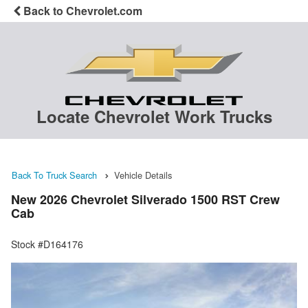
Back to Chevrolet.com
Locate Chevrolet Work Trucks
Back To Truck Search
Vehicle Details
New 2026 Chevrolet Silverado 1500 RST Crew
Cab
Stock #D164176