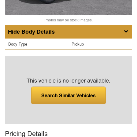
Photos may be stock images.
Body Details
Body Type
Pickup
This vehicle is no longer available.
Search Similar Vehicles
Pricing Details