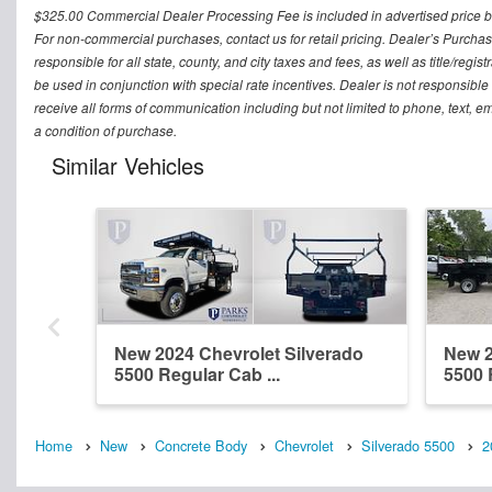
$325.00 Commercial Dealer Processing Fee is included in advertised price but 
For non-commercial purchases, contact us for retail pricing. Dealer’s Purchas
responsible for all state, county, and city taxes and fees, as well as title/regis
be used in conjunction with special rate incentives. Dealer is not responsible
receive all forms of communication including but not limited to phone, text, 
a condition of purchase.
Similar Vehicles
New 2024 Chevrolet Silverado
New 2
5500 Regular Cab ...
5500 
Home
New
Concrete Body
Chevrolet
Silverado 5500
2