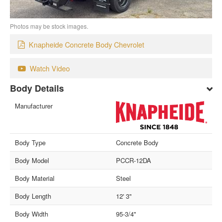
Photos may be stock images.
Knapheide Concrete Body Chevrolet
Watch Video
Body Details
Manufacturer
Body Type
Concrete Body
Body Model
PCCR-12DA
Body Material
Steel
Body Length
12' 3"
Body Width
95-3/4"