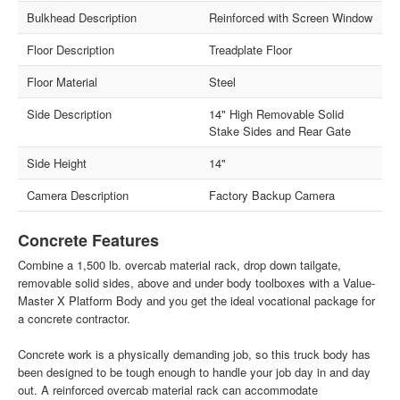
Bulkhead Description
Reinforced with Screen Window
Floor Description
Treadplate Floor
Floor Material
Steel
Side Description
14" High Removable Solid
Stake Sides and Rear Gate
Side Height
14"
Camera Description
Factory Backup Camera
Concrete Features
Combine a 1,500 lb. overcab material rack, drop down tailgate,
removable solid sides, above and under body toolboxes with a Value-
Master X Platform Body and you get the ideal vocational package for
a concrete contractor.
Concrete work is a physically demanding job, so this truck body has
been designed to be tough enough to handle your job day in and day
out. A reinforced overcab material rack can accommodate