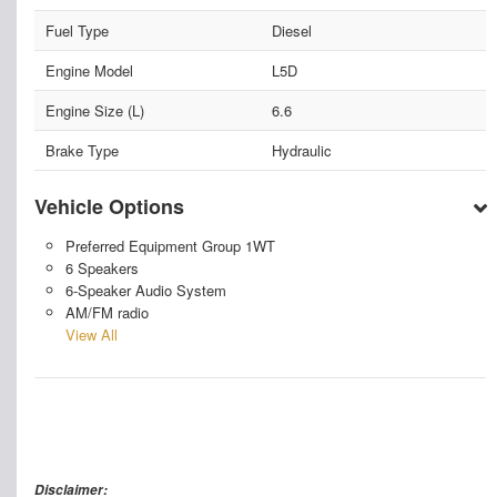
Fuel Type
Diesel
Engine Model
L5D
Engine Size (L)
6.6
Brake Type
Hydraulic
Vehicle Options
Preferred Equipment Group 1WT
6 Speakers
6-Speaker Audio System
AM/FM radio
View All
Disclaimer: