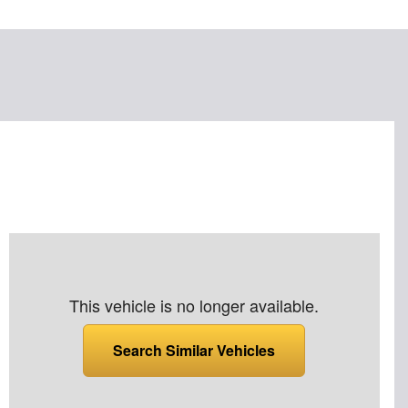
This vehicle is no longer available.
Search Similar Vehicles