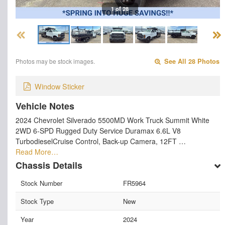
1 of 28
Photos may be stock images.
See All 28 Photos
Window Sticker
Vehicle Notes
2024 Chevrolet Silverado 5500MD Work Truck Summit White
2WD 6-SPD Rugged Duty Service Duramax 6.6L V8
TurbodieselCruise Control, Back-up Camera, 12FT …
Read More…
Chassis Details
Stock Number
FR5964
Stock Type
New
Year
2024