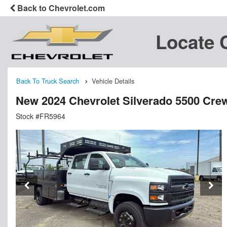
Back to Chevrolet.com
Locate 
Back To Truck Search
Vehicle Details
New 2024 Chevrolet Silverado 5500 Cre
Stock #FR5964