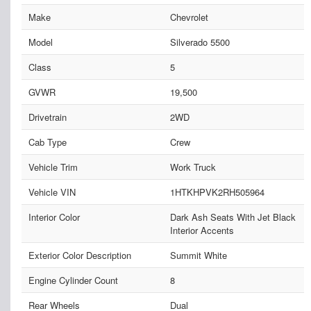
Make
Chevrolet
Model
Silverado 5500
Class
5
GVWR
19,500
Drivetrain
2WD
Cab Type
Crew
Vehicle Trim
Work Truck
Vehicle VIN
1HTKHPVK2RH505964
Interior Color
Dark Ash Seats With Jet Black
Interior Accents
Exterior Color Description
Summit White
Engine Cylinder Count
8
Rear Wheels
Dual