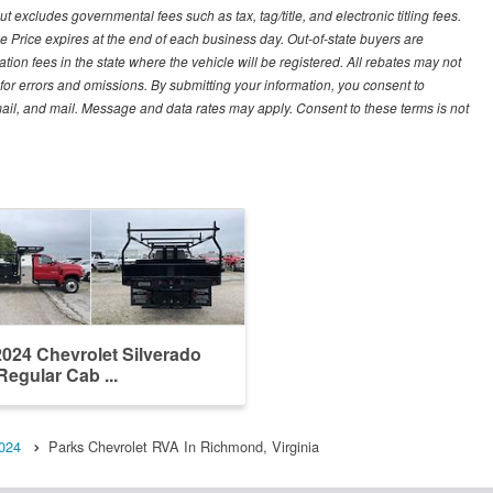
excludes governmental fees such as tax, tag/title, and electronic titling fees.
e Price expires at the end of each business day. Out-of-state buyers are
tration fees in the state where the vehicle will be registered. All rebates may not
 for errors and omissions. By submitting your information, you consent to
email, and mail. Message and data rates may apply. Consent to these terms is not
024 Chevrolet Silverado
Regular Cab ...
024
Parks Chevrolet RVA In Richmond, Virginia