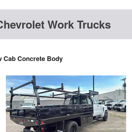
Chevrolet Work Trucks
w Cab Concrete Body