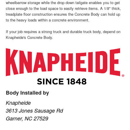
wheelbarrow storage while the drop down tailgate enables you to get
close enough to the load space to easily retrieve items. A 1/8" thick,
treadplate floor construction ensures the Concrete Body can hold up
to the heavy loads within a concrete environment.
If your job requires a strong truck and durable truck body, depend on
Knapheide's Concrete Body.
Body Installed by
Knapheide
3613 Jones Sausage Rd
Garner, NC 27529