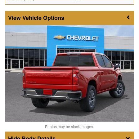
Vehicle Options
Photos may be stock images.
Body Details