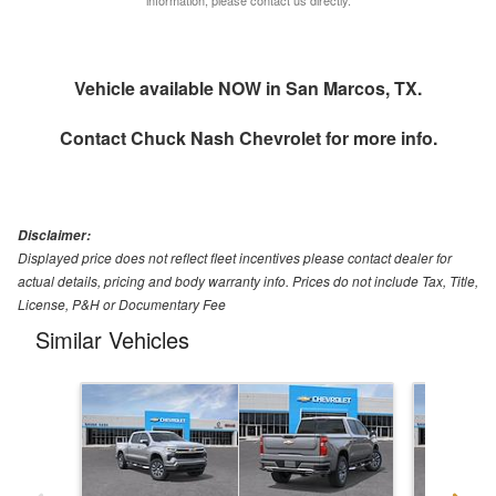
Vehicle available NOW in San Marcos, TX.
Contact
Chuck Nash Chevrolet
for more info.
Disclaimer:
Displayed price does not reflect fleet incentives please contact dealer for
actual details, pricing and body warranty info. Prices do not include Tax, Title,
License, P&H or Documentary Fee
Similar Vehicles