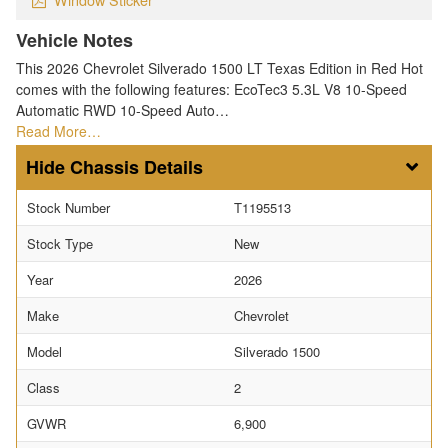
Vehicle Notes
This 2026 Chevrolet Silverado 1500 LT Texas Edition in Red Hot
comes with the following features: EcoTec3 5.3L V8 10-Speed
Automatic RWD 10-Speed Auto…
Read More…
Chassis Details
Stock Number
T1195513
Stock Type
New
Year
2026
Make
Chevrolet
Model
Silverado 1500
Class
2
GVWR
6,900