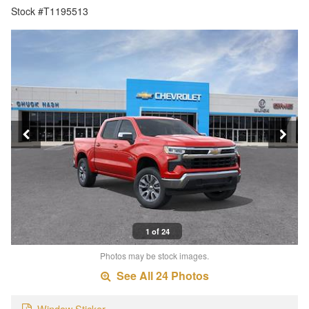
Stock #T1195513
1 of 24
Photos may be stock images.
See All 24 Photos
Window Sticker