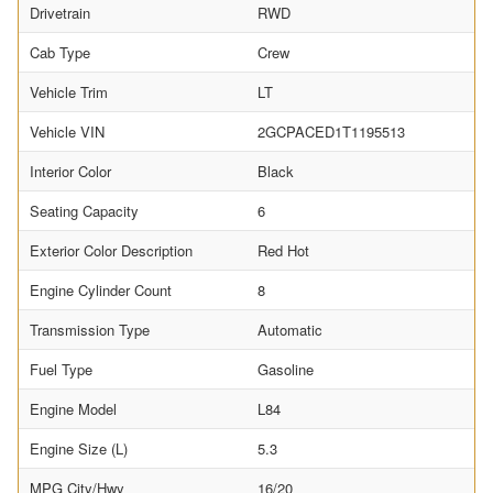
Drivetrain
RWD
Cab Type
Crew
Vehicle Trim
LT
Vehicle VIN
2GCPACED1T1195513
Interior Color
Black
Seating Capacity
6
Exterior Color Description
Red Hot
Engine Cylinder Count
8
Transmission Type
Automatic
Fuel Type
Gasoline
Engine Model
L84
Engine Size (L)
5.3
MPG City/Hwy
16/20