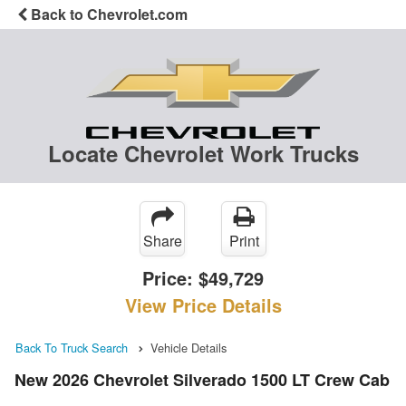
Back to Chevrolet.com
Locate Chevrolet Work Trucks
Share
Print
Price:
$49,729
View Price Details
Back To Truck Search
Vehicle Details
New 2026 Chevrolet Silverado 1500 LT Crew Cab