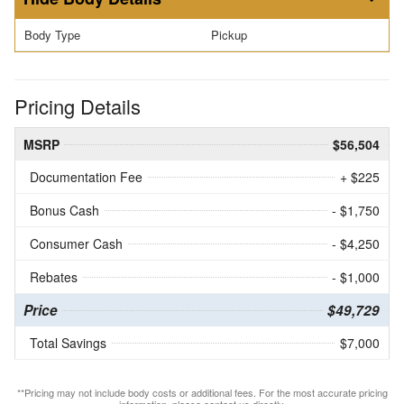
Body Type
Pickup
Pricing Details
MSRP
$56,504
Documentation Fee
+ $225
Bonus Cash
- $1,750
Consumer Cash
- $4,250
Rebates
- $1,000
Price
$49,729
Total Savings
$7,000
**Pricing may not include body costs or additional fees. For the most accurate pricing
information, please contact us directly.