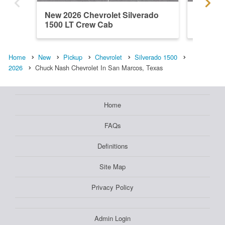
New 2026 Chevrolet Silverado
New 202
1500 LT Crew Cab
1500 L
Home
New
Pickup
Chevrolet
Silverado 1500
2026
Chuck Nash Chevrolet In San Marcos, Texas
Home
FAQs
Definitions
Site Map
Privacy Policy
Admin Login