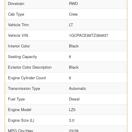
Drivetrain
RWD
Cab Type
Crew
Vehicle Trim
LT
Vehicle VIN
1GCPACE89TZ384937
Interior Color
Black
Seating Capacity
6
Exterior Color Description
Black
Engine Cylinder Count
6
Transmission Type
Automatic
Fuel Type
Diesel
Engine Model
LZ0
Engine Size (L)
3.0
MPG City/Hwy
23/28