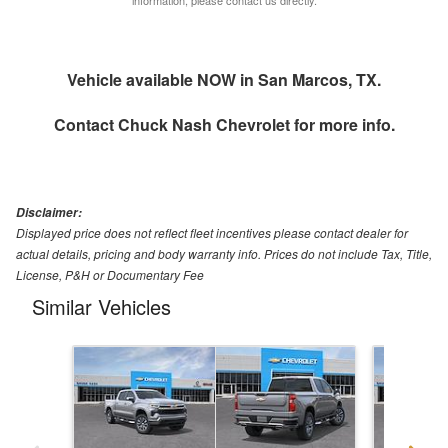
Vehicle available NOW in San Marcos, TX.
Contact
Chuck Nash Chevrolet
for more info.
Disclaimer:
Displayed price does not reflect fleet incentives please contact dealer for
actual details, pricing and body warranty info. Prices do not include Tax, Title,
License, P&H or Documentary Fee
Similar Vehicles