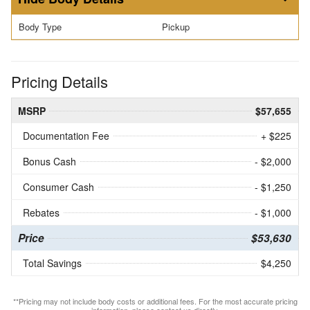
Body Type
Pickup
Pricing Details
MSRP
$57,655
Documentation Fee
+ $225
Bonus Cash
- $2,000
Consumer Cash
- $1,250
Rebates
- $1,000
Price
$53,630
Total Savings
$4,250
**Pricing may not include body costs or additional fees. For the most accurate pricing
information, please contact us directly.