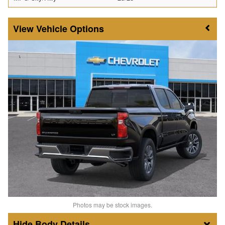
Vehicle Options
Photos may be stock images.
Body Details