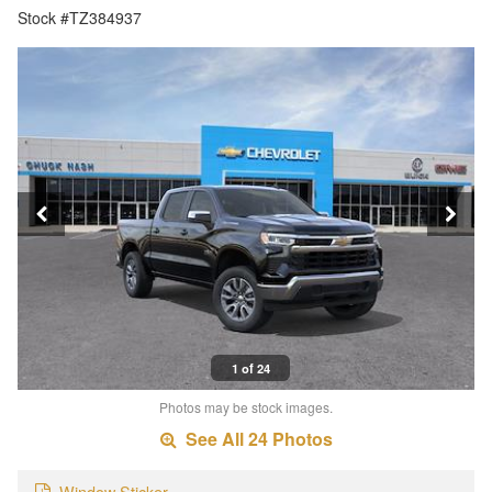
Stock #TZ384937
1 of 24
Photos may be stock images.
See All 24 Photos
Window Sticker