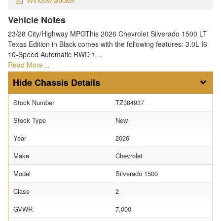
Vehicle Notes
23/28 City/Highway MPGThis 2026 Chevrolet Silverado 1500 LT
Texas Edition in Black comes with the following features: 3.0L I6
10-Speed Automatic RWD 1…
Read More…
Chassis Details
Stock Number
TZ384937
Stock Type
New
Year
2026
Make
Chevrolet
Model
Silverado 1500
Class
2
GVWR
7,000