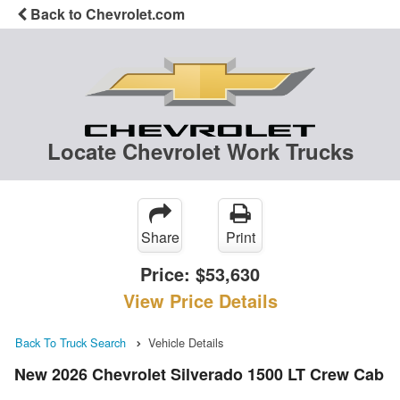
Back to Chevrolet.com
Locate Chevrolet Work Trucks
Share
Print
Price:
$53,630
View Price Details
Back To Truck Search
Vehicle Details
New 2026 Chevrolet Silverado 1500 LT Crew Cab