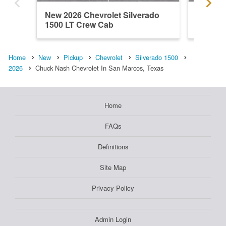
New 2026 Chevrolet Silverado
New 202
1500 LT Crew Cab
1500 L
Home
New
Pickup
Chevrolet
Silverado 1500
2026
Chuck Nash Chevrolet In San Marcos, Texas
Home
FAQs
Definitions
Site Map
Privacy Policy
Admin Login