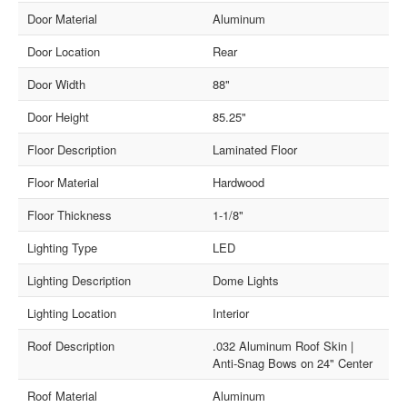
Door Material
Aluminum
Door Location
Rear
Door Width
88"
Door Height
85.25"
Floor Description
Laminated Floor
Floor Material
Hardwood
Floor Thickness
1-1/8"
Lighting Type
LED
Lighting Description
Dome Lights
Lighting Location
Interior
Roof Description
.032 Aluminum Roof Skin |
Anti-Snag Bows on 24" Center
Roof Material
Aluminum