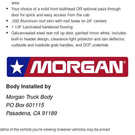
area
Your choice of a solid front bulkhead OR optional pass-through
door for quick and easy access from the cab
.032 Aluminum roof skin with roof bows on 24" centers
1 1/8" Laminated hardwood flooring
Galvannealed steel rear roll up door, painted Imron white, includes
built-in header design, clearance light protector and rain deflector,
curbside and roadside grab handles, and DOT underride
Body Installed by
Morgan Truck Body
PO Box 601115
Pasadena, CA 91189
ative of the vehicle you're viewing however vehicles may be priced