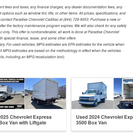
ment fees and taxes, any finance charges, any dealer documentation fees, any
options such as window tint, lifts, or other items. All prices, specifications, and
se contact Paradise Chevrolet Cadillac at (844) 729-9053. Purchase a new or
fter the factory maintenance program expires. We will also check for any safety
 only. This offer is nontransferable; all work is done at Paradise Chevrolet
ith special finance, lease, and some other offers
ary. For used vehicles, MPG estimates are EPA estimates for the vehicle when
all MPG estimates are based on the methodology in effect when the vehicles
ls, including an MPG recalculation tool).
025 Chevrolet Express
Used 2024 Chevrolet Exp
Box Van with Liftgate
3500 Box Van