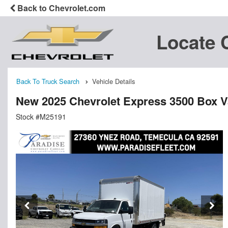
Back to Chevrolet.com
Locate 
Back To Truck Search
Vehicle Details
New 2025 Chevrolet Express 3500 Box 
Stock #M25191