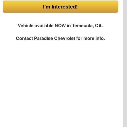
I'm Interested!
Vehicle available NOW in Temecula, CA.
Contact
Paradise Chevrolet
for more info.