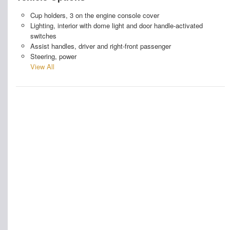
Cup holders, 3 on the engine console cover
Lighting, interior with dome light and door handle-activated
switches
Assist handles, driver and right-front passenger
Steering, power
View All