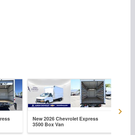
ress
New 2026 Chevrolet Express
New 
3500 Box Van
3500