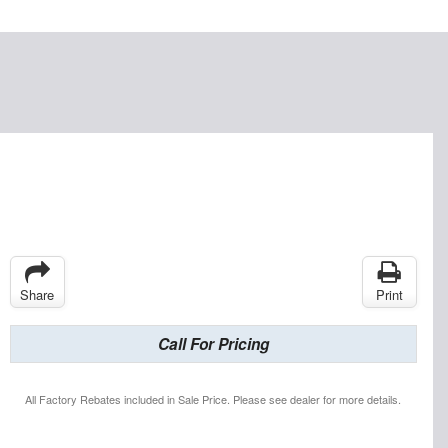
Share
Print
Call For Pricing
All Factory Rebates included in Sale Price. Please see dealer for more details.