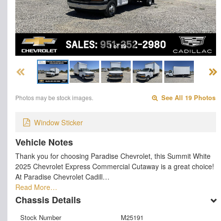
1 of 19
Photos may be stock images.
See All 19 Photos
Window Sticker
Vehicle Notes
Thank you for choosing Paradise Chevrolet, this Summit White
2025 Chevrolet Express Commercial Cutaway is a great choice!
At Paradise Chevrolet Cadill…
Read More…
Chassis Details
Stock Number
M25191