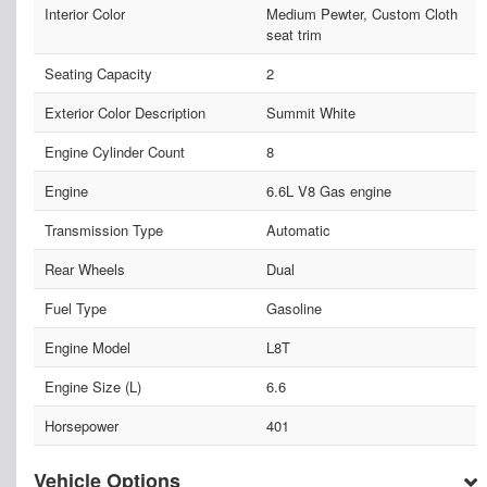
Interior Color
Medium Pewter, Custom Cloth
seat trim
Seating Capacity
2
Exterior Color Description
Summit White
Engine Cylinder Count
8
Engine
6.6L V8 Gas engine
Transmission Type
Automatic
Rear Wheels
Dual
Fuel Type
Gasoline
Engine Model
L8T
Engine Size (L)
6.6
Horsepower
401
Vehicle Options