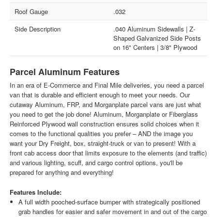
Roof Gauge
.032
Side Description
.040 Aluminum Sidewalls | Z-
Shaped Galvanized Side Posts
on 16" Centers | 3/8" Plywood
Parcel Aluminum Features
In an era of E-Commerce and Final Mile deliveries, you need a parcel
van that is durable and efficient enough to meet your needs. Our
cutaway Aluminum, FRP, and Morganplate parcel vans are just what
you need to get the job done! Aluminum, Morganplate or Fiberglass
Reinforced Plywood wall construction ensures solid choices when it
comes to the functional qualities you prefer – AND the image you
want your Dry Freight, box, straight-truck or van to present! With a
front cab access door that limits exposure to the elements (and traffic)
and various lighting, scuff, and cargo control options, you'll be
prepared for anything and everything!
Features Include:
A full width pooched-surface bumper with strategically positioned
grab handles for easier and safer movement in and out of the cargo