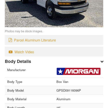
Photos may be stock images.
Parcel Aluminum Literature
Watch Video
Body Details
Manufacturer
Body Type
Box Van
Body Model
GPSD09116096P
Body Material
Aluminum
Body Length
16'