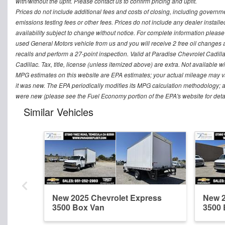
with/without the upfit. Please contact us to confirm pricing and upfit.
Prices do not include additional fees and costs of closing, including govern
emissions testing fees or other fees. Prices do not include any dealer installed 
availability subject to change without notice. For complete information plea
used General Motors vehicle from us and you will receive 2 free oil changes a
recalls and perform a 27-point inspection. Valid at Paradise Chevrolet Cadillac
Cadillac. Tax, title, license (unless itemized above) are extra. Not available w
MPG estimates on this website are EPA estimates; your actual mileage may v
it was new. The EPA periodically modifies its MPG calculation methodology; 
were new (please see the Fuel Economy portion of the EPA's website for detai
Similar Vehicles
New 2025 Chevrolet Express
New 2
3500 Box Van
3500 