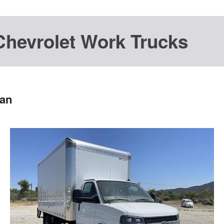
Chevrolet Work Trucks
Van