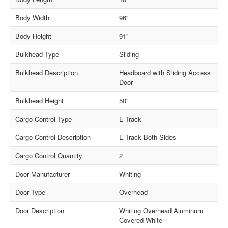
Body Width
96"
Body Height
91"
Bulkhead Type
Sliding
Bulkhead Description
Headboard with Sliding Access
Door
Bulkhead Height
50"
Cargo Control Type
E-Track
Cargo Control Description
E-Track Both Sides
Cargo Control Quantity
2
Door Manufacturer
Whiting
Door Type
Overhead
Door Description
Whiting Overhead Aluminum
Covered White