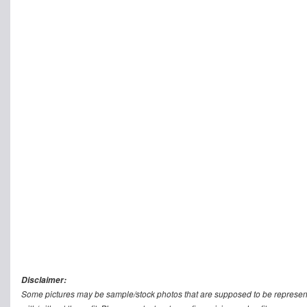
Disclaimer:
Some pictures may be sample/stock photos that are supposed to be represent