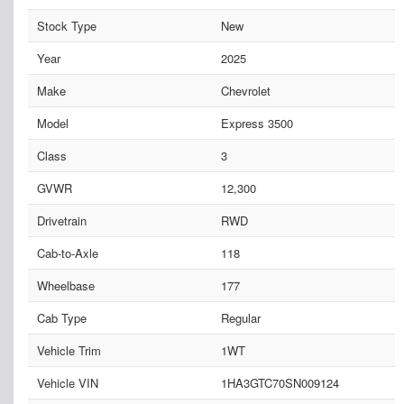
Stock Type
New
Year
2025
Make
Chevrolet
Model
Express 3500
Class
3
GVWR
12,300
Drivetrain
RWD
Cab-to-Axle
118
Wheelbase
177
Cab Type
Regular
Vehicle Trim
1WT
Vehicle VIN
1HA3GTC70SN009124