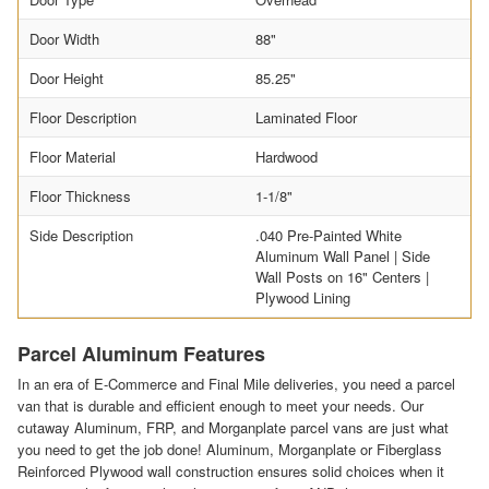
Door Width
88"
Door Height
85.25"
Floor Description
Laminated Floor
Floor Material
Hardwood
Floor Thickness
1-1/8"
Side Description
.040 Pre-Painted White
Aluminum Wall Panel | Side
Wall Posts on 16" Centers |
Plywood Lining
Parcel Aluminum Features
In an era of E-Commerce and Final Mile deliveries, you need a parcel
van that is durable and efficient enough to meet your needs. Our
cutaway Aluminum, FRP, and Morganplate parcel vans are just what
you need to get the job done! Aluminum, Morganplate or Fiberglass
Reinforced Plywood wall construction ensures solid choices when it