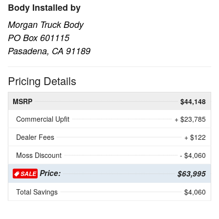
Body Installed by
Morgan Truck Body
PO Box 601115
Pasadena, CA 91189
Pricing Details
MSRP
$44,148
Commercial Upfit
+ $23,785
Dealer Fees
+ $122
Moss Discount
- $4,060
Price:
$63,995
SALE
Total Savings
$4,060