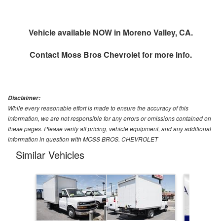
Vehicle available NOW in Moreno Valley, CA.
Contact
Moss Bros Chevrolet
for more info.
Disclaimer:
While every reasonable effort is made to ensure the accuracy of this
information, we are not responsible for any errors or omissions contained on
these pages. Please verify all pricing, vehicle equipment, and any additional
information in question with MOSS BROS. CHEVROLET
Similar Vehicles