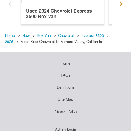
Used 2024 Chevrolet Express
New 202
3500 Box Van
3500 B
Home
New
Box Van
Chevrolet
Express 3500
2026
Moss Bros Chevrolet In Moreno Valley, California
Home
FAQs
Definitions
Site Map
Privacy Policy
Admin Login