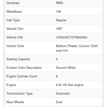
Drivetrain
RWD
Wheelbase
159
Cab Type
Regular
Vehicle Trim
1WT
Vehicle VIN
1HA3GSC70TN003481
Interior Color
Medium Pewter, Custom Cloth
seat trim
Seating Capacity
3
Exterior Color Description
Summit White
Engine Cylinder Count
8
Engine
6.6L V8 Gas engine
Transmission Type
Automatic
Rear Wheels
Dual