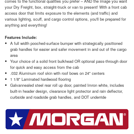
comes to the functional qualities you prefer – AND the image you want
your Dry Freight, box, straight-truck or van to present! With a front cab
access door that limits exposure to the elements (and traffic) and
various lighting, scuff, and cargo control options, you'll be prepared for
anything and everything!
Features Include:
A full width pooched-surface bumper with strategically positioned
grab handles for easier and safer movement in and out of the cargo
area
Your choice of a solid front bulkhead OR optional pass-through door
for quick and easy access from the cab
.032 Aluminum roof skin with roof bows on 24" centers
1 1/8" Laminated hardwood flooring
Galvannealed steel rear roll up door, painted Imron white, includes
built-in header design, clearance light protector and rain deflector,
curbside and roadside grab handles, and DOT underride