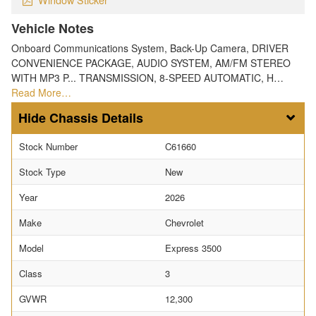
Vehicle Notes
Onboard Communications System, Back-Up Camera, DRIVER
CONVENIENCE PACKAGE, AUDIO SYSTEM, AM/FM STEREO
WITH MP3 P... TRANSMISSION, 8-SPEED AUTOMATIC, H…
Read More…
Chassis Details
Stock Number
C61660
Stock Type
New
Year
2026
Make
Chevrolet
Model
Express 3500
Class
3
GVWR
12,300