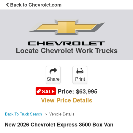
Back to Chevrolet.com
Locate Chevrolet Work Trucks
Share
Print
Price:
$63,995
SALE
View Price Details
Back To Truck Search
Vehicle Details
New 2026 Chevrolet Express 3500 Box Van