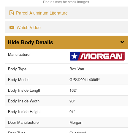
Photos may be stock images.
Parcel Aluminum Literature
Watch Video
Body Details
Manufacturer
Body Type
Box Van
Body Model
GPSD09114096P
Body Inside Length
162"
Body Inside Width
90"
Body Inside Height
91"
Door Manufacturer
Morgan
Door Type
Overhead