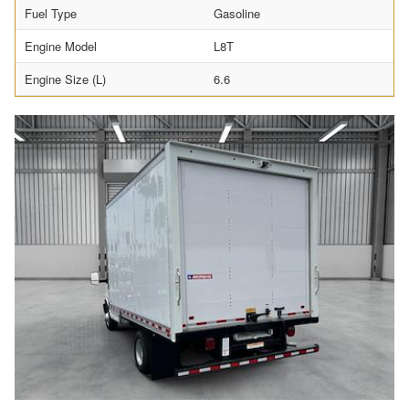
Fuel Type
Gasoline
Engine Model
L8T
Engine Size (L)
6.6