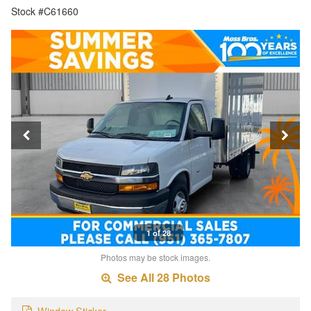
Stock #C61660
1 of 28
Photos may be stock images.
See All 28 Photos
Window Sticker