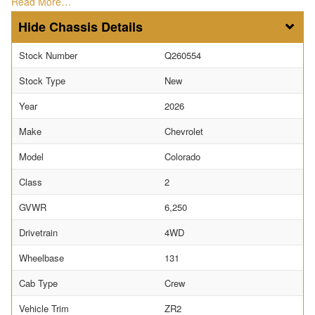
Read More…
Chassis Details
Stock Number
Q260554
Stock Type
New
Year
2026
Make
Chevrolet
Model
Colorado
Class
2
GVWR
6,250
Drivetrain
4WD
Wheelbase
131
Cab Type
Crew
Vehicle Trim
ZR2