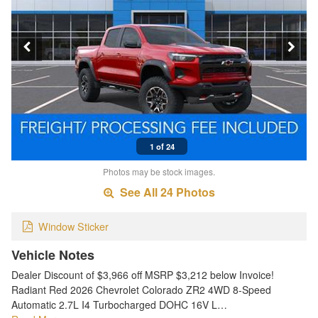
1 of 24
Photos may be stock images.
See All 24 Photos
Window Sticker
Vehicle Notes
Dealer Discount of $3,966 off MSRP $3,212 below Invoice!
Radiant Red 2026 Chevrolet Colorado ZR2 4WD 8-Speed
Automatic 2.7L I4 Turbocharged DOHC 16V L…