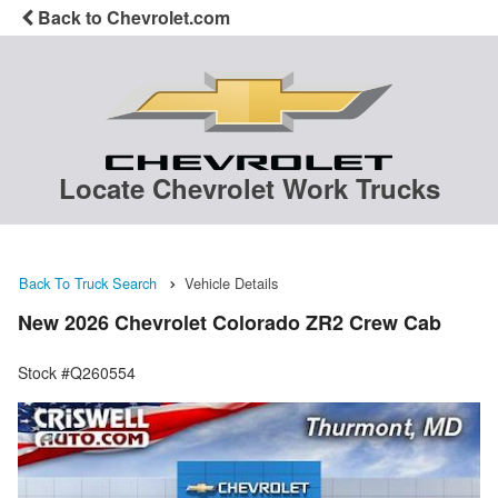
Back to Chevrolet.com
Locate Chevrolet Work Trucks
Back To Truck Search
Vehicle Details
New 2026 Chevrolet Colorado ZR2 Crew Cab
Stock #Q260554