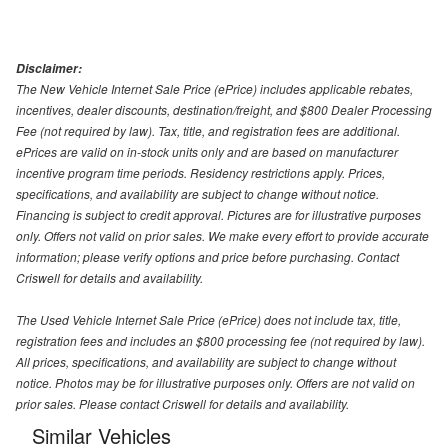
Disclaimer:
The New Vehicle Internet Sale Price (ePrice) includes applicable rebates,
incentives, dealer discounts, destination/freight, and $800 Dealer Processing
Fee (not required by law). Tax, title, and registration fees are additional.
ePrices are valid on in-stock units only and are based on manufacturer
incentive program time periods. Residency restrictions apply. Prices,
specifications, and availability are subject to change without notice.
Financing is subject to credit approval. Pictures are for illustrative purposes
only. Offers not valid on prior sales. We make every effort to provide accurate
information; please verify options and price before purchasing. Contact
Criswell for details and availability.
The Used Vehicle Internet Sale Price (ePrice) does not include tax, title,
registration fees and includes an $800 processing fee (not required by law).
All prices, specifications, and availability are subject to change without
notice. Photos may be for illustrative purposes only. Offers are not valid on
prior sales. Please contact Criswell for details and availability.
Similar Vehicles