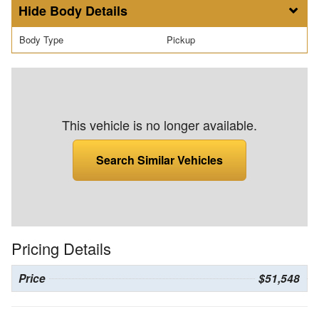
Body Details
Body Type
Pickup
This vehicle is no longer available.
Search Similar Vehicles
Pricing Details
Price
$51,548