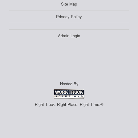
Site Map
Privacy Policy
Admin Login
Hosted By
Right Truck. Right Place. Right Time.®