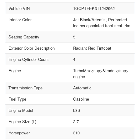
Vehicle VIN
1GCPTFEK3T1242962
Interior Color
Jet Black/Artemis, Perforated
leather-appointed front seat trim
Seating Capacity
5
Exterior Color Description
Radiant Red Tintcoat
Engine Cylinder Count
4
Engine
TurboMax<sup>&trade;</sup>
engine
Transmission Type
Automatic
Fuel Type
Gasoline
Engine Model
L3B
Engine Size (L)
2.7
Horsepower
310