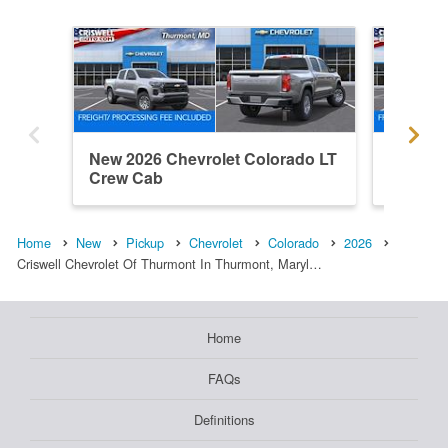
New 2026 Chevrolet Colorado LT
New 202
Crew Cab
Trail B
Home
New
Pickup
Chevrolet
Colorado
2026
Criswell Chevrolet Of Thurmont In Thurmont, Maryl…
Home
FAQs
Definitions