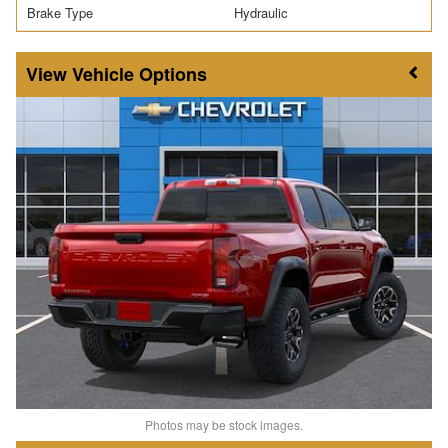
Brake Type
Hydraulic
Vehicle Options
Photos may be stock images.