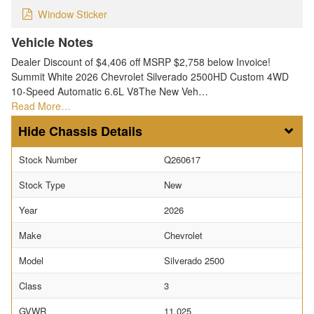
Window Sticker
Vehicle Notes
Dealer Discount of $4,406 off MSRP $2,758 below Invoice!
Summit White 2026 Chevrolet Silverado 2500HD Custom 4WD
10-Speed Automatic 6.6L V8The New Veh…
Read More…
Chassis Details
Stock Number
Q260617
Stock Type
New
Year
2026
Make
Chevrolet
Model
Silverado 2500
Class
3
GVWR
11,025