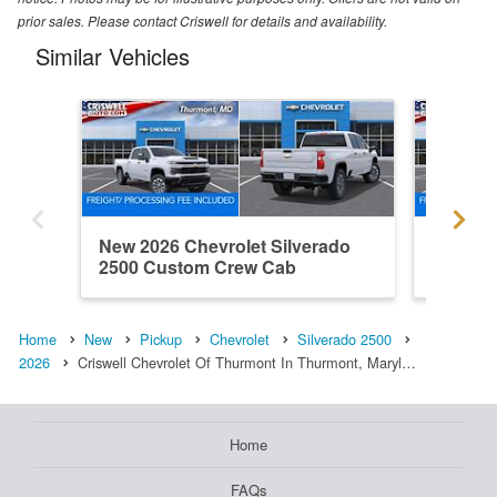
prior sales. Please contact Criswell for details and availability.
Similar Vehicles
New 2026 Chevrolet Silverado
New 202
2500 Custom Crew Cab
2500 L
Home
New
Pickup
Chevrolet
Silverado 2500
2026
Criswell Chevrolet Of Thurmont In Thurmont, Maryl…
Home
FAQs