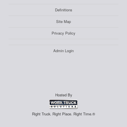
Definitions
Site Map
Privacy Policy
Admin Login
Hosted By
Right Truck. Right Place. Right Time.®