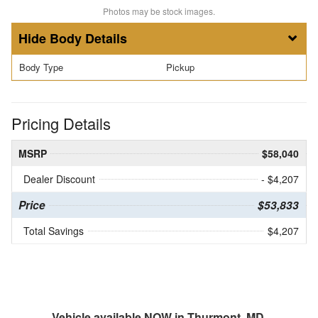
Photos may be stock images.
Body Details
Body Type
Pickup
Pricing Details
MSRP
$58,040
Dealer Discount
- $4,207
Price
$53,833
Total Savings
$4,207
Vehicle available NOW in Thurmont, MD.