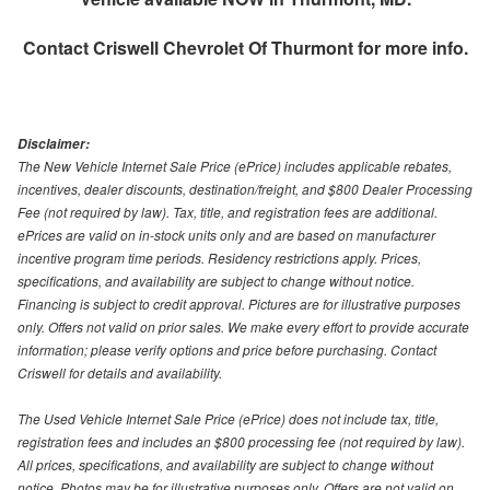
Contact
Criswell Chevrolet Of Thurmont
for more info.
Disclaimer:
The New Vehicle Internet Sale Price (ePrice) includes applicable rebates,
incentives, dealer discounts, destination/freight, and $800 Dealer Processing
Fee (not required by law). Tax, title, and registration fees are additional.
ePrices are valid on in-stock units only and are based on manufacturer
incentive program time periods. Residency restrictions apply. Prices,
specifications, and availability are subject to change without notice.
Financing is subject to credit approval. Pictures are for illustrative purposes
only. Offers not valid on prior sales. We make every effort to provide accurate
information; please verify options and price before purchasing. Contact
Criswell for details and availability.
The Used Vehicle Internet Sale Price (ePrice) does not include tax, title,
registration fees and includes an $800 processing fee (not required by law).
All prices, specifications, and availability are subject to change without
notice. Photos may be for illustrative purposes only. Offers are not valid on