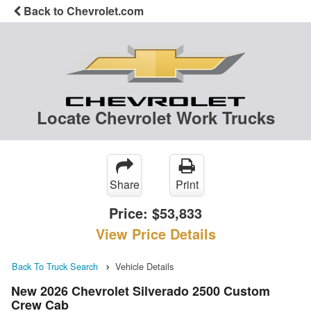
Back to Chevrolet.com
Locate Chevrolet Work Trucks
Share
Print
Price:
$53,833
View Price Details
Back To Truck Search
Vehicle Details
New 2026 Chevrolet Silverado 2500 Custom
Crew Cab