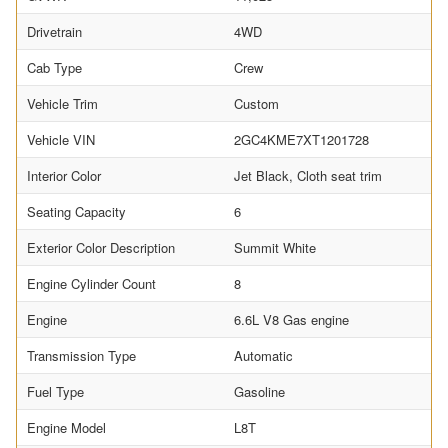
Drivetrain
4WD
Cab Type
Crew
Vehicle Trim
Custom
Vehicle VIN
2GC4KME7XT1201728
Interior Color
Jet Black, Cloth seat trim
Seating Capacity
6
Exterior Color Description
Summit White
Engine Cylinder Count
8
Engine
6.6L V8 Gas engine
Transmission Type
Automatic
Fuel Type
Gasoline
Engine Model
L8T