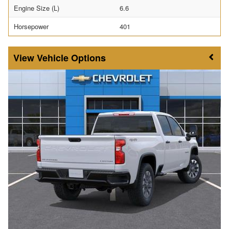
Engine Size (L)
6.6
Horsepower
401
Vehicle Options