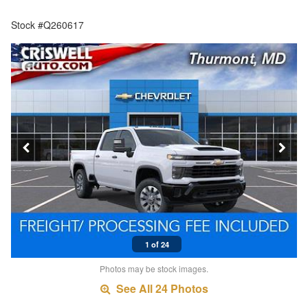
Stock #Q260617
1 of 24
Photos may be stock images.
See All 24 Photos