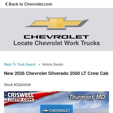
Back to Chevrolet.com
Locate Chevrolet Work Trucks
Back To Truck Search
Vehicle Details
New 2026 Chevrolet Silverado 2500 LT Crew Cab
Stock #Q260638