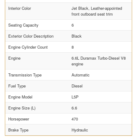
Interior Color
Jet Black, Leather-appointed
front outboard seat trim
Seating Capacity
6
Exterior Color Description
Black
Engine Cylinder Count
8
Engine
6.6L Duramax Turbo-Diesel V8
engine
Transmission Type
Automatic
Fuel Type
Diesel
Engine Model
L5P
Engine Size (L)
6.6
Horsepower
470
Brake Type
Hydraulic