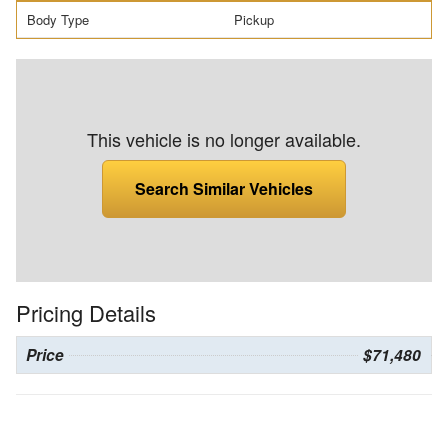
Body Type
Pickup
This vehicle is no longer available.
Search Similar Vehicles
Pricing Details
Price
$71,480