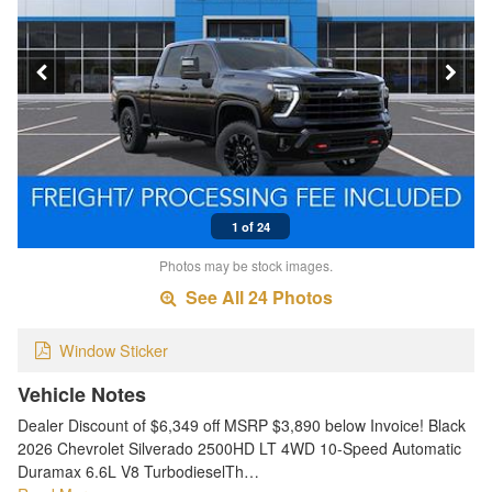
1 of 24
Photos may be stock images.
See All 24 Photos
Window Sticker
Vehicle Notes
Dealer Discount of $6,349 off MSRP $3,890 below Invoice! Black
2026 Chevrolet Silverado 2500HD LT 4WD 10-Speed Automatic
Duramax 6.6L V8 TurbodieselTh…