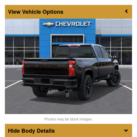
Vehicle Options
Photos may be stock images.
Body Details