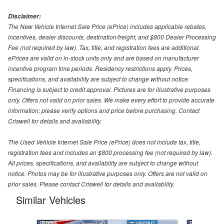
Disclaimer:
The New Vehicle Internet Sale Price (ePrice) includes applicable rebates,
incentives, dealer discounts, destination/freight, and $800 Dealer Processing
Fee (not required by law). Tax, title, and registration fees are additional.
ePrices are valid on in-stock units only and are based on manufacturer
incentive program time periods. Residency restrictions apply. Prices,
specifications, and availability are subject to change without notice.
Financing is subject to credit approval. Pictures are for illustrative purposes
only. Offers not valid on prior sales. We make every effort to provide accurate
information; please verify options and price before purchasing. Contact
Criswell for details and availability.
The Used Vehicle Internet Sale Price (ePrice) does not include tax, title,
registration fees and includes an $800 processing fee (not required by law).
All prices, specifications, and availability are subject to change without
notice. Photos may be for illustrative purposes only. Offers are not valid on
prior sales. Please contact Criswell for details and availability.
Similar Vehicles