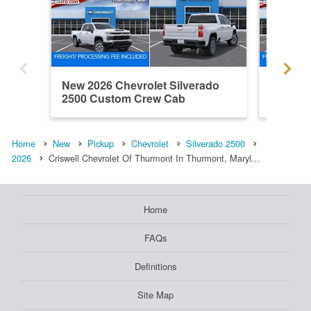
New 2026 Chevrolet Silverado
New 202
2500 Custom Crew Cab
2500 L
Home
New
Pickup
Chevrolet
Silverado 2500
2026
Criswell Chevrolet Of Thurmont In Thurmont, Maryl…
Home
FAQs
Definitions
Site Map