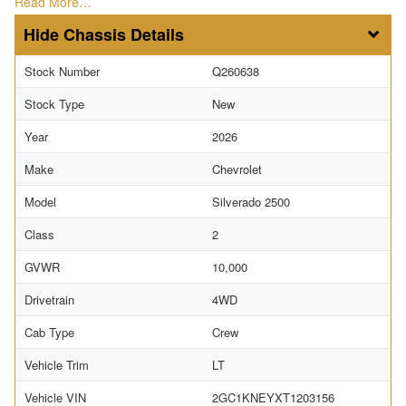
Read More…
Chassis Details
Stock Number
Q260638
Stock Type
New
Year
2026
Make
Chevrolet
Model
Silverado 2500
Class
2
GVWR
10,000
Drivetrain
4WD
Cab Type
Crew
Vehicle Trim
LT
Vehicle VIN
2GC1KNEYXT1203156