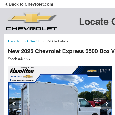
Back to Chevrolet.com
Locate 
Back To Truck Search
Vehicle Details
New 2025 Chevrolet Express 3500 Box 
Stock #A8927