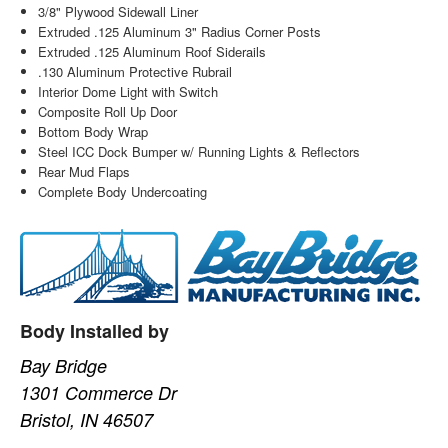
3/8" Plywood Sidewall Liner
Extruded .125 Aluminum 3" Radius Corner Posts
Extruded .125 Aluminum Roof Siderails
.130 Aluminum Protective Rubrail
Interior Dome Light with Switch
Composite Roll Up Door
Bottom Body Wrap
Steel ICC Dock Bumper w/ Running Lights & Reflectors
Rear Mud Flaps
Complete Body Undercoating
Body Installed by
Bay Bridge
1301 Commerce Dr
Bristol, IN 46507