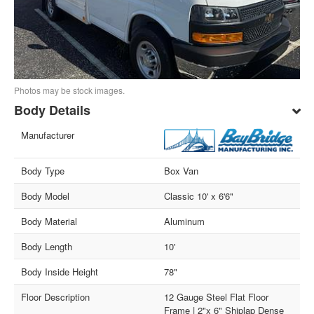
Photos may be stock images.
Body Details
Manufacturer
Body Type
Box Van
Body Model
Classic 10' x 6'6"
Body Material
Aluminum
Body Length
10'
Body Inside Height
78"
Floor Description
12 Gauge Steel Flat Floor
Frame | 2"x 6" Shiplap Dense