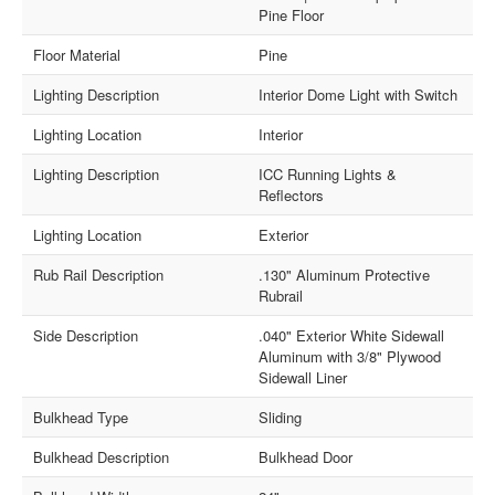
Pine Floor
Floor Material
Pine
Lighting Description
Interior Dome Light with Switch
Lighting Location
Interior
Lighting Description
ICC Running Lights &
Reflectors
Lighting Location
Exterior
Rub Rail Description
.130" Aluminum Protective
Rubrail
Side Description
.040" Exterior White Sidewall
Aluminum with 3/8" Plywood
Sidewall Liner
Bulkhead Type
Sliding
Bulkhead Description
Bulkhead Door