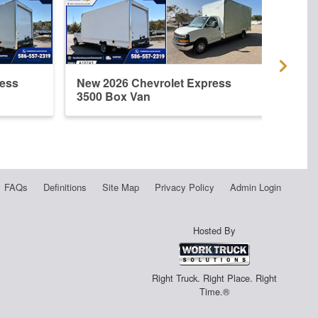
ress
New 2026 Chevrolet Express
New 
3500 Box Van
3500
FAQs
Definitions
Site Map
Privacy Policy
Admin Login
Hosted By
Right Truck. Right Place. Right
Time.®