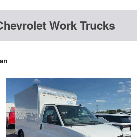
Chevrolet Work Trucks
Van