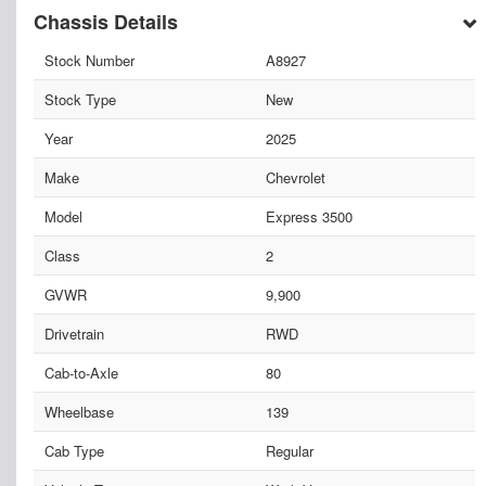
Chassis Details
Stock Number
A8927
Stock Type
New
Year
2025
Make
Chevrolet
Model
Express 3500
Class
2
GVWR
9,900
Drivetrain
RWD
Cab-to-Axle
80
Wheelbase
139
Cab Type
Regular