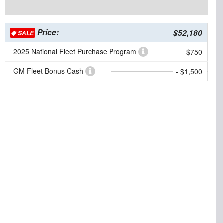
Price:
$52,180
SALE
2025 National Fleet Purchase Program
- $750
GM Fleet Bonus Cash
- $1,500