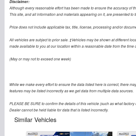
Disclaimer:
Although every reasonable effort has been made to ensure the accuracy of th
This site, and all information and materials appearing on it, are presented to t
Price does not include applicable tax, title, license, processing and/or docum
All vehicles are subject to prior sale. ‡Vehicles may be shown at different loca
made available to you at our location within a reasonable date from the time o
(May or may not to exceed one week)
While we make every effort to ensure the data listed here is correct, there ma
features may be listed incorrectly as we get data from multiple data sources.
PLEASE BE SURE to confirm the details of this vehicle (such as what factory r
Dealer cannot be held liable for data that is listed incorrectly.
Similar Vehicles