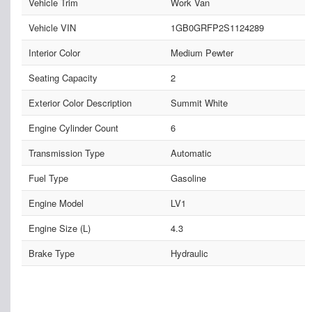
Vehicle Trim
Work Van
Vehicle VIN
1GB0GRFP2S1124289
Interior Color
Medium Pewter
Seating Capacity
2
Exterior Color Description
Summit White
Engine Cylinder Count
6
Transmission Type
Automatic
Fuel Type
Gasoline
Engine Model
LV1
Engine Size (L)
4.3
Brake Type
Hydraulic