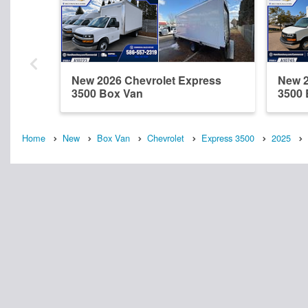
New 2026 Chevrolet Express
New 2
3500 Box Van
3500 
Home
New
Box Van
Chevrolet
Express 3500
2025