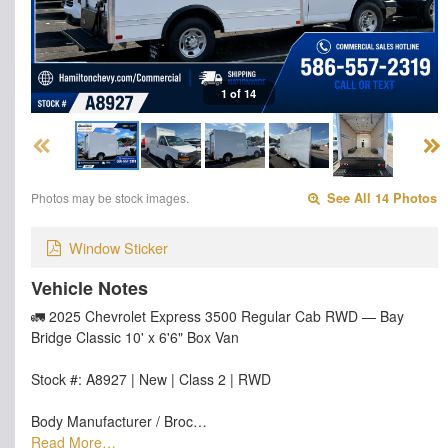
1 of 14
Photos may be stock images.
See All 14 Photos
Window Sticker
Vehicle Notes
🚛 2025 Chevrolet Express 3500 Regular Cab RWD — Bay
Bridge Classic 10' x 6'6" Box Van
Stock #: A8927 | New | Class 2 | RWD
Body Manufacturer / Broc…
Read More…