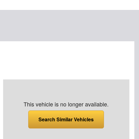
This vehicle is no longer available.
Search Similar Vehicles