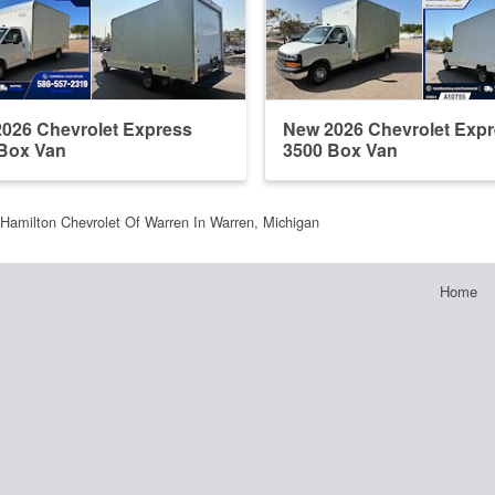
026 Chevrolet Express
New 2026 Chevrolet Exp
Box Van
3500 Box Van
Hamilton Chevrolet Of Warren In Warren, Michigan
Home