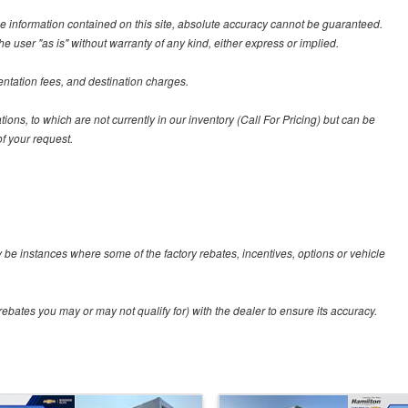
e information contained on this site, absolute accuracy cannot be guaranteed.
he user "as is" without warranty of any kind, either express or implied.
entation fees, and destination charges.
tions, to which are not currently in our inventory (Call For Pricing) but can be
f your request.
y be instances where some of the factory rebates, incentives, options or vehicle
ebates you may or may not qualify for) with the dealer to ensure its accuracy.