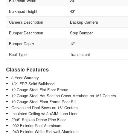
Bulkhead Width
24"
Bulkhead Height
43"
Camera Description
Backup Camera
Bumper Description
Step Bumper
Bumper Depth
12"
Roof Type
Translucent
Classic Features
3 Year Warranty
1/2" FRP Solid Bulkhead
12 Gauge Steel Flat Floor Frame
12 Gauge Steel Hat Section Cross Members on 16? Centers
10 Gauge Steel Floor Frame Rear Sill
Galvanized Roof Bows on 16" Centers
Insulated Ceiling w/ 3.4MM Luan Liner
2"x6" Shiplap Dense Pine Floor
.032 Exterior Roof Aluminum
.043 Exterior White Sidewall Aluminum