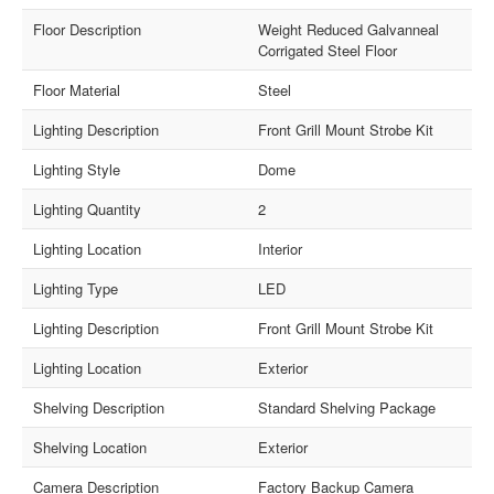
Floor Description
Weight Reduced Galvanneal
Corrigated Steel Floor
Floor Material
Steel
Lighting Description
Front Grill Mount Strobe Kit
Lighting Style
Dome
Lighting Quantity
2
Lighting Location
Interior
Lighting Type
LED
Lighting Description
Front Grill Mount Strobe Kit
Lighting Location
Exterior
Shelving Description
Standard Shelving Package
Shelving Location
Exterior
Camera Description
Factory Backup Camera