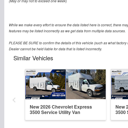
(May or may not to exceed one week)
While we make every effort to ensure the data listed here is correct, there ma
features may be listed incorrectly as we get data from multiple data sources.
PLEASE BE SURE to confirm the details of this vehicle (such as what factory r
Dealer cannot be held liable for data that is listed incorrectly.
Similar Vehicles
New 2026 Chevrolet Express
New 2
3500 Service Utility Van
3500 