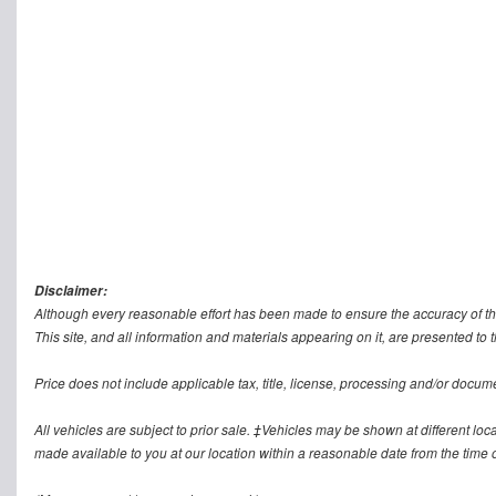
Disclaimer:
Although every reasonable effort has been made to ensure the accuracy of th
This site, and all information and materials appearing on it, are presented to t
Price does not include applicable tax, title, license, processing and/or docum
All vehicles are subject to prior sale. ‡Vehicles may be shown at different loca
made available to you at our location within a reasonable date from the time o