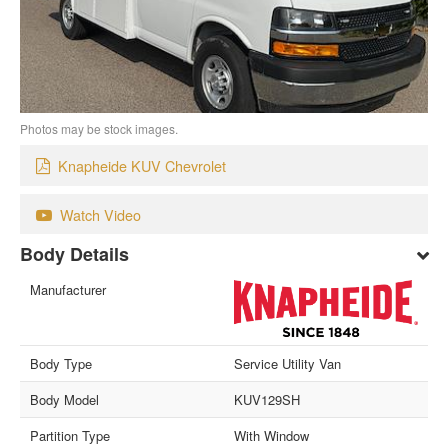
Photos may be stock images.
Knapheide KUV Chevrolet
Watch Video
Body Details
Manufacturer
Body Type
Service Utility Van
Body Model
KUV129SH
Partition Type
With Window