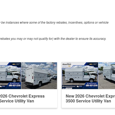
y be instances where some of the factory rebates, incentives, options or vehicle
ebates you may or may not qualify for) with the dealer to ensure its accuracy.
026 Chevrolet Express
New 2026 Chevrolet Exp
Service Utility Van
3500 Service Utility Van