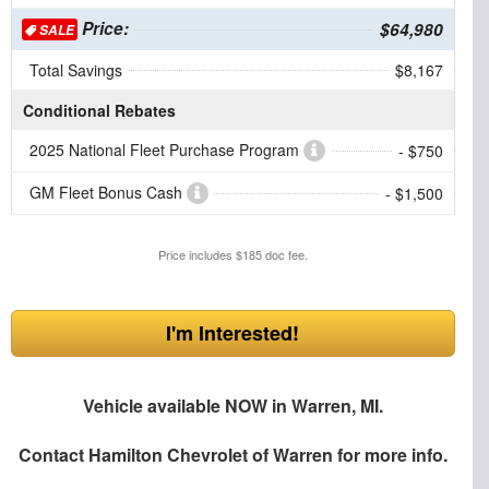
Price:
$64,980
SALE
Total Savings
$8,167
Conditional Rebates
2025 National Fleet Purchase Program
- $750
GM Fleet Bonus Cash
- $1,500
Price includes $185 doc fee.
I'm Interested!
Vehicle available NOW in Warren, MI.
Contact
Hamilton Chevrolet of Warren
for more info.