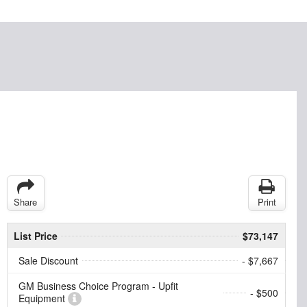
Share
Print
List Price
$73,147
Sale Discount
- $7,667
GM Business Choice Program - Upfit
- $500
Equipment