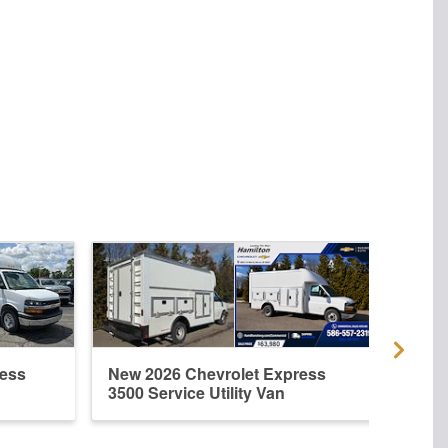
ress
New 2026 Chevrolet Express
New 
3500 Service Utility Van
3500 