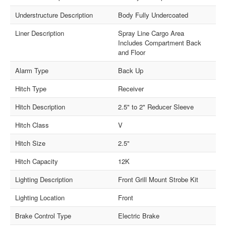
Understructure Description
Body Fully Undercoated
Liner Description
Spray Line Cargo Area
Includes Compartment Back
and Floor
Alarm Type
Back Up
Hitch Type
Receiver
Hitch Description
2.5" to 2" Reducer Sleeve
Hitch Class
V
Hitch Size
2.5"
Hitch Capacity
12K
Lighting Description
Front Grill Mount Strobe Kit
Lighting Location
Front
Brake Control Type
Electric Brake