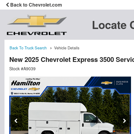
Back to Chevrolet.com
Locate 
Back To Truck Search
Vehicle Details
New 2025 Chevrolet Express 3500 Service
Stock #A9039