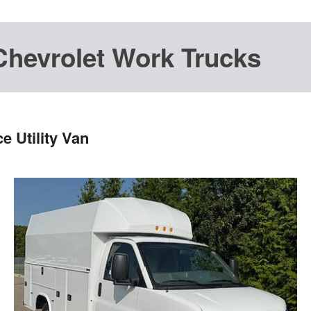
Chevrolet Work Trucks
 Utility Van