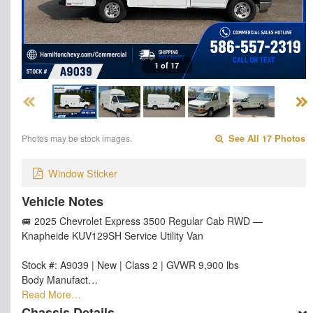
1 of 17
Photos may be stock images.
See All 17 Photos
Window Sticker
Vehicle Notes
🚐 2025 Chevrolet Express 3500 Regular Cab RWD —
Knapheide KUV129SH Service Utility Van
Stock #: A9039 | New | Class 2 | GVWR 9,900 lbs
Body Manufact…
Read More…
Chassis Details