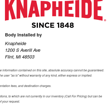
Body Installed by
Knapheide
1200 S Averill Ave
Flint, MI 48503
e information contained on this site, absolute accuracy cannot be guaranteed.
he user "as is" without warranty of any kind, either express or implied.
entation fees, and destination charges.
tions, to which are not currently in our inventory (Call For Pricing) but can be
f your request.