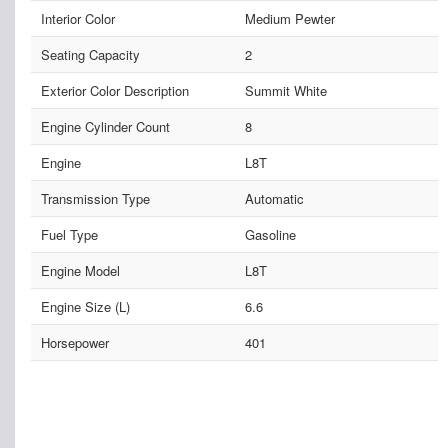
Interior Color
Medium Pewter
Seating Capacity
2
Exterior Color Description
Summit White
Engine Cylinder Count
8
Engine
L8T
Transmission Type
Automatic
Fuel Type
Gasoline
Engine Model
L8T
Engine Size (L)
6.6
Horsepower
401