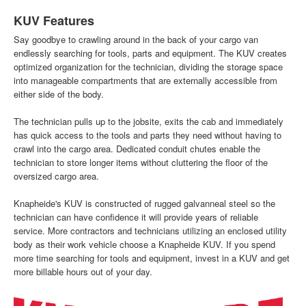
KUV Features
Say goodbye to crawling around in the back of your cargo van
endlessly searching for tools, parts and equipment. The KUV creates
optimized organization for the technician, dividing the storage space
into manageable compartments that are externally accessible from
either side of the body.
The technician pulls up to the jobsite, exits the cab and immediately
has quick access to the tools and parts they need without having to
crawl into the cargo area. Dedicated conduit chutes enable the
technician to store longer items without cluttering the floor of the
oversized cargo area.
Knapheide's KUV is constructed of rugged galvanneal steel so the
technician can have confidence it will provide years of reliable
service. More contractors and technicians utilizing an enclosed utility
body as their work vehicle choose a Knapheide KUV. If you spend
more time searching for tools and equipment, invest in a KUV and get
more billable hours out of your day.