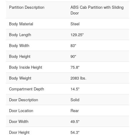
Partition Description
ABS Cab Partition with Sliding
Door
Body Material
Steel
Body Length
129.25"
Body Width
83"
Body Height
90"
Body Inside Height
75.8"
Body Weight
2083 lbs.
Compartment Depth
14.5"
Door Description
Solid
Door Location
Rear
Door Width
49.5"
Door Height
54.3"