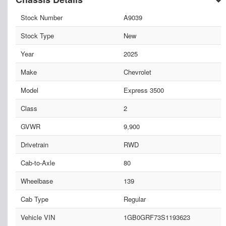
Stock Number
A9039
Stock Type
New
Year
2025
Make
Chevrolet
Model
Express 3500
Class
2
GVWR
9,900
Drivetrain
RWD
Cab-to-Axle
80
Wheelbase
139
Cab Type
Regular
Vehicle VIN
1GB0GRF73S1193623