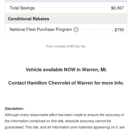
Total Savings
$6,967
Conditional Rebates
National Fleet Purchase Program
- $750
Price includes $185 doc fee.
Vehicle available NOW in Warren, MI.
Contact
Hamilton Chevrolet of Warren
for more info.
Disclaimer:
Although every reasonable effort has been made to ensure the accuracy of
the information contained on this site, absolute accuracy cannot be
guaranteed. This site, and all information and materials appearing on it, are