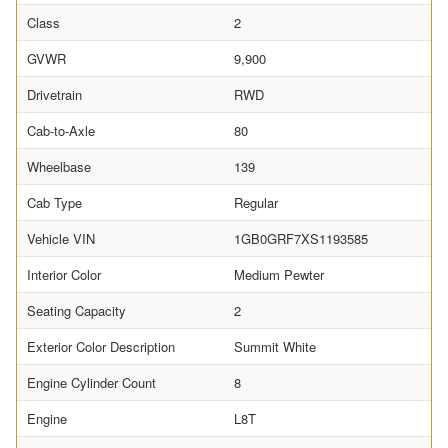
Class
2
GVWR
9,900
Drivetrain
RWD
Cab-to-Axle
80
Wheelbase
139
Cab Type
Regular
Vehicle VIN
1GB0GRF7XS1193585
Interior Color
Medium Pewter
Seating Capacity
2
Exterior Color Description
Summit White
Engine Cylinder Count
8
Engine
L8T