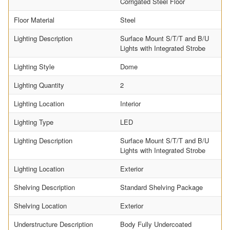
Corrigated Steel Floor
Floor Material
Steel
Lighting Description
Surface Mount S/T/T and B/U
Lights with Integrated Strobe
Lighting Style
Dome
Lighting Quantity
2
Lighting Location
Interior
Lighting Type
LED
Lighting Description
Surface Mount S/T/T and B/U
Lights with Integrated Strobe
Lighting Location
Exterior
Shelving Description
Standard Shelving Package
Shelving Location
Exterior
Understructure Description
Body Fully Undercoated