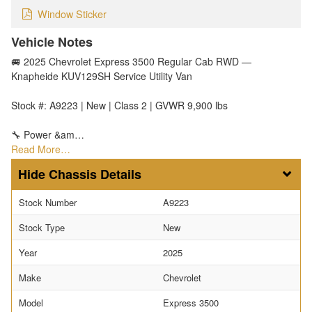
Window Sticker
Vehicle Notes
🚐 2025 Chevrolet Express 3500 Regular Cab RWD —
Knapheide KUV129SH Service Utility Van
Stock #: A9223 | New | Class 2 | GVWR 9,900 lbs
🔧 Power &am…
Read More…
Chassis Details
Stock Number
A9223
Stock Type
New
Year
2025
Make
Chevrolet
Model
Express 3500