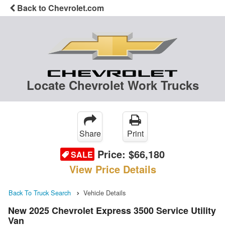
Back to Chevrolet.com
Locate Chevrolet Work Trucks
Share
Print
Price:
$66,180
SALE
View Price Details
Back To Truck Search
Vehicle Details
New 2025 Chevrolet Express 3500 Service Utility
Van