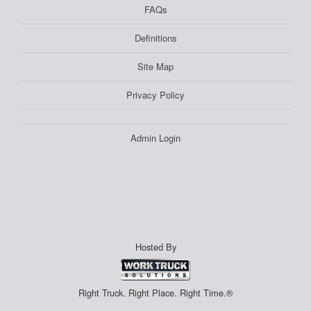
FAQs
Definitions
Site Map
Privacy Policy
Admin Login
Hosted By
Right Truck. Right Place. Right Time.®