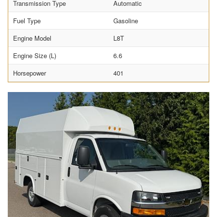
Transmission Type
Automatic
Fuel Type
Gasoline
Engine Model
L8T
Engine Size (L)
6.6
Horsepower
401