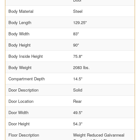
Body Material
Steel
Body Length
129.25"
Body Width
83"
Body Height
90"
Body Inside Height
75.8"
Body Weight
2083 lbs.
Compartment Depth
14.5"
Door Description
Solid
Door Location
Rear
Door Width
49.5"
Door Height
54.3"
Floor Description
Weight Reduced Galvanneal