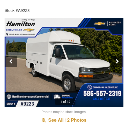
Stock #A9223
1 of 12
Photos may be stock images.
See All 12 Photos