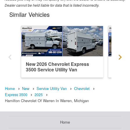
Dealer cannot be held liable for data that is listed incorrectly.
Similar Vehicles
New 2026 Chevrolet Express
New 202
3500 Service Utility Van
3500 Ser
Home
New
Service Utility Van
Chevrolet
Express 3500
2025
Hamilton Chevrolet Of Warren In Warren, Michigan
Home