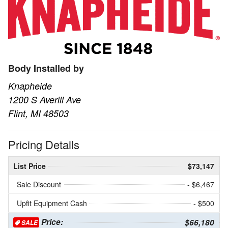
Body Installed by
Knapheide
1200 S Averill Ave
Flint, MI 48503
Pricing Details
List Price
$73,147
Sale Discount
- $6,467
Upfit Equipment Cash
- $500
Price:
$66,180
SALE