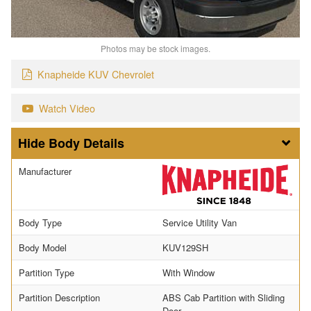
Photos may be stock images.
Knapheide KUV Chevrolet
Watch Video
Body Details
Manufacturer
Body Type
Service Utility Van
Body Model
KUV129SH
Partition Type
With Window
Partition Description
ABS Cab Partition with Sliding
Door