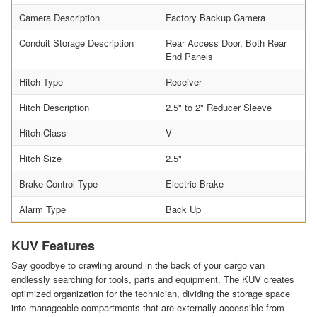
Camera Description
Factory Backup Camera
Conduit Storage Description
Rear Access Door, Both Rear
End Panels
Hitch Type
Receiver
Hitch Description
2.5" to 2" Reducer Sleeve
Hitch Class
V
Hitch Size
2.5"
Brake Control Type
Electric Brake
Alarm Type
Back Up
KUV Features
Say goodbye to crawling around in the back of your cargo van
endlessly searching for tools, parts and equipment. The KUV creates
optimized organization for the technician, dividing the storage space
into manageable compartments that are externally accessible from