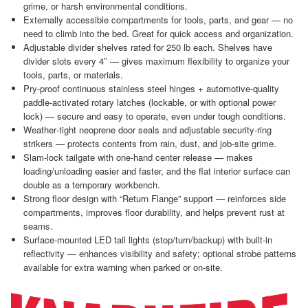
grime, or harsh environmental conditions.
Externally accessible compartments for tools, parts, and gear — no
need to climb into the bed. Great for quick access and organization.
Adjustable divider shelves rated for 250 lb each. Shelves have
divider slots every 4″ — gives maximum flexibility to organize your
tools, parts, or materials.
Pry‑proof continuous stainless steel hinges + automotive‑quality
paddle‑activated rotary latches (lockable, or with optional power
lock) — secure and easy to operate, even under tough conditions.
Weather‑tight neoprene door seals and adjustable security‑ring
strikers — protects contents from rain, dust, and job‑site grime.
Slam‑lock tailgate with one‑hand center release — makes
loading/unloading easier and faster, and the flat interior surface can
double as a temporary workbench.
Strong floor design with “Return Flange” support — reinforces side
compartments, improves floor durability, and helps prevent rust at
seams.
Surface‑mounted LED tail lights (stop/turn/backup) with built‑in
reflectivity — enhances visibility and safety; optional strobe patterns
available for extra warning when parked or on‑site.