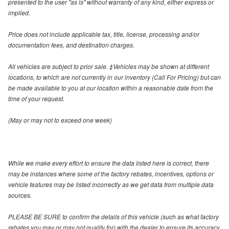
presented to the user "as is" without warranty of any kind, either express or
implied.
Price does not include applicable tax, title, license, processing and/or
documentation fees, and destination charges.
All vehicles are subject to prior sale. ‡Vehicles may be shown at different
locations, to which are not currently in our inventory (Call For Pricing) but can
be made available to you at our location within a reasonable date from the
time of your request.
(May or may not to exceed one week)
While we make every effort to ensure the data listed here is correct, there
may be instances where some of the factory rebates, incentives, options or
vehicle features may be listed incorrectly as we get data from multiple data
sources.
PLEASE BE SURE to confirm the details of this vehicle (such as what factory
rebates you may or may not qualify for) with the dealer to ensure its accuracy.