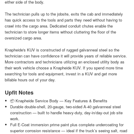
either side of the body.
The technician pulls up to the jobsite, exits the cab and immediately
has quick access to the tools and parts they need without having to
crawl into the cargo area. Dedicated conduit chutes enable the
technician to store longer items without cluttering the floor of the
oversized cargo area.
Knapheide's KUV is constructed of rugged galvanneal steel so the
technician can have confidence it will provide years of reliable service.
More contractors and technicians utilizing an enclosed utility body as
their work vehicle choose a Knapheide KUV. If you spend more time
searching for tools and equipment, invest in a KUV and get more
billable hours out of your day.
Upfit Notes
📦 Knapheide Service Body — Key Features & Benefits
Durable double‑shell, 20‑gauge, two-sided A-40 galvanneal steel
construction — built to handle heavy-duty, day‑in/day‑out job site
work.
Full E‑Coat immersion prime paint plus complete undercoating for
superior corrosion resistance — ideal if the truck’s seeing salt, road