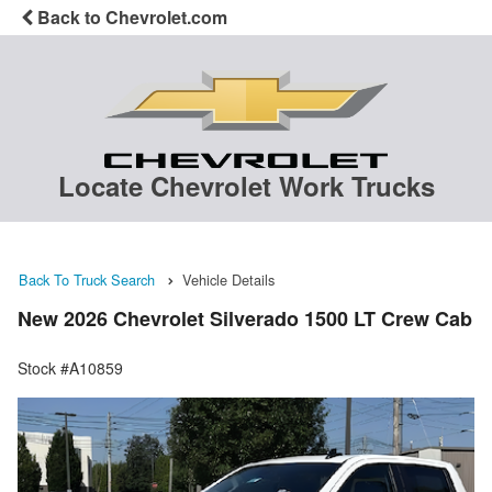
Back to Chevrolet.com
Locate Chevrolet Work Trucks
Back To Truck Search
Vehicle Details
New 2026 Chevrolet Silverado 1500 LT Crew Cab
Stock #A10859