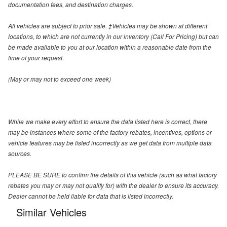
documentation fees, and destination charges.
All vehicles are subject to prior sale. ‡Vehicles may be shown at different
locations, to which are not currently in our inventory (Call For Pricing) but can
be made available to you at our location within a reasonable date from the
time of your request.
(May or may not to exceed one week)
While we make every effort to ensure the data listed here is correct, there
may be instances where some of the factory rebates, incentives, options or
vehicle features may be listed incorrectly as we get data from multiple data
sources.
PLEASE BE SURE to confirm the details of this vehicle (such as what factory
rebates you may or may not qualify for) with the dealer to ensure its accuracy.
Dealer cannot be held liable for data that is listed incorrectly.
Similar Vehicles