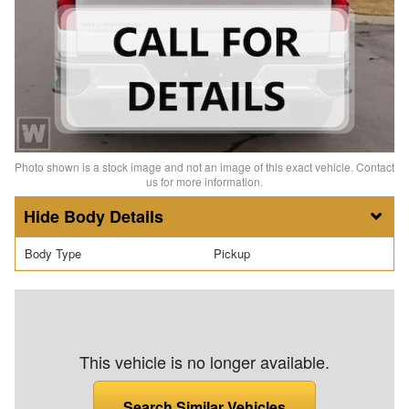
Photo shown is a stock image and not an image of this exact vehicle. Contact
us for more information.
Body Details
Body Type
Pickup
This vehicle is no longer available.
Search Similar Vehicles