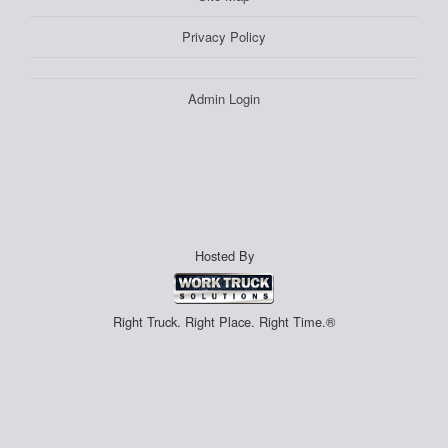
Privacy Policy
Admin Login
Hosted By
Right Truck. Right Place. Right Time.®