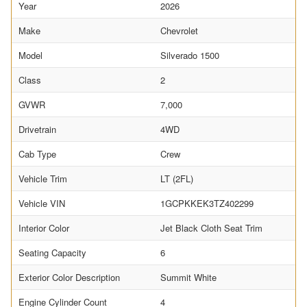
Year
2026
Make
Chevrolet
Model
Silverado 1500
Class
2
GVWR
7,000
Drivetrain
4WD
Cab Type
Crew
Vehicle Trim
LT (2FL)
Vehicle VIN
1GCPKKEK3TZ402299
Interior Color
Jet Black Cloth Seat Trim
Seating Capacity
6
Exterior Color Description
Summit White
Engine Cylinder Count
4