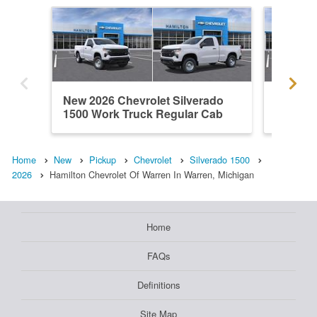
New 2026 Chevrolet Silverado
New 202
1500 Work Truck Regular Cab
1500 L
Home
New
Pickup
Chevrolet
Silverado 1500
2026
Hamilton Chevrolet Of Warren In Warren, Michigan
Home
FAQs
Definitions
Site Map