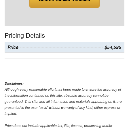
Pricing Details
Price
$54,595
Disclaimer:
Although every reasonable effort has been made to ensure the accuracy of
the information contained on this site, absolute accuracy cannot be
guaranteed. This site, and all information and materials appearing on it, are
presented to the user "as is" without warranty of any kind, either express or
implied.
Price does not include applicable tax, title, license, processing and/or