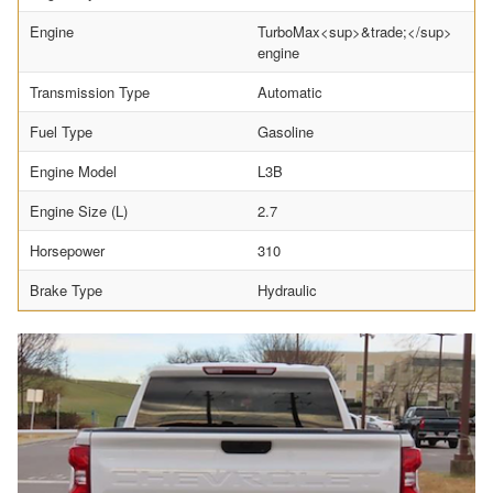
Engine
TurboMax<sup>&trade;</sup>
engine
Transmission Type
Automatic
Fuel Type
Gasoline
Engine Model
L3B
Engine Size (L)
2.7
Horsepower
310
Brake Type
Hydraulic