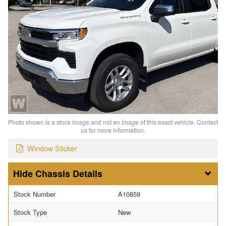
Photo shown is a stock image and not an image of this exact vehicle. Contact
us for more information.
Window Sticker
Chassis Details
Stock Number
A10859
Stock Type
New