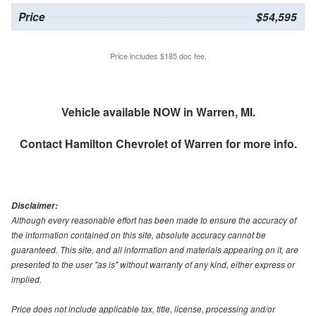
Price
$54,595
Price includes $185 doc fee.
Vehicle available NOW in Warren, MI.
Contact
Hamilton Chevrolet of Warren
for more info.
Disclaimer:
Although every reasonable effort has been made to ensure the accuracy of
the information contained on this site, absolute accuracy cannot be
guaranteed. This site, and all information and materials appearing on it, are
presented to the user "as is" without warranty of any kind, either express or
implied.
Price does not include applicable tax, title, license, processing and/or