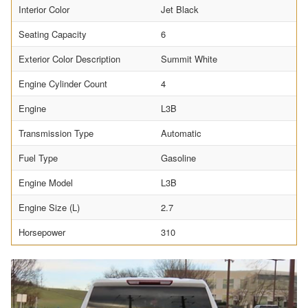
Interior Color
Jet Black
Seating Capacity
6
Exterior Color Description
Summit White
Engine Cylinder Count
4
Engine
L3B
Transmission Type
Automatic
Fuel Type
Gasoline
Engine Model
L3B
Engine Size (L)
2.7
Horsepower
310