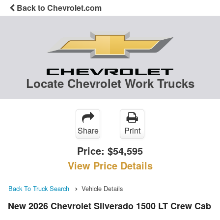
Back to Chevrolet.com
Locate Chevrolet Work Trucks
Share
Print
Price:
$54,595
View Price Details
Back To Truck Search
Vehicle Details
New 2026 Chevrolet Silverado 1500 LT Crew Cab