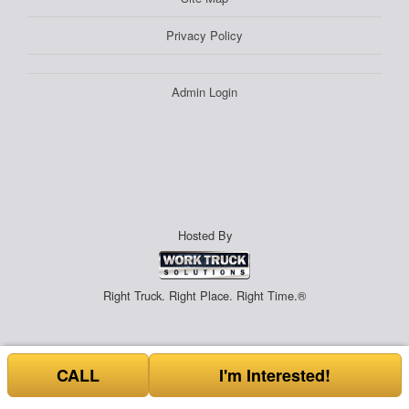
Privacy Policy
Admin Login
Hosted By
Right Truck. Right Place. Right Time.®
CALL
I'm Interested!