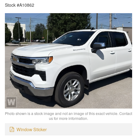
Stock #A10862
Photo shown is a stock image and not an image of this exact vehicle. Contact
us for more information.
Window Sticker