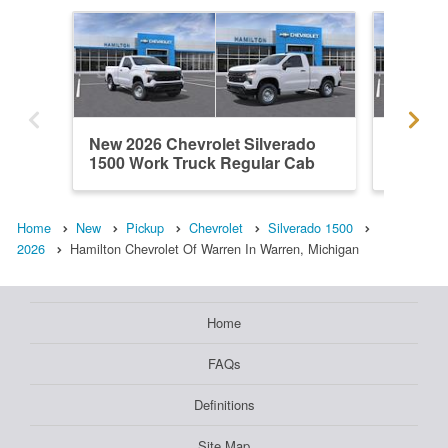
New 2026 Chevrolet Silverado
New 202
1500 Work Truck Regular Cab
1500 L
Home
New
Pickup
Chevrolet
Silverado 1500
2026
Hamilton Chevrolet Of Warren In Warren, Michigan
Home
FAQs
Definitions
Site Map