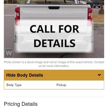
Photo shown is a stock image and not an image of this exact vehicle. Contact
us for more information.
Body Details
Body Type
Pickup
Pricing Details