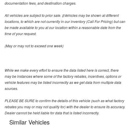
documentation fees, and destination charges.
All vehicles are subject to prior sale. ‡Vehicles may be shown at different
locations, to which are not currently in our inventory (Call For Pricing) but can
be made available to you at our location within a reasonable date from the
time of your request.
(May or may not to exceed one week)
While we make every effort to ensure the data listed here is correct, there
may be instances where some of the factory rebates, incentives, options or
vehicle features may be listed incorrectly as we get data from multiple data
sources.
PLEASE BE SURE to confirm the details of this vehicle (such as what factory
rebates you may or may not qualify for) with the dealer to ensure its accuracy.
Dealer cannot be held liable for data that is listed incorrectly.
Similar Vehicles