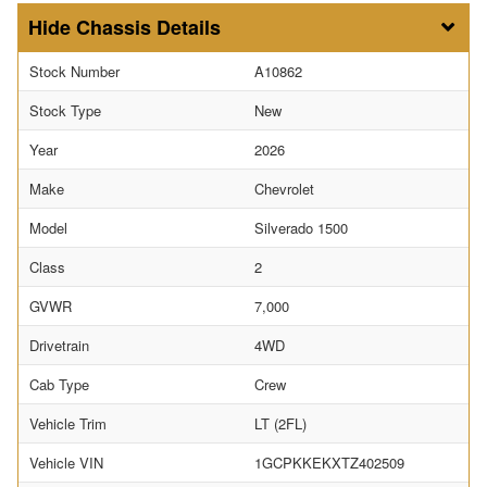
Chassis Details
Stock Number
A10862
Stock Type
New
Year
2026
Make
Chevrolet
Model
Silverado 1500
Class
2
GVWR
7,000
Drivetrain
4WD
Cab Type
Crew
Vehicle Trim
LT (2FL)
Vehicle VIN
1GCPKKEKXTZ402509