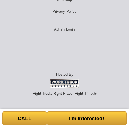
Privacy Policy
Admin Login
Hosted By
Right Truck. Right Place. Right Time.®
CALL
I'm Interested!