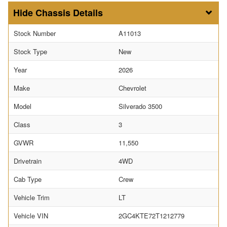
Chassis Details
Stock Number
A11013
Stock Type
New
Year
2026
Make
Chevrolet
Model
Silverado 3500
Class
3
GVWR
11,550
Drivetrain
4WD
Cab Type
Crew
Vehicle Trim
LT
Vehicle VIN
2GC4KTE72T1212779