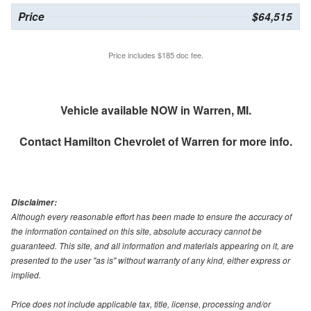
Price
$64,515
Price includes $185 doc fee.
Vehicle available NOW in Warren, MI.
Contact
Hamilton Chevrolet of Warren
for more info.
Disclaimer:
Although every reasonable effort has been made to ensure the accuracy of
the information contained on this site, absolute accuracy cannot be
guaranteed. This site, and all information and materials appearing on it, are
presented to the user "as is" without warranty of any kind, either express or
implied.
Price does not include applicable tax, title, license, processing and/or