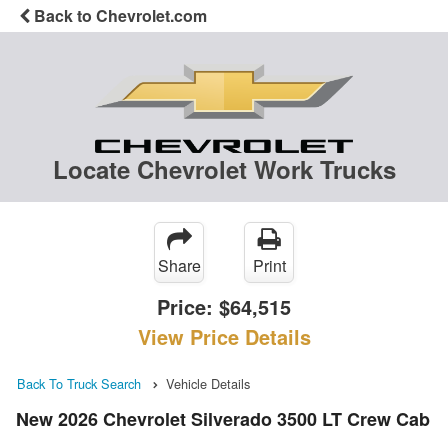
Back to Chevrolet.com
Locate Chevrolet Work Trucks
Share
Print
Price:
$64,515
View Price Details
Back To Truck Search
Vehicle Details
New 2026 Chevrolet Silverado 3500 LT Crew Cab