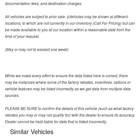
documentation fees, and destination charges.
All vehicles are subject to prior sale. ‡Vehicles may be shown at different
locations, to which are not currently in our inventory (Call For Pricing) but can
be made available to you at our location within a reasonable date from the
time of your request.
(May or may not to exceed one week)
While we make every effort to ensure the data listed here is correct, there
may be instances where some of the factory rebates, incentives, options or
vehicle features may be listed incorrectly as we get data from multiple data
sources.
PLEASE BE SURE to confirm the details of this vehicle (such as what factory
rebates you may or may not qualify for) with the dealer to ensure its accuracy.
Dealer cannot be held liable for data that is listed incorrectly.
Similar Vehicles