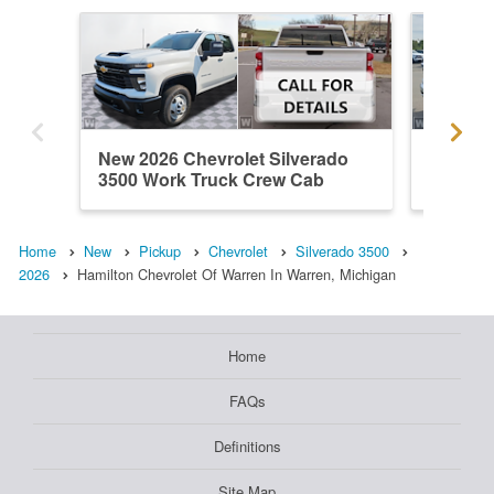
New 2026 Chevrolet Silverado
New 202
3500 Work Truck Crew Cab
3500 L
Home
New
Pickup
Chevrolet
Silverado 3500
2026
Hamilton Chevrolet Of Warren In Warren, Michigan
Home
FAQs
Definitions
Site Map