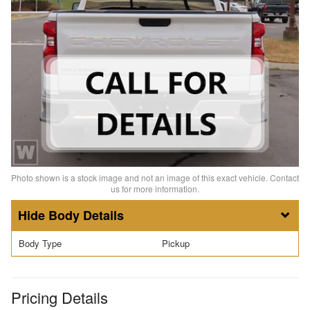
Photo shown is a stock image and not an image of this exact vehicle. Contact
us for more information.
Body Details
Body Type
Pickup
Pricing Details