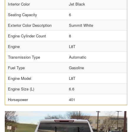
Interior Color
Jet Black
Seating Capacity
6
Exterior Color Description
Summit White
Engine Cylinder Count
8
Engine
L8T
Transmission Type
Automatic
Fuel Type
Gasoline
Engine Model
L8T
Engine Size (L)
6.6
Horsepower
401