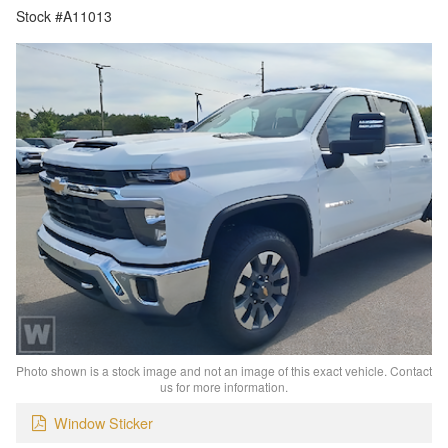
Stock #A11013
Photo shown is a stock image and not an image of this exact vehicle. Contact
us for more information.
Window Sticker