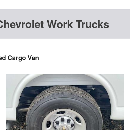
Chevrolet Work Trucks
ted Cargo Van