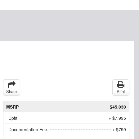
Share
Print
MSRP
$45,030
Upfit
+ $7,995
Documentation Fee
+ $799