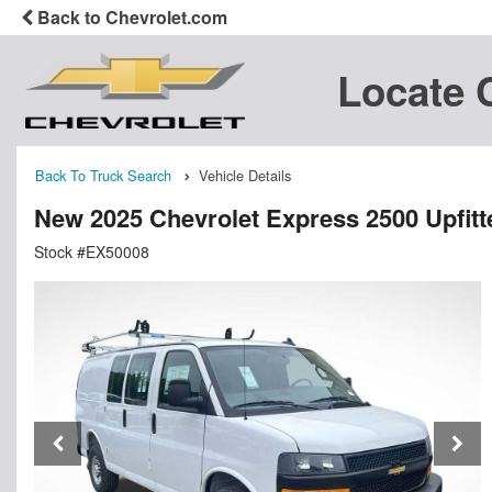
Back to Chevrolet.com
Locate 
Back To Truck Search
Vehicle Details
New 2025 Chevrolet Express 2500 Upfit
Stock #EX50008