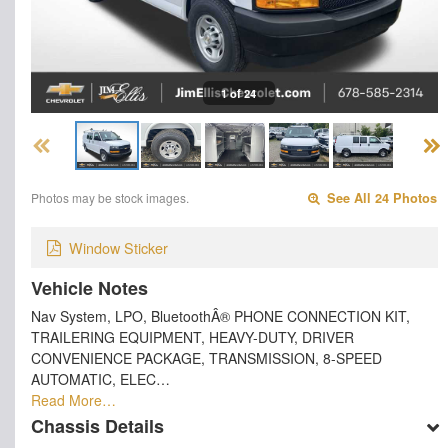
1 of 24
Photos may be stock images.
See All 24 Photos
Window Sticker
Vehicle Notes
Nav System, LPO, BluetoothÂ® PHONE CONNECTION KIT,
TRAILERING EQUIPMENT, HEAVY-DUTY, DRIVER
CONVENIENCE PACKAGE, TRANSMISSION, 8-SPEED
AUTOMATIC, ELEC…
Read More…
Chassis Details