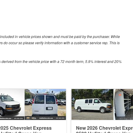
ot included in vehicle prices shown and must be paid by the purchaser. While
ors do occur so please verify information with a customer service rep. This is
 derived from the vehicle price with a 72 month term, 5.9% interest and 20%
025 Chevrolet Express
New 2026 Chevrolet Exp