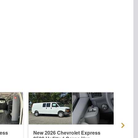
ress
New 2026 Chevrolet Express
New 