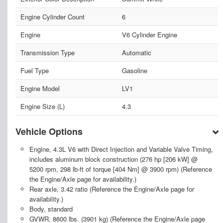
Engine Cylinder Count
6
Engine
V6 Cylinder Engine
Transmission Type
Automatic
Fuel Type
Gasoline
Engine Model
LV1
Engine Size (L)
4.3
Vehicle Options
Engine, 4.3L V6 with Direct Injection and Variable Valve Timing,
includes aluminum block construction (276 hp [206 kW] @
5200 rpm, 298 lb-ft of torque [404 Nm] @ 3900 rpm) (Reference
the Engine/Axle page for availability.)
Rear axle, 3.42 ratio (Reference the Engine/Axle page for
availability.)
Body, standard
GVWR, 8600 lbs. (3901 kg) (Reference the Engine/Axle page