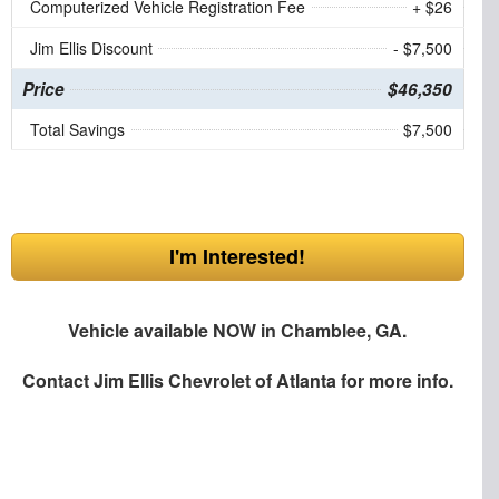
Computerized Vehicle Registration Fee
+ $26
Jim Ellis Discount
- $7,500
Price
$46,350
Total Savings
$7,500
I'm Interested!
Vehicle available NOW in Chamblee, GA.
Contact
Jim Ellis Chevrolet of Atlanta
for more info.