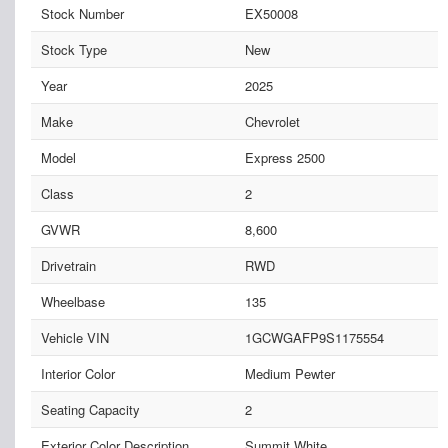
Stock Number
EX50008
Stock Type
New
Year
2025
Make
Chevrolet
Model
Express 2500
Class
2
GVWR
8,600
Drivetrain
RWD
Wheelbase
135
Vehicle VIN
1GCWGAFP9S1175554
Interior Color
Medium Pewter
Seating Capacity
2
Exterior Color Description
Summit White