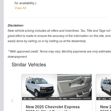
for availability.)
View All
Disclaimer:
New vehicle pricing includes all offers and incentives. Tax, Title and Tags n
great effort is made to ensure the accuracy of the information on this site, err
easily done by calling us or by visiting us at the dealership.
**With approved credit. Terms may vary. Monthly payments are only estimates
downpayment.
Similar Vehicles
New 2025 Chevrolet Express
New 2