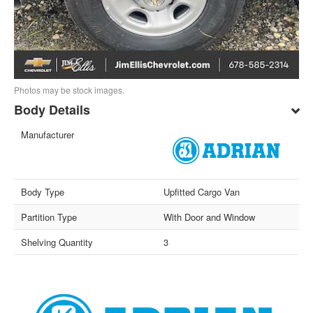
Photos may be stock images.
Body Details
Manufacturer
Body Type
Upfitted Cargo Van
Partition Type
With Door and Window
Shelving Quantity
3