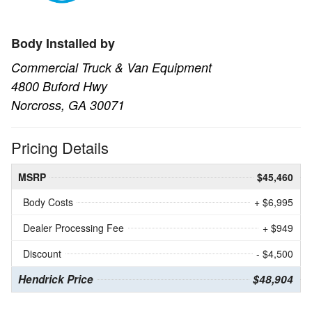
Body Installed by
Commercial Truck & Van Equipment
4800 Buford Hwy
Norcross, GA 30071
Pricing Details
MSRP
$45,460
Body Costs
+ $6,995
Dealer Processing Fee
+ $949
Discount
- $4,500
Hendrick Price
$48,904