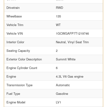
Drivetrain
RWD
Wheelbase
135
Vehicle Trim
WT
Vehicle VIN
1GCWGAFP7T1219746
Interior Color
Neutral, Vinyl Seat Trim
Seating Capacity
2
Exterior Color Description
Summit White
Engine Cylinder Count
6
Engine
4.3L V6 Gas engine
Transmission Type
Automatic
Fuel Type
Gasoline
Engine Model
LV1