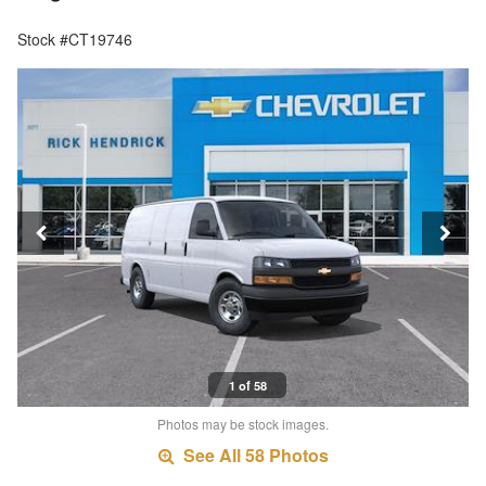
Stock #CT19746
1 of 58
Photos may be stock images.
See All 58 Photos