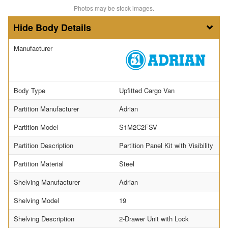
Photos may be stock images.
Body Details
Manufacturer
Body Type
Upfitted Cargo Van
Partition Manufacturer
Adrian
Partition Model
S1M2C2FSV
Partition Description
Partition Panel Kit with Visibility
Partition Material
Steel
Shelving Manufacturer
Adrian
Shelving Model
19
Shelving Description
2-Drawer Unit with Lock