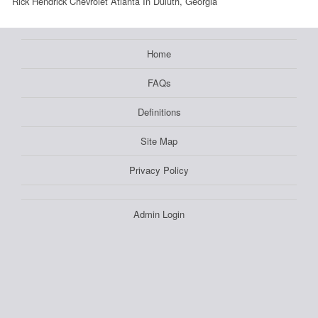
Rick Hendrick Chevrolet Atlanta In Duluth, Georgia
Home
FAQs
Definitions
Site Map
Privacy Policy
Admin Login