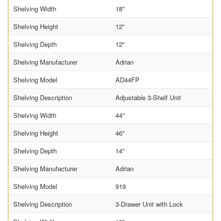
Shelving Width
18"
Shelving Height
12"
Shelving Depth
12"
Shelving Manufacturer
Adrian
Shelving Model
AD44FP
Shelving Description
Adjustable 3-Shelf Unit
Shelving Width
44"
Shelving Height
46"
Shelving Depth
14"
Shelving Manufacturer
Adrian
Shelving Model
919
Shelving Description
3-Drawer Unit with Lock