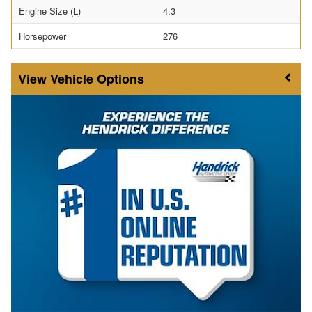
Engine Size (L)
4.3
Horsepower
276
Vehicle Options