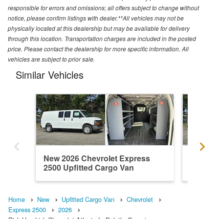
responsible for errors and omissions; all offers subject to change without
notice, please confirm listings with dealer.**All vehicles may not be
physically located at this dealership but may be available for delivery
through this location. Transportation charges are included in the posted
price. Please contact the dealership for more specific information. All
vehicles are subject to prior sale.
Similar Vehicles
New 2026 Chevrolet Express
New 202
2500 Upfitted Cargo Van
2500 Up
Home
New
Upfitted Cargo Van
Chevrolet
Express 2500
2026