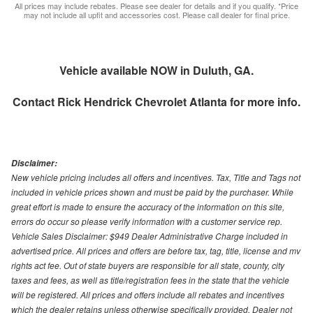
All prices may include rebates. Please see dealer for details and if you qualify. *Price
may not include all upfit and accessories cost. Please call dealer for final price.
Vehicle available NOW in Duluth, GA.
Contact
Rick Hendrick Chevrolet Atlanta
for more info.
Disclaimer:
New vehicle pricing includes all offers and incentives. Tax, Title and Tags not
included in vehicle prices shown and must be paid by the purchaser. While
great effort is made to ensure the accuracy of the information on this site,
errors do occur so please verify information with a customer service rep.
Vehicle Sales Disclaimer: $949 Dealer Administrative Charge included in
advertised price. All prices and offers are before tax, tag, title, license and mv
rights act fee. Out of state buyers are responsible for all state, county, city
taxes and fees, as well as title/registration fees in the state that the vehicle
will be registered. All prices and offers include all rebates and incentives
which the dealer retains unless otherwise specifically provided. Dealer not