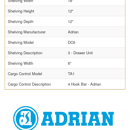
Shelving Width
18"
Shelving Height
12"
Shelving Depth
12"
Shelving Manufacturer
Adrian
Shelving Model
DC6
Shelving Description
3 - Drawer Unit
Shelving Width
6"
Cargo Control Model
TA1
Cargo Control Description
4 Hook Bar - Adrian