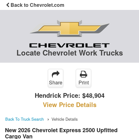
Back to Chevrolet.com
Locate Chevrolet Work Trucks
Share
Print
Hendrick Price:
$48,904
View Price Details
Back To Truck Search
Vehicle Details
New 2026 Chevrolet Express 2500 Upfitted
Cargo Van