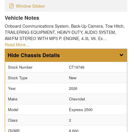
Window Sticker
Vehicle Notes
Onboard Communications System, Back-Up Camera, Tow Hitch,
TRAILERING EQUIPMENT, HEAVY-DUTY, AUDIO SYSTEM,
AM/FM STEREO WITH MP3 P. ENGINE, 4.3L V6. Ex…
Read More…
Chassis Details
Stock Number
CT19746
Stock Type
New
Year
2026
Make
Chevrolet
Model
Express 2500
Class
2
GVWR
8,600