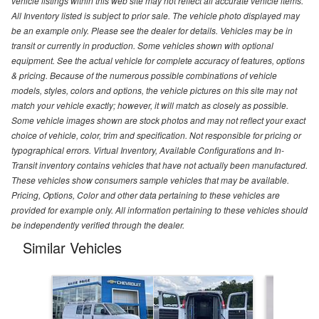
vehicle listings within this web site may not reflect all accurate vehicle items.
All Inventory listed is subject to prior sale. The vehicle photo displayed may
be an example only. Please see the dealer for details. Vehicles may be in
transit or currently in production. Some vehicles shown with optional
equipment. See the actual vehicle for complete accuracy of features, options
& pricing. Because of the numerous possible combinations of vehicle
models, styles, colors and options, the vehicle pictures on this site may not
match your vehicle exactly; however, it will match as closely as possible.
Some vehicle images shown are stock photos and may not reflect your exact
choice of vehicle, color, trim and specification. Not responsible for pricing or
typographical errors. Virtual Inventory, Available Configurations and In-
Transit inventory contains vehicles that have not actually been manufactured.
These vehicles show consumers sample vehicles that may be available.
Pricing, Options, Color and other data pertaining to these vehicles are
provided for example only. All information pertaining to these vehicles should
be independently verified through the dealer.
Similar Vehicles