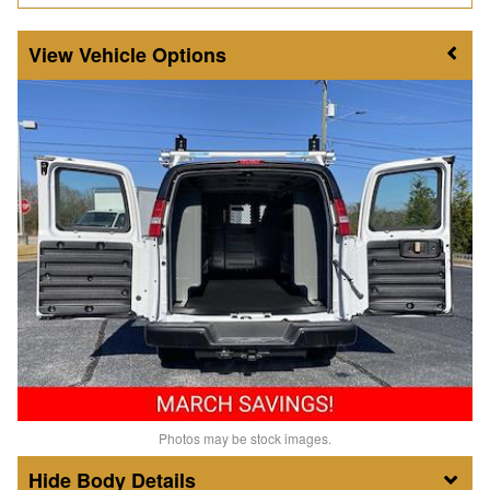
Vehicle Options
Photos may be stock images.
Body Details