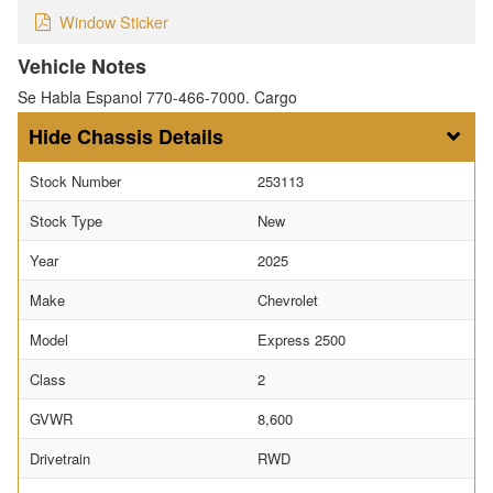
Window Sticker
Vehicle Notes
Se Habla Espanol 770-466-7000. Cargo
Chassis Details
Stock Number
253113
Stock Type
New
Year
2025
Make
Chevrolet
Model
Express 2500
Class
2
GVWR
8,600
Drivetrain
RWD