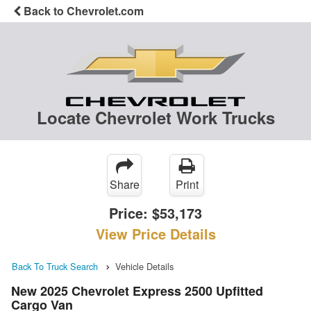
Back to Chevrolet.com
Locate Chevrolet Work Trucks
Share
Print
Price:
$53,173
View Price Details
Back To Truck Search
Vehicle Details
New 2025 Chevrolet Express 2500 Upfitted
Cargo Van