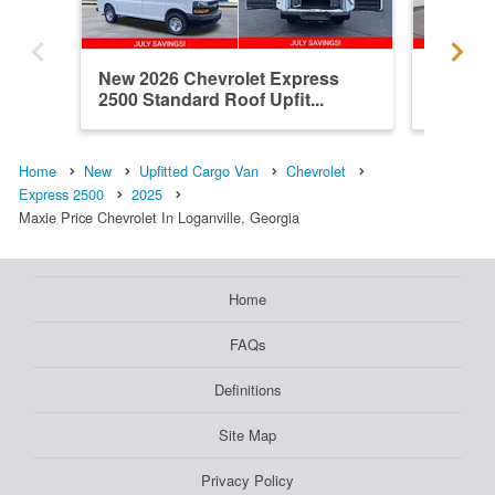
New 2026 Chevrolet Express
New 202
2500 Standard Roof Upfit...
2500 Up
Home
New
Upfitted Cargo Van
Chevrolet
Express 2500
2025
Maxie Price Chevrolet In Loganville, Georgia
Home
FAQs
Definitions
Site Map
Privacy Policy