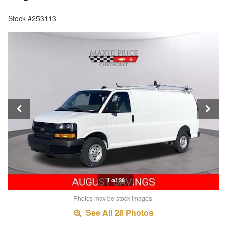
Stock #253113
1 of 28
Photos may be stock images.
See All 28 Photos