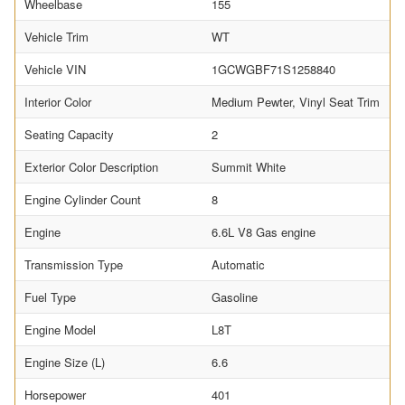
Wheelbase
155
Vehicle Trim
WT
Vehicle VIN
1GCWGBF71S1258840
Interior Color
Medium Pewter, Vinyl Seat Trim
Seating Capacity
2
Exterior Color Description
Summit White
Engine Cylinder Count
8
Engine
6.6L V8 Gas engine
Transmission Type
Automatic
Fuel Type
Gasoline
Engine Model
L8T
Engine Size (L)
6.6
Horsepower
401