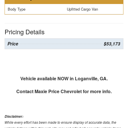
Body Type
Upfitted Cargo Van
Pricing Details
Price
$53,173
Vehicle available NOW in Loganville, GA.
Contact
Maxie Price Chevrolet
for more info.
Disclaimer:
While every effort has been made to ensure display of accurate data, the