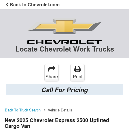
Back to Chevrolet.com
Locate Chevrolet Work Trucks
Share
Print
Call For Pricing
Back To Truck Search
Vehicle Details
New 2025 Chevrolet Express 2500 Upfitted
Cargo Van