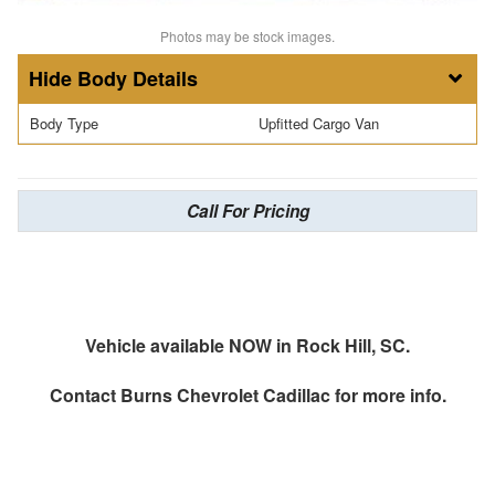
Photos may be stock images.
Body Details
Body Type
Upfitted Cargo Van
Call For Pricing
Vehicle available NOW in Rock Hill, SC.
Contact
Burns Chevrolet Cadillac
for more info.