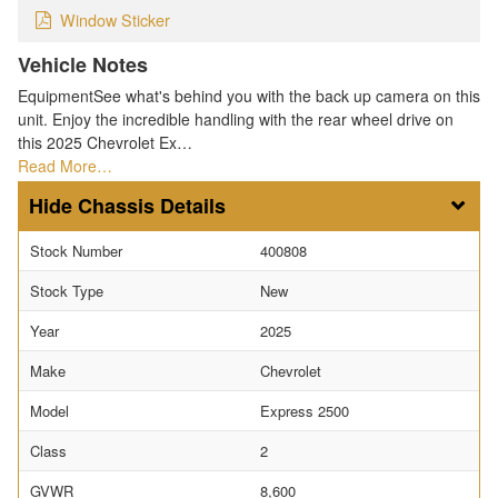
Window Sticker
Vehicle Notes
EquipmentSee what's behind you with the back up camera on this
unit. Enjoy the incredible handling with the rear wheel drive on
this 2025 Chevrolet Ex…
Read More…
Chassis Details
Stock Number
400808
Stock Type
New
Year
2025
Make
Chevrolet
Model
Express 2500
Class
2
GVWR
8,600