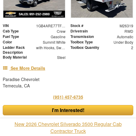
VIN
Stock #
1GB4ARE77TF263701
M26319
Cab Type
Drivetrain
Crew
RWD
Fuel Type
Transmission
Gasoline
Automatic
Color
Toolbox Type
Summit White
Under Body
Ladder Rack
Toolbox Quantity
with Hooks, Swing Away Bar and Removable Rear Bar
2
Description
Body Material
Steel
See More Details
Paradise Chevrolet
Temecula, CA
(951) 457-6735
I'm Interested!
New 2026 Chevrolet Silverado 3500 Regular Cab
Contractor Truck