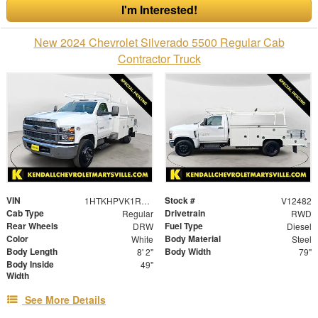
I'm Interested!
New 2024 Chevrolet Silverado 5500 Regular Cab
Contractor Truck
VIN
Stock #
1HTKHPVK1RH039833
V12482
Cab Type
Drivetrain
Regular
RWD
Rear Wheels
Fuel Type
DRW
Diesel
Color
Body Material
White
Steel
Body Length
Body Width
8' 2"
79"
Body Inside
49"
Width
See More Details