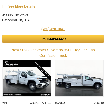
See More Details
Jessup Chevrolet
Cathedral City, CA
(760) 428-1831
I'm Interested!
New 2026 Chevrolet Silverado 3500 Regular Cab
Contractor Truck
VIN
Stock #
1GB3KSEY3TF276163
J26310