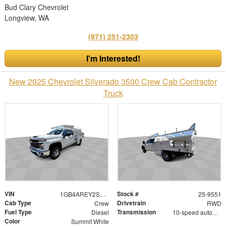
Bud Clary Chevrolet
Longview, WA
(971) 251-2303
I'm Interested!
New 2025 Chevrolet Silverado 3500 Crew Cab Contractor
Truck
VIN
Stock #
1GB4AREY2SF166252
25-9551
Cab Type
Drivetrain
Crew
RWD
Fuel Type
Transmission
Diesel
10-speed automatic
Color
Summit White