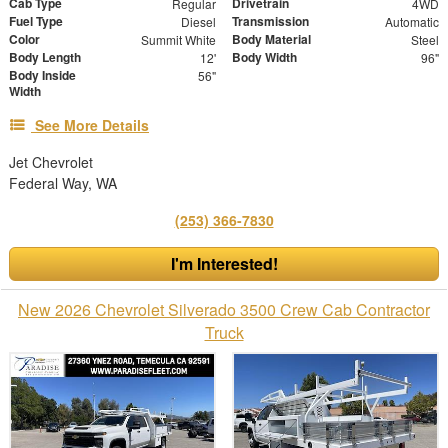
Cab Type
Drivetrain
Regular
4WD
Fuel Type
Transmission
Diesel
Automatic
Color
Body Material
Summit White
Steel
Body Length
Body Width
12'
96"
Body Inside
56"
Width
See More Details
Jet Chevrolet
Federal Way, WA
(253) 366-7830
I'm Interested!
New 2026 Chevrolet Silverado 3500 Crew Cab Contractor
Truck