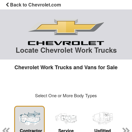
Back to Chevrolet.com
Locate Chevrolet Work Trucks
Chevrolet Work Trucks and Vans for Sale
Select One or More Body Types
Contractor
Service
Upfitted