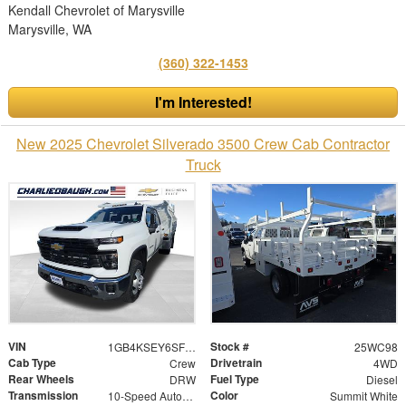
Kendall Chevrolet of Marysville
Marysville, WA
(360) 322-1453
I'm Interested!
New 2025 Chevrolet Silverado 3500 Crew Cab Contractor
Truck
VIN
Stock #
1GB4KSEY6SF143710
25WC98
Cab Type
Drivetrain
Crew
4WD
Rear Wheels
Fuel Type
DRW
Diesel
Transmission
Color
10-Speed Automatic
Summit White