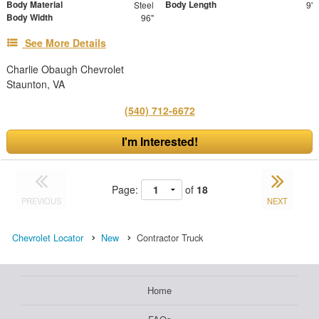
Body Material
Body Length
Steel
9'
Body Width
96"
See More Details
Charlie Obaugh Chevrolet
Staunton, VA
(540) 712-6672
I'm Interested!
Page:
of
18
PREVIOUS
NEXT
Chevrolet Locator
New
Contractor Truck
Home