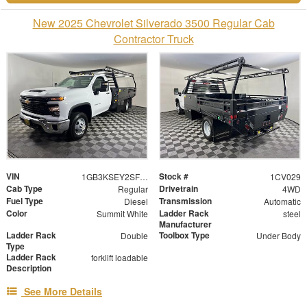
New 2025 Chevrolet Silverado 3500 Regular Cab
Contractor Truck
VIN
Stock #
1GB3KSEY2SF349571
1CV029
Cab Type
Drivetrain
Regular
4WD
Fuel Type
Transmission
Diesel
Automatic
Color
Ladder Rack
Summit White
steel
Manufacturer
Ladder Rack
Toolbox Type
Double
Under Body
Type
Ladder Rack
forklift loadable
Description
See More Details