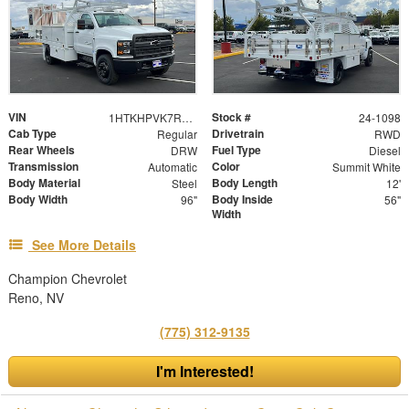
VIN
Stock #
1HTKHPVK7RH476297
24-1098
Cab Type
Drivetrain
Regular
RWD
Rear Wheels
Fuel Type
DRW
Diesel
Transmission
Color
Automatic
Summit White
Body Material
Body Length
Steel
12'
Body Width
Body Inside
96"
56"
Width
See More Details
Champion Chevrolet
Reno, NV
(775) 312-9135
I'm Interested!