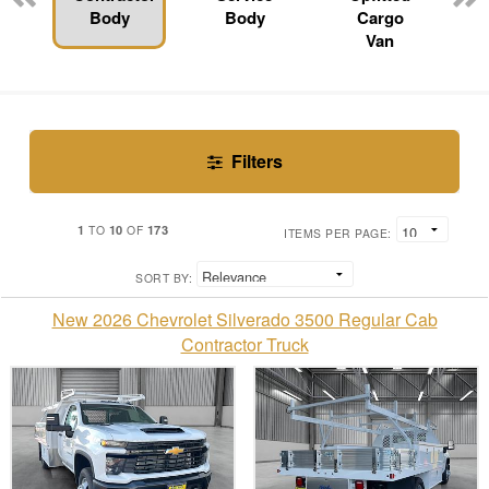
Body
Body
Cargo
Van
Filters
1
10
173
TO
OF
ITEMS PER PAGE:
SORT BY:
New 2026 Chevrolet Silverado 3500 Regular Cab
Contractor Truck