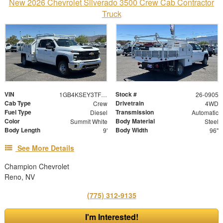
New 2026 Chevrolet Silverado 3500 Crew Cab Contractor
Truck
VIN
Stock #
1GB4KSEY3TF188511
26-0905
Cab Type
Drivetrain
Crew
4WD
Fuel Type
Transmission
Diesel
Automatic
Color
Body Material
Summit White
Steel
Body Length
Body Width
9'
96"
See More Details
Champion Chevrolet
Reno, NV
(775) 312-9135
I'm Interested!