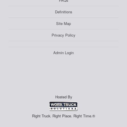
FAQs
Definitions
Site Map
Privacy Policy
Admin Login
Hosted By
Right Truck. Right Place. Right Time.®