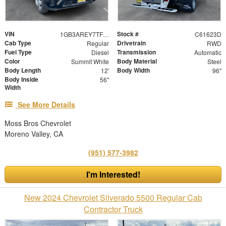
VIN
Stock #
1GB3AREY7TF131039
C61623D
Cab Type
Drivetrain
Regular
RWD
Fuel Type
Transmission
Diesel
Automatic
Color
Body Material
Summit White
Steel
Body Length
Body Width
12'
96"
Body Inside
56"
Width
See More Details
Moss Bros Chevrolet
Moreno Valley, CA
(951) 577-3982
I'm Interested!
New 2024 Chevrolet Silverado 5500 Regular Cab
Contractor Truck