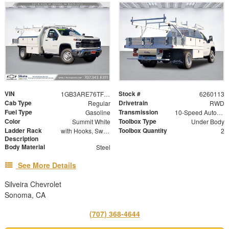
VIN
Stock #
1GB3ARE76TF282509
6260113
Cab Type
Drivetrain
Regular
RWD
Fuel Type
Transmission
Gasoline
10-Speed Automatic
Color
Toolbox Type
Summit White
Under Body
Ladder Rack
Toolbox Quantity
with Hooks, Swing Away Bar and Removable Rear Bar
2
Description
Body Material
Steel
See More Details
Silveira Chevrolet
Sonoma, CA
(707) 368-4644